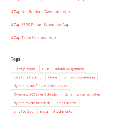
Zap Notifications Generator App
Zap SSRS Report Scheduler App
Zap Team Calendar App
Tags
activity report
case automatic assignment
case time tracking
Clone
crm autonumbering
dynamics 365 for Customer Service
Dynamics 365 Sales Calendar
dynamics crm activities
dynamics crm helpdesk
email to case
email to lead
ms crm attachments