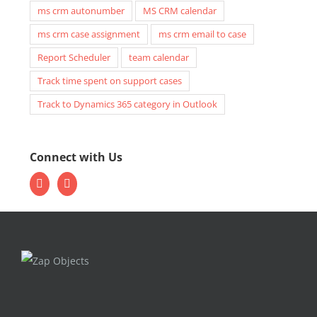
ms crm autonumber
MS CRM calendar
ms crm case assignment
ms crm email to case
Report Scheduler
team calendar
Track time spent on support cases
Track to Dynamics 365 category in Outlook
Connect with Us