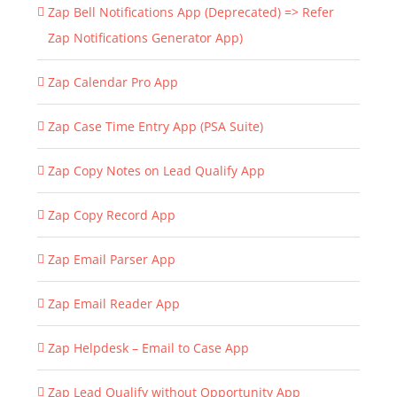
Zap Bell Notifications App (Deprecated) => Refer
Zap Notifications Generator App)
Zap Calendar Pro App
Zap Case Time Entry App (PSA Suite)
Zap Copy Notes on Lead Qualify App
Zap Copy Record App
Zap Email Parser App
Zap Email Reader App
Zap Helpdesk – Email to Case App
Zap Lead Qualify without Opportunity App