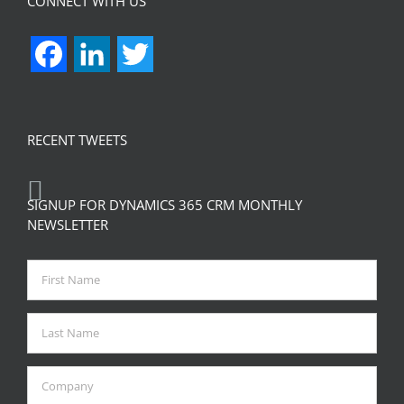
CONNECT WITH US
Facebook
LinkedIn
Twitter
RECENT TWEETS
SIGNUP FOR DYNAMICS 365 CRM MONTHLY
NEWSLETTER