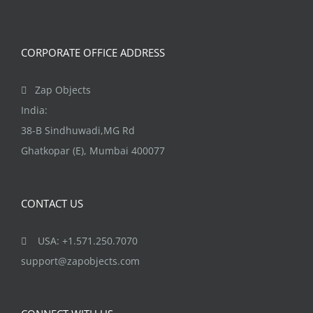
CORPORATE OFFICE ADDRESS
Zap Objects
India:
38-B Sindhuwadi,MG Rd
Ghatkopar (E), Mumbai 400077
CONTACT US
USA: +1.571.250.7070
support@zapobjects.com