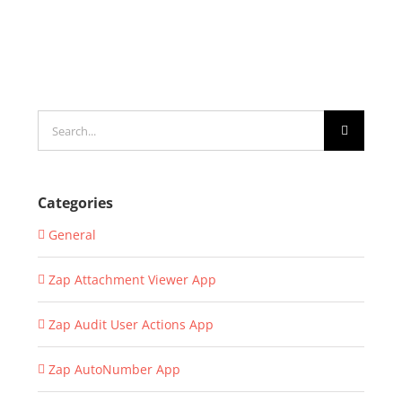
Search
for:
Categories
General
Zap Attachment Viewer App
Zap Audit User Actions App
Zap AutoNumber App