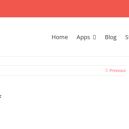
Home
Apps
Blog
S
Previous
F