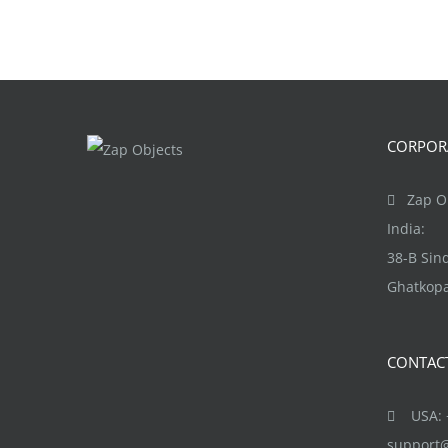
CORPORA
Zap Ob
India:
38-B Si
Ghatkopa
CONTAC
USA: +
support