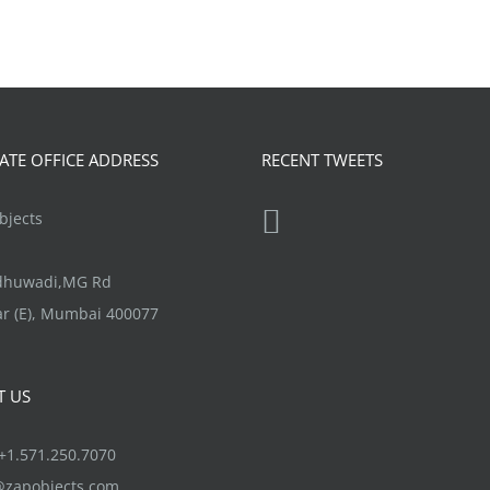
TE OFFICE ADDRESS
RECENT TWEETS
jects
ndhuwadi,MG Rd
r (E), Mumbai 400077
T US
1.571.250.7070
@zapobjects.com