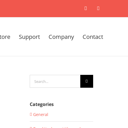
X
LinkedIn
tore
Support
Company
Contact
Search
for:
Categories
General