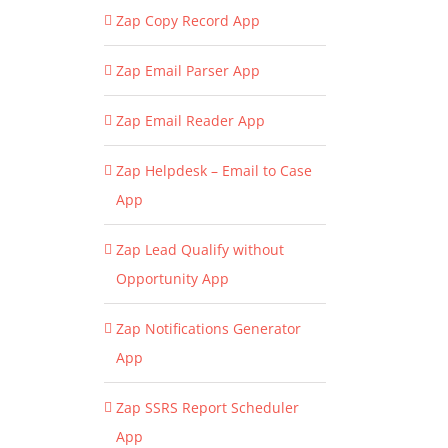
Zap Copy Record App
Zap Email Parser App
Zap Email Reader App
Zap Helpdesk – Email to Case
App
Zap Lead Qualify without
Opportunity App
Zap Notifications Generator
App
Zap SSRS Report Scheduler
App