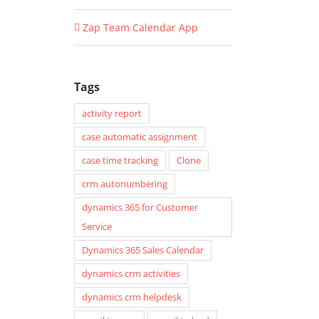
Zap Team Calendar App
Tags
activity report
case automatic assignment
case time tracking
Clone
crm autonumbering
dynamics 365 for Customer
Service
Dynamics 365 Sales Calendar
dynamics crm activities
dynamics crm helpdesk