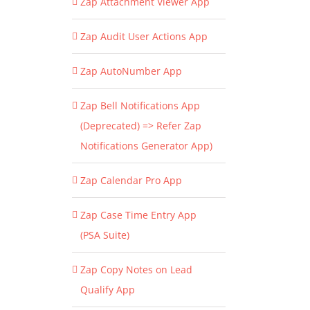
Zap Attachment Viewer App
Zap Audit User Actions App
Zap AutoNumber App
Zap Bell Notifications App
(Deprecated) => Refer Zap
Notifications Generator App)
Zap Calendar Pro App
Zap Case Time Entry App
(PSA Suite)
Zap Copy Notes on Lead
Qualify App