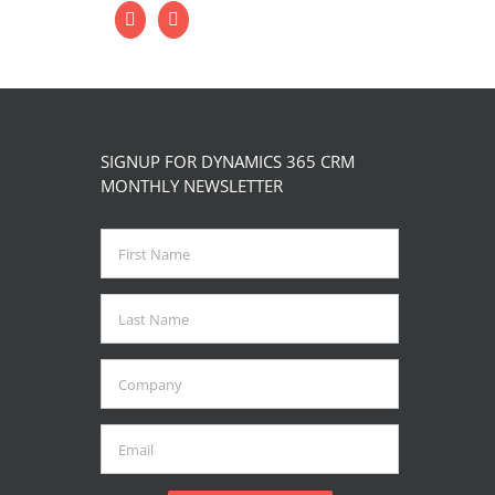
SIGNUP FOR DYNAMICS 365 CRM
MONTHLY NEWSLETTER