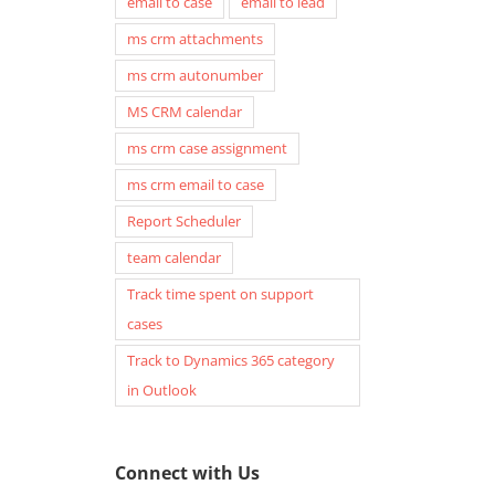
email to case
email to lead
ms crm attachments
ms crm autonumber
MS CRM calendar
ms crm case assignment
ms crm email to case
Report Scheduler
team calendar
Track time spent on support
cases
Track to Dynamics 365 category
in Outlook
Connect with Us