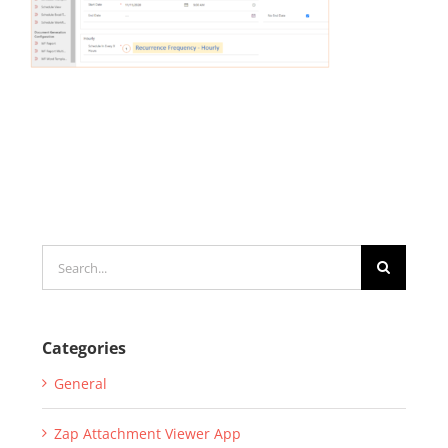
Search
for:
Categories
General
Zap Attachment Viewer App