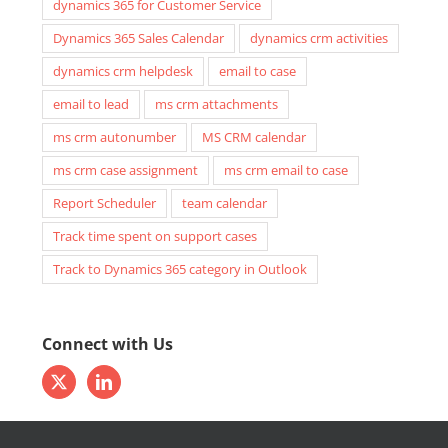
dynamics 365 for Customer Service
Dynamics 365 Sales Calendar
dynamics crm activities
dynamics crm helpdesk
email to case
email to lead
ms crm attachments
ms crm autonumber
MS CRM calendar
ms crm case assignment
ms crm email to case
Report Scheduler
team calendar
Track time spent on support cases
Track to Dynamics 365 category in Outlook
Connect with Us