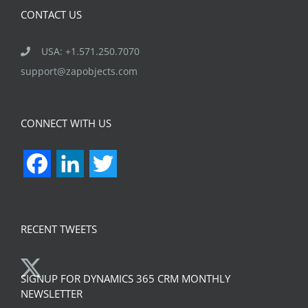
CONTACT US
USA: +1.571.250.7070
support@zapobjects.com
CONNECT WITH US
Facebook
LinkedIn
Twitter
RECENT TWEETS
SIGNUP FOR DYNAMICS 365 CRM MONTHLY
NEWSLETTER