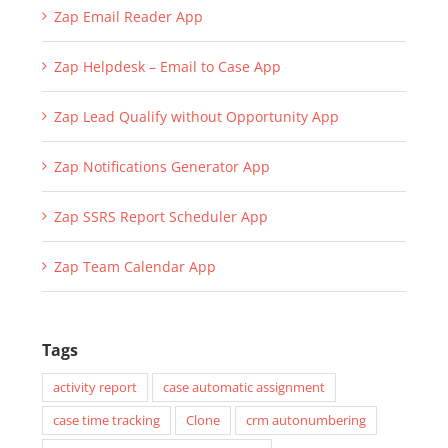
Zap Email Reader App
Zap Helpdesk – Email to Case App
Zap Lead Qualify without Opportunity App
Zap Notifications Generator App
Zap SSRS Report Scheduler App
Zap Team Calendar App
Tags
activity report
case automatic assignment
case time tracking
Clone
crm autonumbering