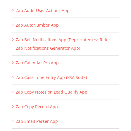
Zap Audit User Actions App
Zap AutoNumber App
Zap Bell Notifications App (Deprecated) => Refer
Zap Notifications Generator App)
Zap Calendar Pro App
Zap Case Time Entry App (PSA Suite)
Zap Copy Notes on Lead Qualify App
Zap Copy Record App
Zap Email Parser App