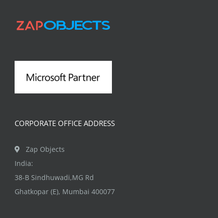
CORPORATE OFFICE ADDRESS
Zap Objects
India:
38-B Sindhuwadi,MG Rd
Ghatkopar (E), Mumbai 400077