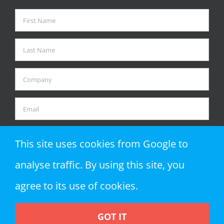
This site uses cookies from Google to
analyse traffic. By using this site, you
agree to its use of cookies.
GOT IT
Copyright 2018 Zap Objects LLP | All Rights Reserved