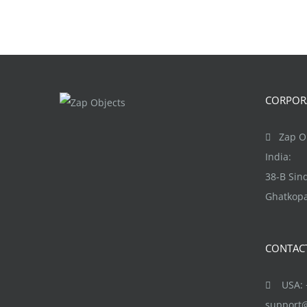
CORPORA
Zap Ob
India:
38-B Si
Ghatkopa
CONTAC
USA: +
support