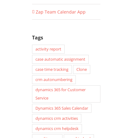
Zap Team Calendar App
Tags
activity report
case automatic assignment
case time tracking
Clone
crm autonumbering
dynamics 365 for Customer
Service
Dynamics 365 Sales Calendar
dynamics crm activities
dynamics crm helpdesk