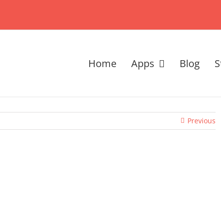
Home
Apps
Blog
S
Previous