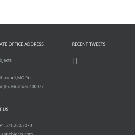
TE OFFICE ADDRESS
RECENT TWEETS
jects
ndhuwadi,MG Rd
r (E), Mumbai 400077
T US
1.571.250.7070
@zapobjects.com