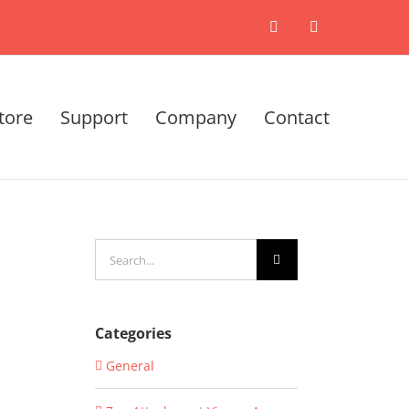
X
LinkedIn
tore
Support
Company
Contact
Search
for:
Categories
General