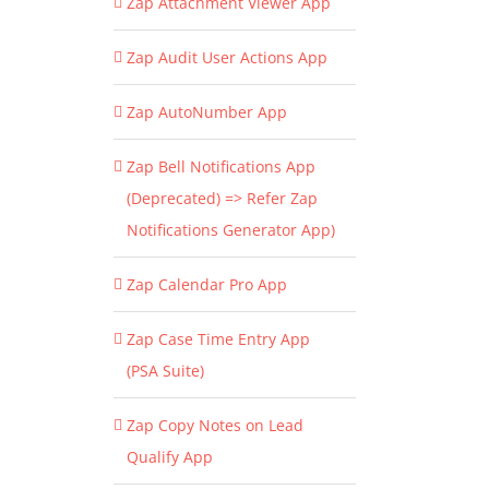
Zap Attachment Viewer App
Zap Audit User Actions App
Zap AutoNumber App
Zap Bell Notifications App
(Deprecated) => Refer Zap
Notifications Generator App)
Zap Calendar Pro App
Zap Case Time Entry App
(PSA Suite)
Zap Copy Notes on Lead
Qualify App