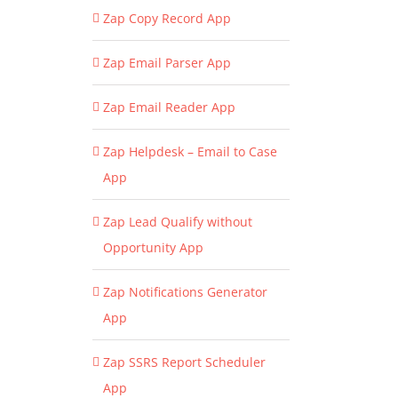
Zap Copy Record App
Zap Email Parser App
Zap Email Reader App
Zap Helpdesk – Email to Case
App
Zap Lead Qualify without
Opportunity App
Zap Notifications Generator
App
Zap SSRS Report Scheduler
App