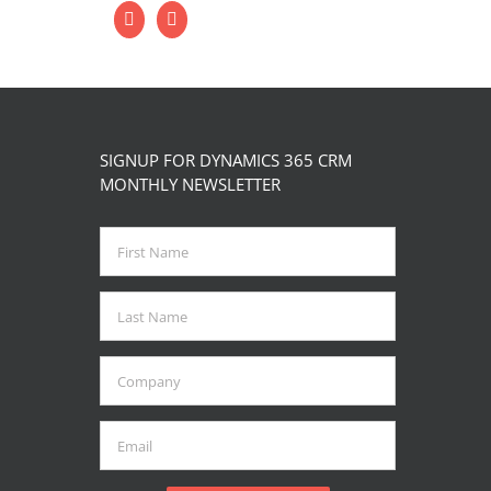
SIGNUP FOR DYNAMICS 365 CRM
MONTHLY NEWSLETTER