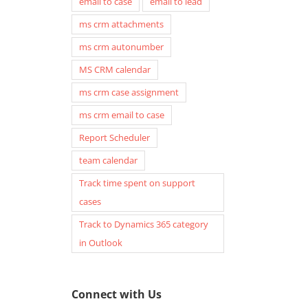
email to case
email to lead
ms crm attachments
ms crm autonumber
MS CRM calendar
ms crm case assignment
ms crm email to case
Report Scheduler
team calendar
Track time spent on support
cases
Track to Dynamics 365 category
in Outlook
Connect with Us