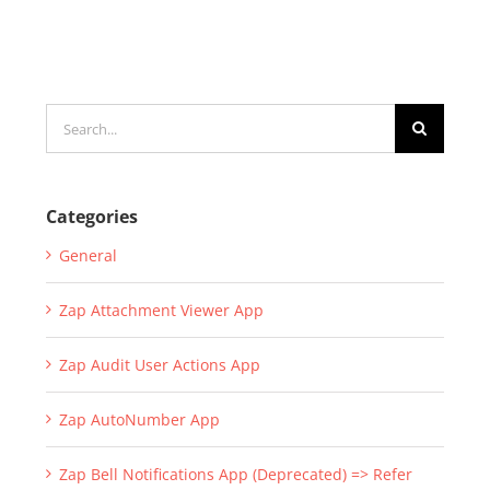
Search
for:
Categories
General
Zap Attachment Viewer App
Zap Audit User Actions App
Zap AutoNumber App
Zap Bell Notifications App (Deprecated) => Refer