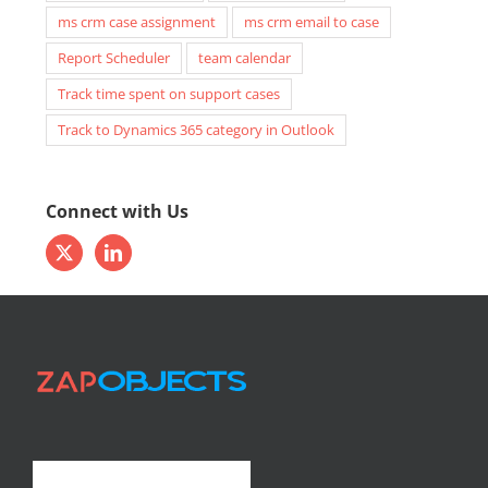
ms crm case assignment
ms crm email to case
Report Scheduler
team calendar
Track time spent on support cases
Track to Dynamics 365 category in Outlook
Connect with Us