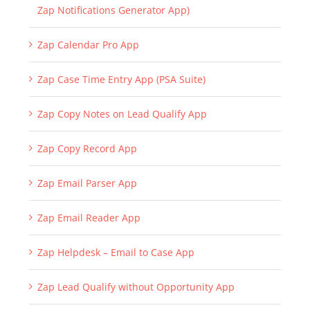
Zap Notifications Generator App)
Zap Calendar Pro App
Zap Case Time Entry App (PSA Suite)
Zap Copy Notes on Lead Qualify App
Zap Copy Record App
Zap Email Parser App
Zap Email Reader App
Zap Helpdesk – Email to Case App
Zap Lead Qualify without Opportunity App