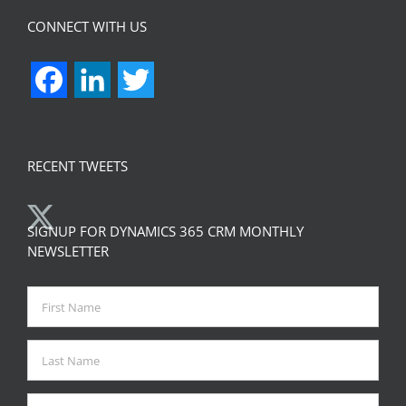
CONNECT WITH US
Facebook
LinkedIn
Twitter
RECENT TWEETS
SIGNUP FOR DYNAMICS 365 CRM MONTHLY
NEWSLETTER