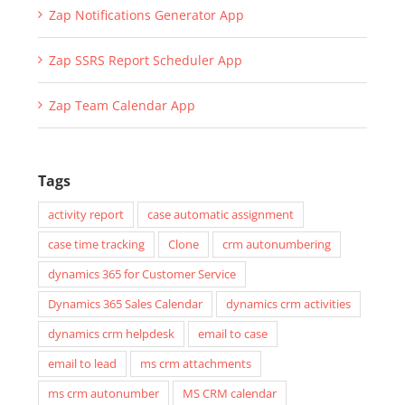
Zap Notifications Generator App
Zap SSRS Report Scheduler App
Zap Team Calendar App
Tags
activity report
case automatic assignment
case time tracking
Clone
crm autonumbering
dynamics 365 for Customer Service
Dynamics 365 Sales Calendar
dynamics crm activities
dynamics crm helpdesk
email to case
email to lead
ms crm attachments
ms crm autonumber
MS CRM calendar