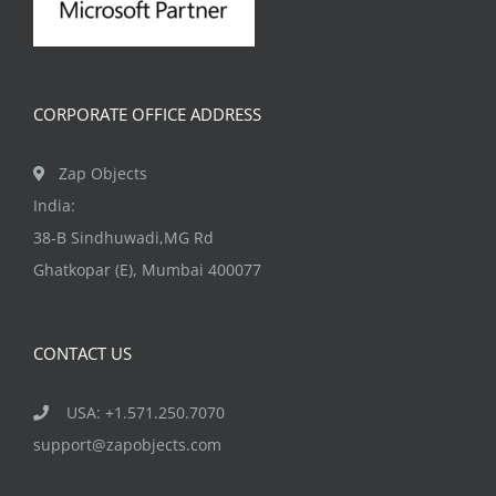
CORPORATE OFFICE ADDRESS
Zap Objects
India:
38-B Sindhuwadi,MG Rd
Ghatkopar (E), Mumbai 400077
CONTACT US
USA: +1.571.250.7070
support@zapobjects.com