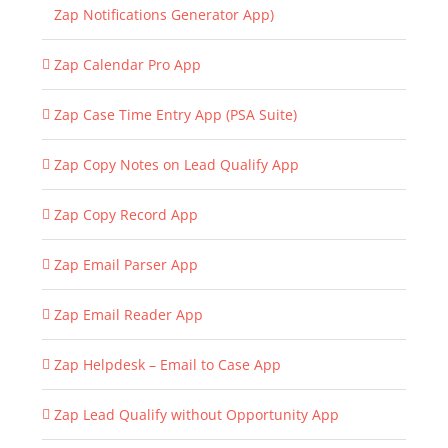
Zap Notifications Generator App)
Zap Calendar Pro App
Zap Case Time Entry App (PSA Suite)
Zap Copy Notes on Lead Qualify App
Zap Copy Record App
Zap Email Parser App
Zap Email Reader App
Zap Helpdesk – Email to Case App
Zap Lead Qualify without Opportunity App