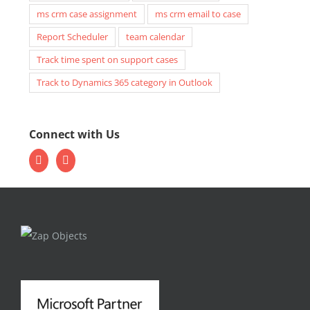
ms crm case assignment
ms crm email to case
Report Scheduler
team calendar
Track time spent on support cases
Track to Dynamics 365 category in Outlook
Connect with Us