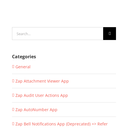
Search
for:
Categories
General
Zap Attachment Viewer App
Zap Audit User Actions App
Zap AutoNumber App
Zap Bell Notifications App (Deprecated) => Refer