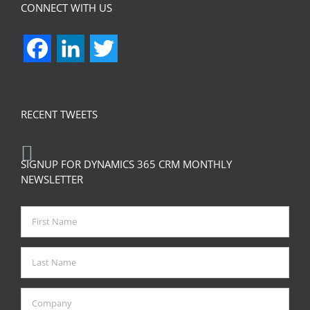
CONNECT WITH US
Facebook
LinkedIn
Twitter
RECENT TWEETS
SIGNUP FOR DYNAMICS 365 CRM MONTHLY
NEWSLETTER