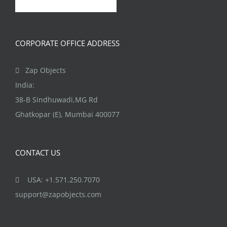
CORPORATE OFFICE ADDRESS
Zap Objects
India:
38-B Sindhuwadi,MG Rd
Ghatkopar (E), Mumbai 400077
CONTACT US
USA: +1.571.250.7070
support@zapobjects.com