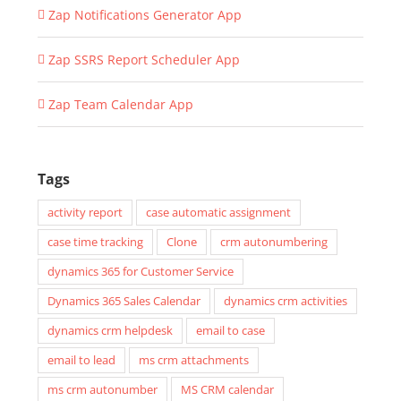
Zap Notifications Generator App
Zap SSRS Report Scheduler App
Zap Team Calendar App
Tags
activity report
case automatic assignment
case time tracking
Clone
crm autonumbering
dynamics 365 for Customer Service
Dynamics 365 Sales Calendar
dynamics crm activities
dynamics crm helpdesk
email to case
email to lead
ms crm attachments
ms crm autonumber
MS CRM calendar