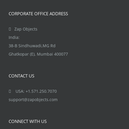
CORPORATE OFFICE ADDRESS
Zap Objects
India:
38-B Sindhuwadi,MG Rd
Ghatkopar (E), Mumbai 400077
CONTACT US
USA: +1.571.250.7070
support@zapobjects.com
CONNECT WITH US