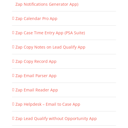
Zap Notifications Generator App)
Zap Calendar Pro App
Zap Case Time Entry App (PSA Suite)
Zap Copy Notes on Lead Qualify App
Zap Copy Record App
Zap Email Parser App
Zap Email Reader App
Zap Helpdesk – Email to Case App
Zap Lead Qualify without Opportunity App