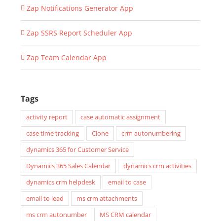
Zap Notifications Generator App
Zap SSRS Report Scheduler App
Zap Team Calendar App
Tags
activity report
case automatic assignment
case time tracking
Clone
crm autonumbering
dynamics 365 for Customer Service
Dynamics 365 Sales Calendar
dynamics crm activities
dynamics crm helpdesk
email to case
email to lead
ms crm attachments
ms crm autonumber
MS CRM calendar