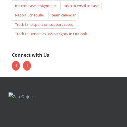
ms crm case assignment
ms crm email to case
Report Scheduler
team calendar
Track time spent on support cases
Track to Dynamics 365 category in Outlook
Connect with Us