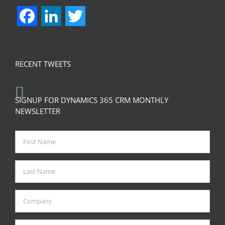
Facebook
LinkedIn
Twitter
RECENT TWEETS
SIGNUP FOR DYNAMICS 365 CRM MONTHLY
NEWSLETTER