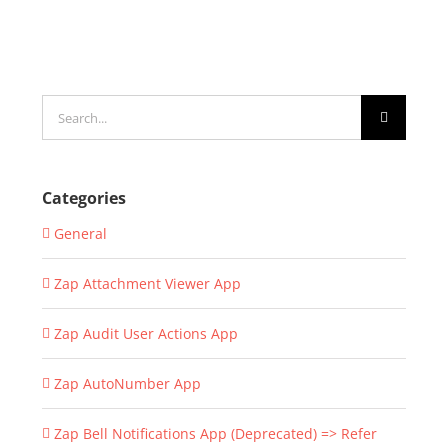
Search
for:
Categories
General
Zap Attachment Viewer App
Zap Audit User Actions App
Zap AutoNumber App
Zap Bell Notifications App (Deprecated) => Refer