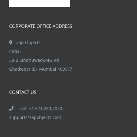
CORPORATE OFFICE ADDRESS
Zap Objects
India:
38-B Sindhuwadi,MG Rd
Ghatkopar (E), Mumbai 400077
CONTACT US
USA: +1.571.250.7070
support@zapobjects.com