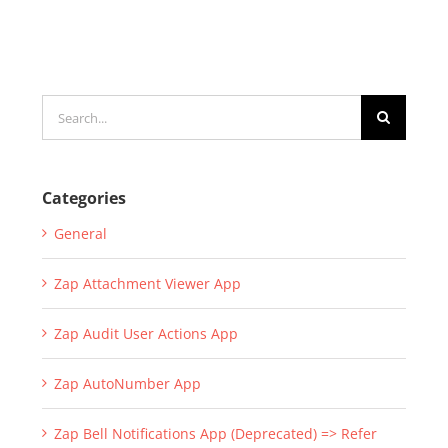
Search
for:
Categories
General
Zap Attachment Viewer App
Zap Audit User Actions App
Zap AutoNumber App
Zap Bell Notifications App (Deprecated) => Refer