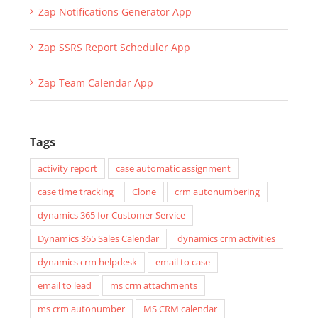
Zap Notifications Generator App
Zap SSRS Report Scheduler App
Zap Team Calendar App
Tags
activity report
case automatic assignment
case time tracking
Clone
crm autonumbering
dynamics 365 for Customer Service
Dynamics 365 Sales Calendar
dynamics crm activities
dynamics crm helpdesk
email to case
email to lead
ms crm attachments
ms crm autonumber
MS CRM calendar