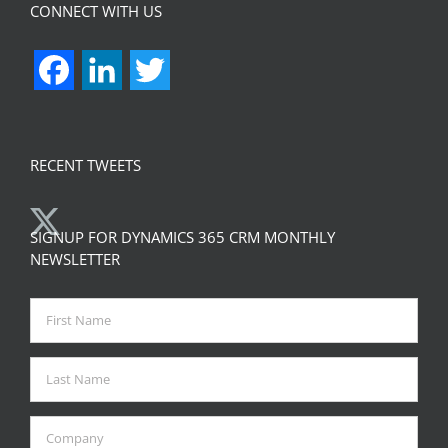
CONNECT WITH US
Facebook
LinkedIn
Twitter
RECENT TWEETS
SIGNUP FOR DYNAMICS 365 CRM MONTHLY
NEWSLETTER