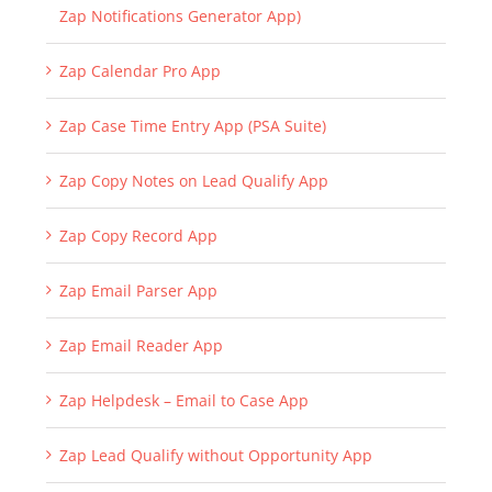
Zap Notifications Generator App)
Zap Calendar Pro App
Zap Case Time Entry App (PSA Suite)
Zap Copy Notes on Lead Qualify App
Zap Copy Record App
Zap Email Parser App
Zap Email Reader App
Zap Helpdesk – Email to Case App
Zap Lead Qualify without Opportunity App