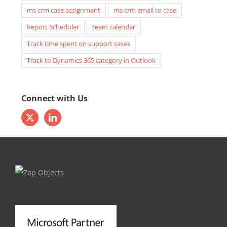
ms crm case assignment
ms crm email to case
Report Scheduler
team calendar
Track time spent on support cases
Track to Dynamics 365 category in Outlook
Connect with Us