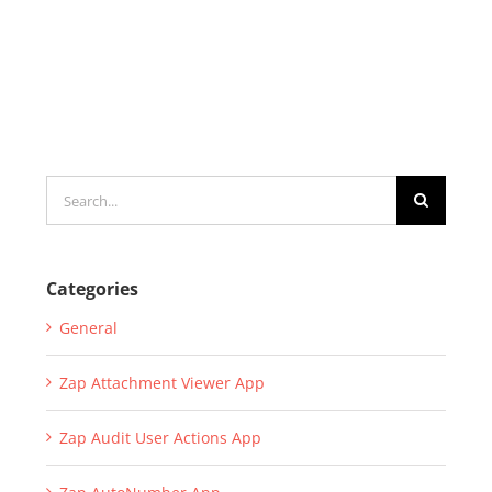
Search
for:
Categories
General
Zap Attachment Viewer App
Zap Audit User Actions App