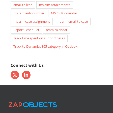
email to lead
ms crm attachments
ms crm autonumber
MS CRM calendar
ms crm case assignment
ms crm email to case
Report Scheduler
team calendar
Track time spent on support cases
Track to Dynamics 365 category in Outlook
Connect with Us