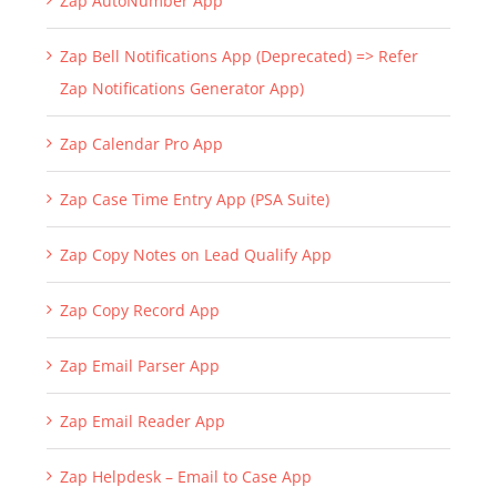
Zap AutoNumber App
Zap Bell Notifications App (Deprecated) => Refer
Zap Notifications Generator App)
Zap Calendar Pro App
Zap Case Time Entry App (PSA Suite)
Zap Copy Notes on Lead Qualify App
Zap Copy Record App
Zap Email Parser App
Zap Email Reader App
Zap Helpdesk – Email to Case App