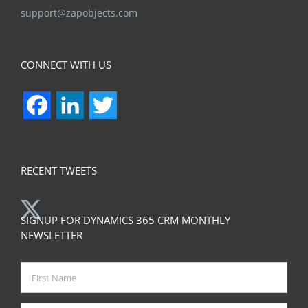
support@zapobjects.com
CONNECT WITH US
Facebook
LinkedIn
Twitter
RECENT TWEETS
SIGNUP FOR DYNAMICS 365 CRM MONTHLY
NEWSLETTER