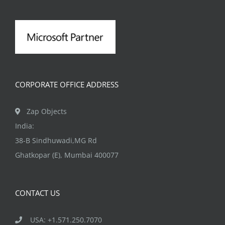
CORPORATE OFFICE ADDRESS
Zap Objects
India:
38-B Sindhuwadi,MG Rd
Ghatkopar (E), Mumbai 400077
CONTACT US
USA: +1.571.250.7070