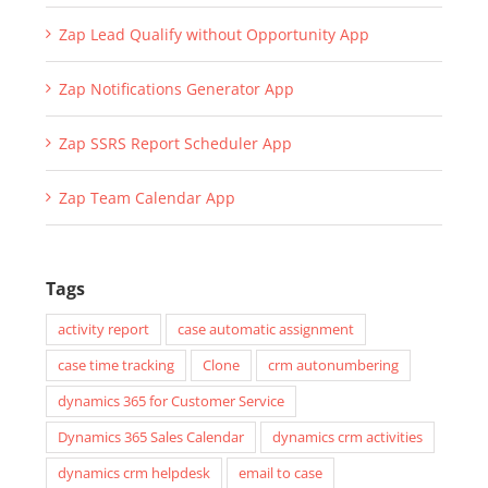
Zap Lead Qualify without Opportunity App
Zap Notifications Generator App
Zap SSRS Report Scheduler App
Zap Team Calendar App
Tags
activity report
case automatic assignment
case time tracking
Clone
crm autonumbering
dynamics 365 for Customer Service
Dynamics 365 Sales Calendar
dynamics crm activities
dynamics crm helpdesk
email to case