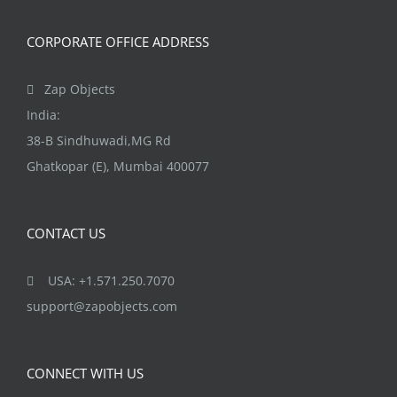
CORPORATE OFFICE ADDRESS
Zap Objects
India:
38-B Sindhuwadi,MG Rd
Ghatkopar (E), Mumbai 400077
CONTACT US
USA: +1.571.250.7070
support@zapobjects.com
CONNECT WITH US