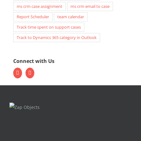
ms crm case assignment
ms crm email to case
Report Scheduler
team calendar
Track time spent on support cases
Track to Dynamics 365 category in Outlook
Connect with Us