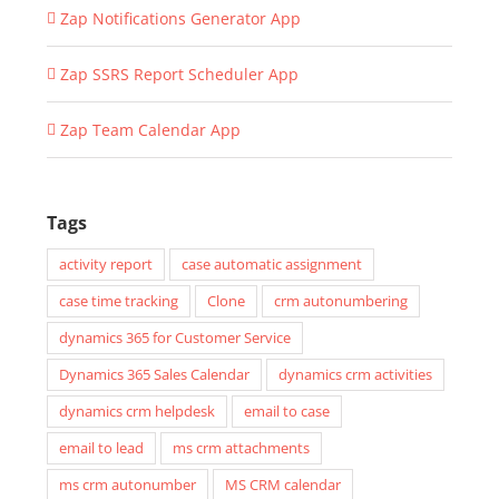
Zap Notifications Generator App
Zap SSRS Report Scheduler App
Zap Team Calendar App
Tags
activity report
case automatic assignment
case time tracking
Clone
crm autonumbering
dynamics 365 for Customer Service
Dynamics 365 Sales Calendar
dynamics crm activities
dynamics crm helpdesk
email to case
email to lead
ms crm attachments
ms crm autonumber
MS CRM calendar