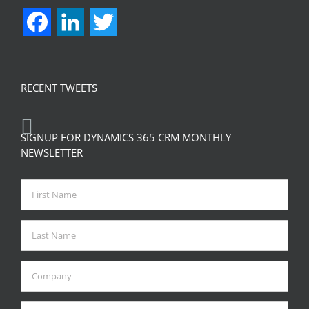
Facebook
LinkedIn
Twitter
RECENT TWEETS
SIGNUP FOR DYNAMICS 365 CRM MONTHLY
NEWSLETTER