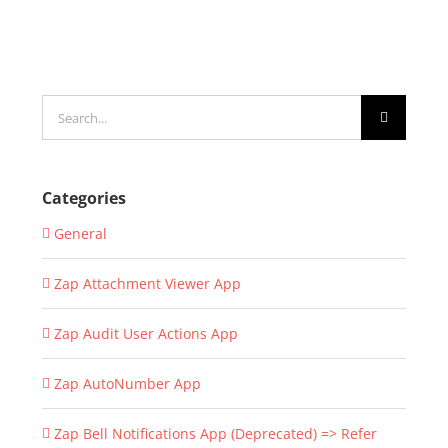
Search
for:
Categories
General
Zap Attachment Viewer App
Zap Audit User Actions App
Zap AutoNumber App
Zap Bell Notifications App (Deprecated) => Refer