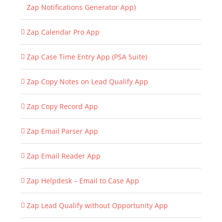
Zap Notifications Generator App)
Zap Calendar Pro App
Zap Case Time Entry App (PSA Suite)
Zap Copy Notes on Lead Qualify App
Zap Copy Record App
Zap Email Parser App
Zap Email Reader App
Zap Helpdesk – Email to Case App
Zap Lead Qualify without Opportunity App