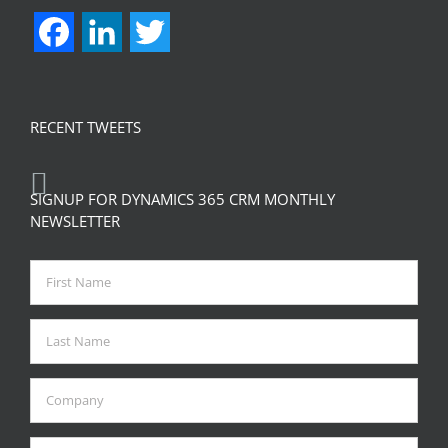
Facebook
LinkedIn
Twitter
RECENT TWEETS
SIGNUP FOR DYNAMICS 365 CRM MONTHLY
NEWSLETTER