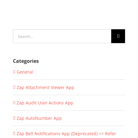
Search
for:
Categories
General
Zap Attachment Viewer App
Zap Audit User Actions App
Zap AutoNumber App
Zap Bell Notifications App (Deprecated) => Refer