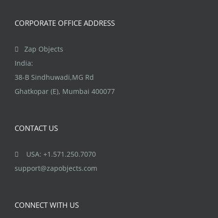
CORPORATE OFFICE ADDRESS
Zap Objects
India:
38-B Sindhuwadi,MG Rd
Ghatkopar (E), Mumbai 400077
CONTACT US
USA: +1.571.250.7070
support@zapobjects.com
CONNECT WITH US