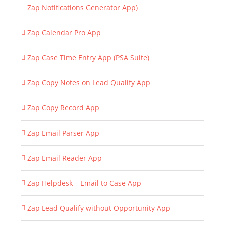
Zap Notifications Generator App)
Zap Calendar Pro App
Zap Case Time Entry App (PSA Suite)
Zap Copy Notes on Lead Qualify App
Zap Copy Record App
Zap Email Parser App
Zap Email Reader App
Zap Helpdesk – Email to Case App
Zap Lead Qualify without Opportunity App