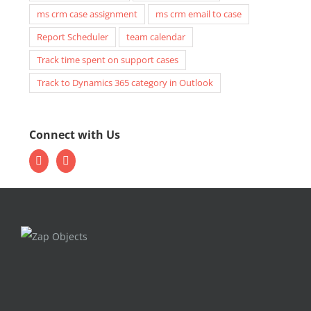
ms crm case assignment
ms crm email to case
Report Scheduler
team calendar
Track time spent on support cases
Track to Dynamics 365 category in Outlook
Connect with Us