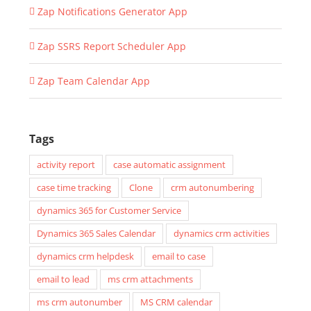
Zap Notifications Generator App
Zap SSRS Report Scheduler App
Zap Team Calendar App
Tags
activity report
case automatic assignment
case time tracking
Clone
crm autonumbering
dynamics 365 for Customer Service
Dynamics 365 Sales Calendar
dynamics crm activities
dynamics crm helpdesk
email to case
email to lead
ms crm attachments
ms crm autonumber
MS CRM calendar