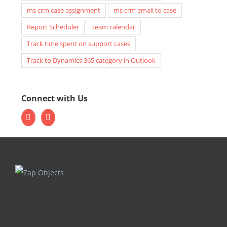
ms crm case assignment
ms crm email to case
Report Scheduler
team calendar
Track time spent on support cases
Track to Dynamics 365 category in Outlook
Connect with Us