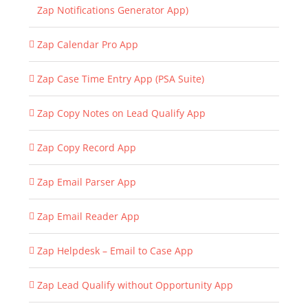
Zap Notifications Generator App)
Zap Calendar Pro App
Zap Case Time Entry App (PSA Suite)
Zap Copy Notes on Lead Qualify App
Zap Copy Record App
Zap Email Parser App
Zap Email Reader App
Zap Helpdesk – Email to Case App
Zap Lead Qualify without Opportunity App