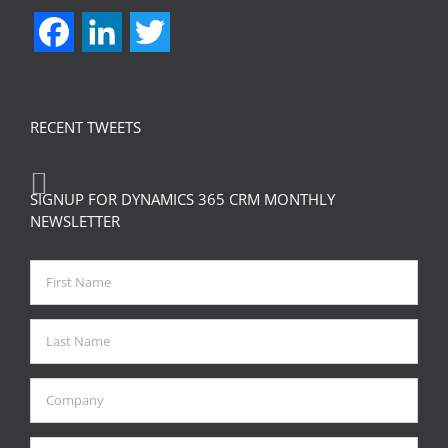
Facebook
LinkedIn
Twitter
RECENT TWEETS
SIGNUP FOR DYNAMICS 365 CRM MONTHLY
NEWSLETTER