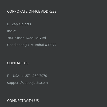
CORPORATE OFFICE ADDRESS
Zap Objects
India:
38-B Sindhuwadi,MG Rd
Ghatkopar (E), Mumbai 400077
CONTACT US
USA: +1.571.250.7070
support@zapobjects.com
CONNECT WITH US