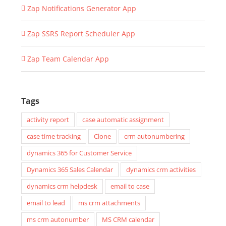
Zap Notifications Generator App
Zap SSRS Report Scheduler App
Zap Team Calendar App
Tags
activity report
case automatic assignment
case time tracking
Clone
crm autonumbering
dynamics 365 for Customer Service
Dynamics 365 Sales Calendar
dynamics crm activities
dynamics crm helpdesk
email to case
email to lead
ms crm attachments
ms crm autonumber
MS CRM calendar