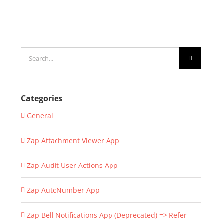
Search
for:
Categories
General
Zap Attachment Viewer App
Zap Audit User Actions App
Zap AutoNumber App
Zap Bell Notifications App (Deprecated) => Refer