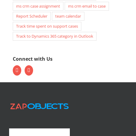
ms crm case assignment
ms crm email to case
Report Scheduler
team calendar
Track time spent on support cases
Track to Dynamics 365 category in Outlook
Connect with Us