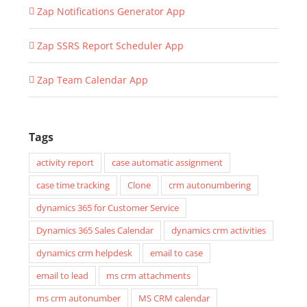
Zap Notifications Generator App
Zap SSRS Report Scheduler App
Zap Team Calendar App
Tags
activity report
case automatic assignment
case time tracking
Clone
crm autonumbering
dynamics 365 for Customer Service
Dynamics 365 Sales Calendar
dynamics crm activities
dynamics crm helpdesk
email to case
email to lead
ms crm attachments
ms crm autonumber
MS CRM calendar