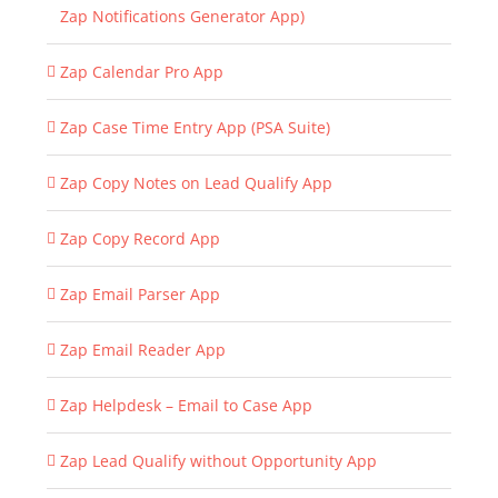
Zap Notifications Generator App)
Zap Calendar Pro App
Zap Case Time Entry App (PSA Suite)
Zap Copy Notes on Lead Qualify App
Zap Copy Record App
Zap Email Parser App
Zap Email Reader App
Zap Helpdesk – Email to Case App
Zap Lead Qualify without Opportunity App