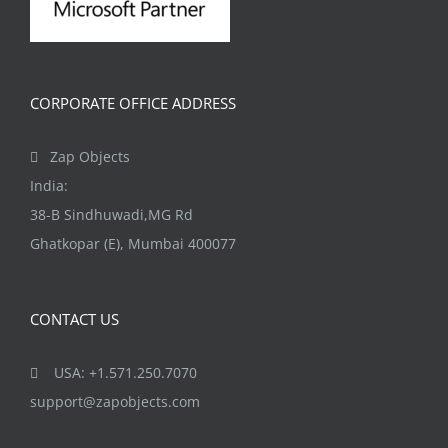
CORPORATE OFFICE ADDRESS
Zap Objects
India:
38-B Sindhuwadi,MG Rd
Ghatkopar (E), Mumbai 400077
CONTACT US
USA: +1.571.250.7070
support@zapobjects.com