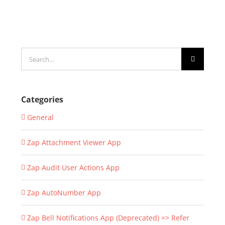
Search
for:
Categories
General
Zap Attachment Viewer App
Zap Audit User Actions App
Zap AutoNumber App
Zap Bell Notifications App (Deprecated) => Refer