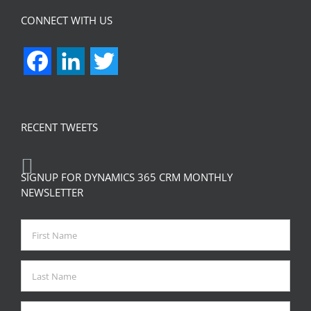
CONNECT WITH US
Facebook
LinkedIn
Twitter
RECENT TWEETS
SIGNUP FOR DYNAMICS 365 CRM MONTHLY
NEWSLETTER