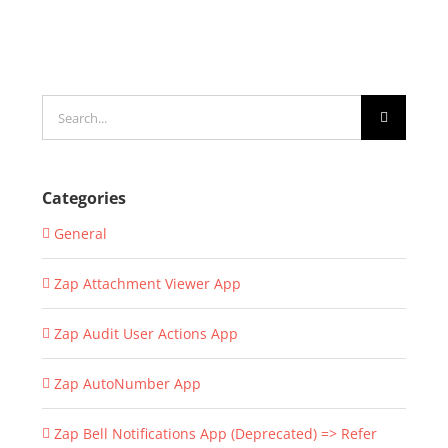
Search
for:
Categories
General
Zap Attachment Viewer App
Zap Audit User Actions App
Zap AutoNumber App
Zap Bell Notifications App (Deprecated) => Refer