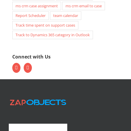
ms crm case assignment
ms crm email to case
Report Scheduler
team calendar
Track time spent on support cases
Track to Dynamics 365 category in Outlook
Connect with Us