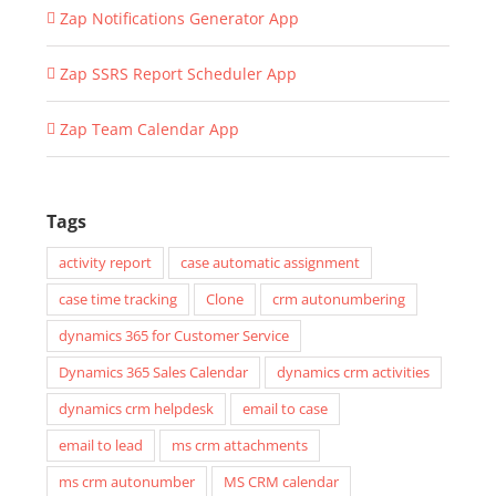
Zap Notifications Generator App
Zap SSRS Report Scheduler App
Zap Team Calendar App
Tags
activity report
case automatic assignment
case time tracking
Clone
crm autonumbering
dynamics 365 for Customer Service
Dynamics 365 Sales Calendar
dynamics crm activities
dynamics crm helpdesk
email to case
email to lead
ms crm attachments
ms crm autonumber
MS CRM calendar