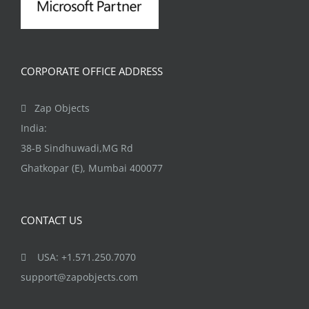
CORPORATE OFFICE ADDRESS
Zap Objects
India:
38-B Sindhuwadi,MG Rd
Ghatkopar (E), Mumbai 400077
CONTACT US
USA: +1.571.250.7070
support@zapobjects.com