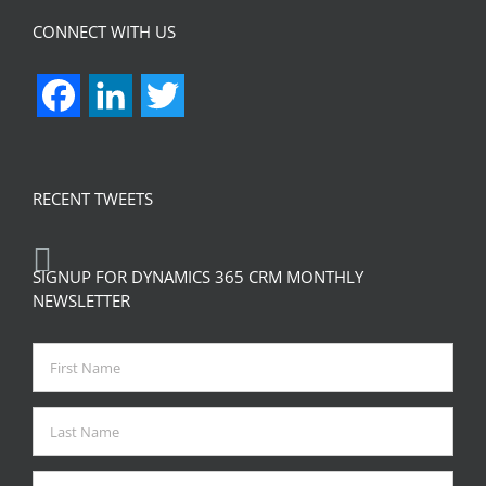
CONNECT WITH US
Facebook
LinkedIn
Twitter
RECENT TWEETS
SIGNUP FOR DYNAMICS 365 CRM MONTHLY
NEWSLETTER