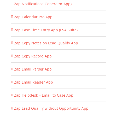
Zap Notifications Generator App)
Zap Calendar Pro App
Zap Case Time Entry App (PSA Suite)
Zap Copy Notes on Lead Qualify App
Zap Copy Record App
Zap Email Parser App
Zap Email Reader App
Zap Helpdesk – Email to Case App
Zap Lead Qualify without Opportunity App