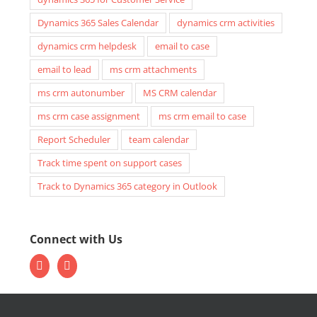
Dynamics 365 Sales Calendar
dynamics crm activities
dynamics crm helpdesk
email to case
email to lead
ms crm attachments
ms crm autonumber
MS CRM calendar
ms crm case assignment
ms crm email to case
Report Scheduler
team calendar
Track time spent on support cases
Track to Dynamics 365 category in Outlook
Connect with Us