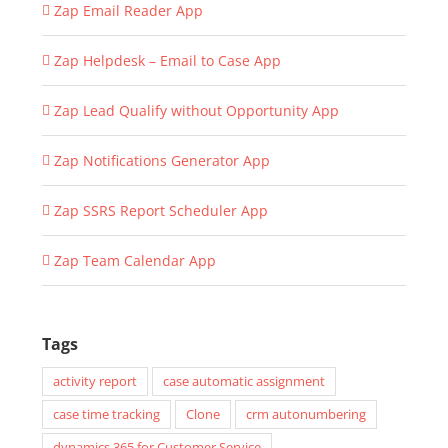
Zap Email Reader App
Zap Helpdesk – Email to Case App
Zap Lead Qualify without Opportunity App
Zap Notifications Generator App
Zap SSRS Report Scheduler App
Zap Team Calendar App
Tags
activity report
case automatic assignment
case time tracking
Clone
crm autonumbering
dynamics 365 for Customer Service