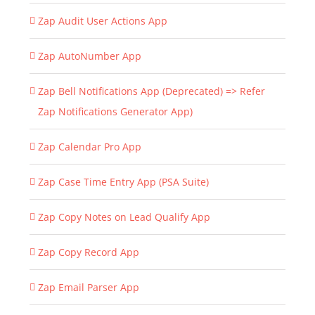
Zap Audit User Actions App
Zap AutoNumber App
Zap Bell Notifications App (Deprecated) => Refer
Zap Notifications Generator App)
Zap Calendar Pro App
Zap Case Time Entry App (PSA Suite)
Zap Copy Notes on Lead Qualify App
Zap Copy Record App
Zap Email Parser App