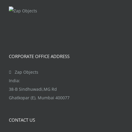
CORPORATE OFFICE ADDRESS
Zap Objects
India:
38-B Sindhuwadi,MG Rd
Ghatkopar (E), Mumbai 400077
CONTACT US