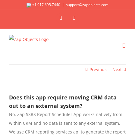
Skip
+1.917.695.7440
|
support@zapobjects.com
to
X
LinkedIn
content
Previous
Next
Does this app require moving CRM data
out to an external system?
No. Zap SSRS Report Scheduler App works natively from
within CRM and no data is sent to any external system.
We use CRM reporting services api to generate the report