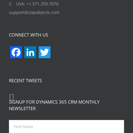
USA: +1.571.250.7070
support@zapobjects.com
CONNECT WITH US
Facebook
LinkedIn
Twitter
RECENT TWEETS
SIGNUP FOR DYNAMICS 365 CRM MONTHLY
NEWSLETTER