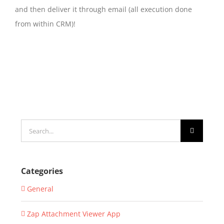
and then deliver it through email (all execution done
from within CRM)!
Search
for:
Categories
General
Zap Attachment Viewer App