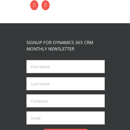
SIGNUP FOR DYNAMICS 365 CRM
MONTHLY NEWSLETTER