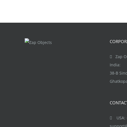
CORPORA
Zap Ob
India:
38-B Si
Ghatkopa
CONTAC
USA: +
support