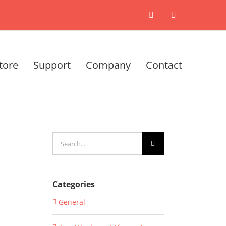
X
LinkedIn
tore
Support
Company
Contact
Search
for:
Categories
General