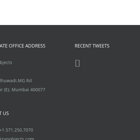
TE OFFICE ADDRESS
RECENT TWEETS
jects
ndhuwadi,MG Rd
r (E), Mumbai 400077
T US
1.571.250.7070
@zapobjects.com