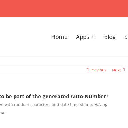
Home
Apps
Blog
S
Previous
Next
o be part of the generated Auto-Number?
en with random characters and date time-stamp. Having
nal.