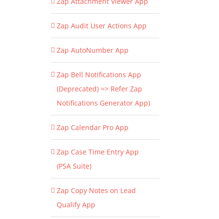
Zap Attachment Viewer App
Zap Audit User Actions App
Zap AutoNumber App
Zap Bell Notifications App
(Deprecated) => Refer Zap
Notifications Generator App)
Zap Calendar Pro App
Zap Case Time Entry App
(PSA Suite)
Zap Copy Notes on Lead
Qualify App