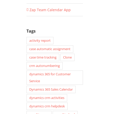
Zap Team Calendar App
Tags
activity report
case automatic assignment
case time tracking
Clone
crm autonumbering
dynamics 365 for Customer
Service
Dynamics 365 Sales Calendar
dynamics crm activities
dynamics crm helpdesk