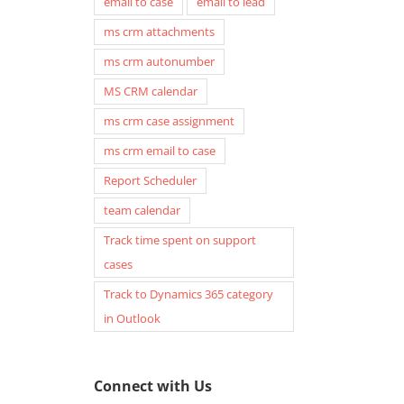
email to case
email to lead
ms crm attachments
ms crm autonumber
MS CRM calendar
ms crm case assignment
ms crm email to case
Report Scheduler
team calendar
Track time spent on support
cases
Track to Dynamics 365 category
in Outlook
Connect with Us