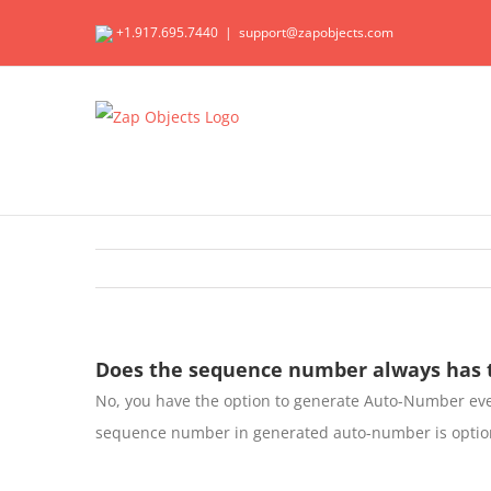
Skip
+1.917.695.7440
|
support@zapobjects.com
to
content
Does the sequence number always has t
No, you have the option to generate Auto-Number ev
sequence number in generated auto-number is optio