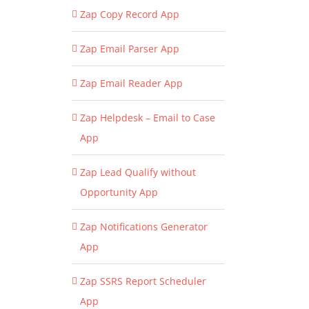
Zap Copy Record App
Zap Email Parser App
Zap Email Reader App
Zap Helpdesk – Email to Case
App
Zap Lead Qualify without
Opportunity App
Zap Notifications Generator
App
Zap SSRS Report Scheduler
App