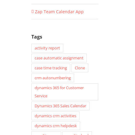
Zap Team Calendar App
Tags
activity report
case automatic assignment
case time tracking
Clone
crm autonumbering
dynamics 365 for Customer
Service
Dynamics 365 Sales Calendar
dynamics crm activities
dynamics crm helpdesk