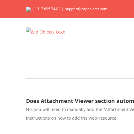
Skip
+1.917.695.7440
|
support@zapobjects.com
to
content
Does Attachment Viewer section automa
No, you will need to manually add the “Attachment Vi
instructions on how to add the web-resource.