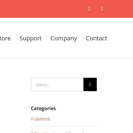
X
LinkedIn
tore
Support
Company
Contact
Search
for:
Categories
General