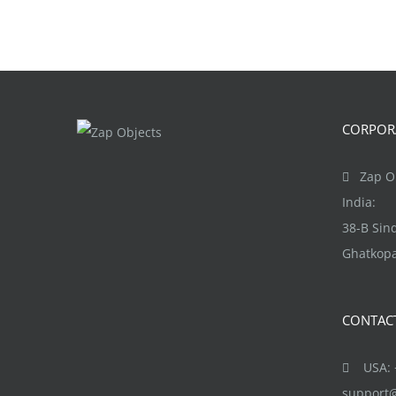
CORPORA
Zap Ob
India:
38-B Si
Ghatkopa
CONTAC
USA: +
support