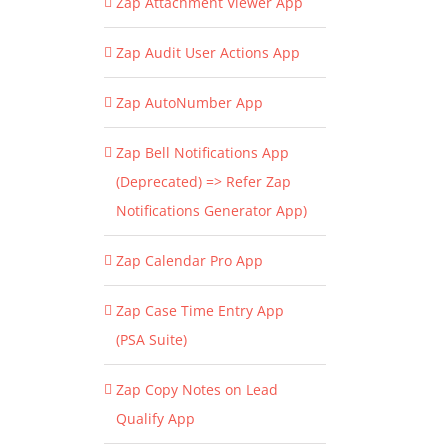
Zap Attachment Viewer App
Zap Audit User Actions App
Zap AutoNumber App
Zap Bell Notifications App
(Deprecated) => Refer Zap
Notifications Generator App)
Zap Calendar Pro App
Zap Case Time Entry App
(PSA Suite)
Zap Copy Notes on Lead
Qualify App