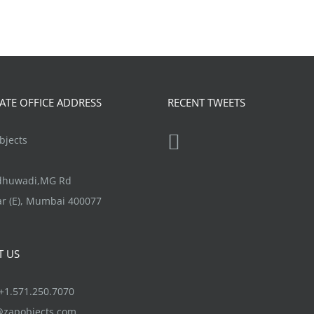
TE OFFICE ADDRESS
RECENT TWEETS
jects
ndhuwadi,MG Rd
r (E), Mumbai 400077
T US
1.571.250.7070
@zapobjects.com