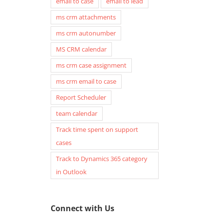
email to case
email to lead
ms crm attachments
ms crm autonumber
MS CRM calendar
ms crm case assignment
ms crm email to case
Report Scheduler
team calendar
Track time spent on support
cases
Track to Dynamics 365 category
in Outlook
Connect with Us