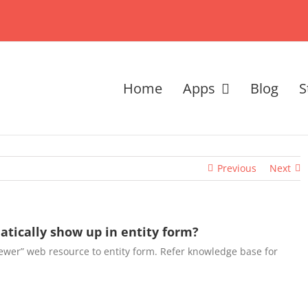
Home
Apps
Blog
S
Previous
Next
tically show up in entity form?
ewer” web resource to entity form. Refer knowledge base for