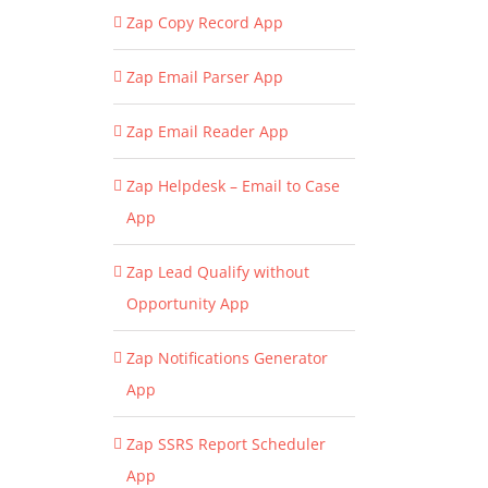
Zap Copy Record App
Zap Email Parser App
Zap Email Reader App
Zap Helpdesk – Email to Case
App
Zap Lead Qualify without
Opportunity App
Zap Notifications Generator
App
Zap SSRS Report Scheduler
App