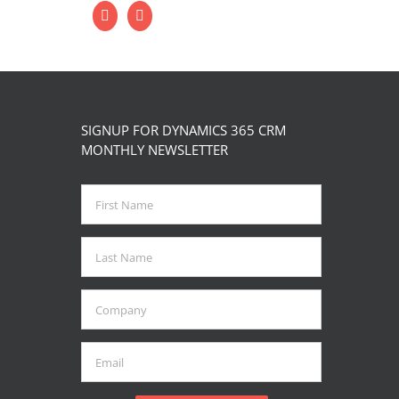
SIGNUP FOR DYNAMICS 365 CRM
MONTHLY NEWSLETTER