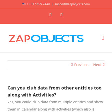
Skip
+1.917.695.7440
|
support@zapobjects.com
to
X
LinkedIn
content
Previous
Next
Can you club data from other entities too
along with Activities?
Yes, you could club data from multiple entities and show
them in Calendar along with activities (which also is