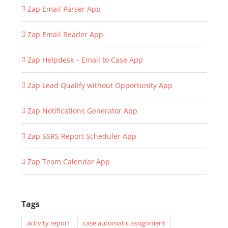
Zap Email Parser App
Zap Email Reader App
Zap Helpdesk – Email to Case App
Zap Lead Qualify without Opportunity App
Zap Notifications Generator App
Zap SSRS Report Scheduler App
Zap Team Calendar App
Tags
activity report
case automatic assignment