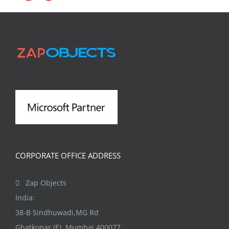
CORPORATE OFFICE ADDRESS
Zap Objects
India:
38-B Sindhuwadi,MG Rd
Ghatkopar (E), Mumbai 400077