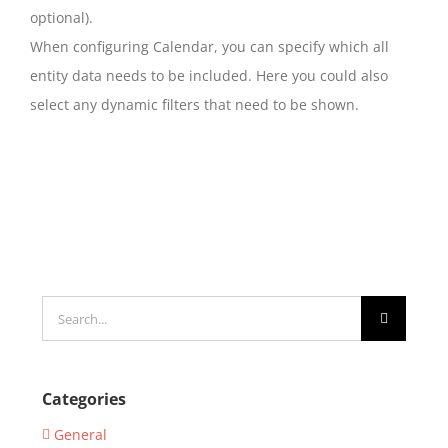
optional).
When configuring Calendar, you can specify which all
entity data needs to be included. Here you could also
select any dynamic filters that need to be shown.
Search
for:
Categories
General