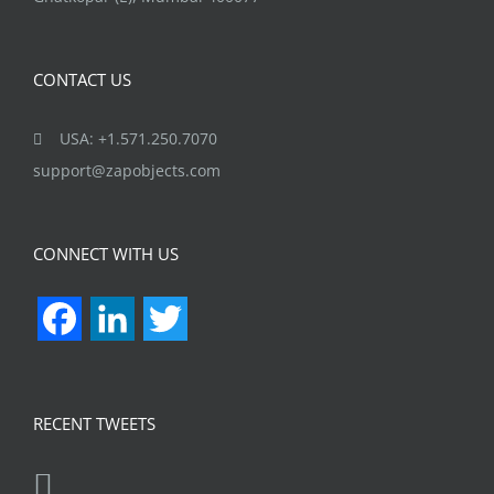
CONTACT US
USA: +1.571.250.7070
support@zapobjects.com
CONNECT WITH US
Facebook
LinkedIn
Twitter
RECENT TWEETS