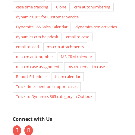
case time tracking
Clone
crm autonumbering
dynamics 365 for Customer Service
Dynamics 365 Sales Calendar
dynamics crm activities
dynamics crm helpdesk
email to case
email to lead
ms crm attachments
ms crm autonumber
MS CRM calendar
ms crm case assignment
ms crm email to case
Report Scheduler
team calendar
Track time spent on support cases
Track to Dynamics 365 category in Outlook
Connect with Us