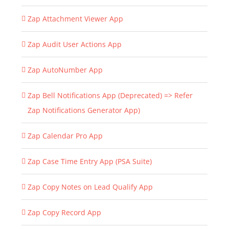
Zap Attachment Viewer App
Zap Audit User Actions App
Zap AutoNumber App
Zap Bell Notifications App (Deprecated) => Refer
Zap Notifications Generator App)
Zap Calendar Pro App
Zap Case Time Entry App (PSA Suite)
Zap Copy Notes on Lead Qualify App
Zap Copy Record App