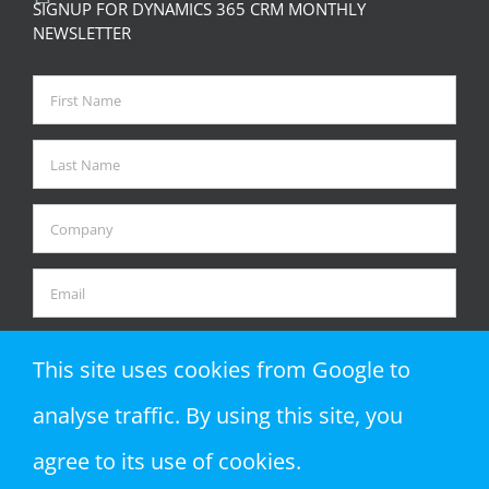
SIGNUP FOR DYNAMICS 365 CRM MONTHLY
NEWSLETTER
This site uses cookies from Google to
analyse traffic. By using this site, you
agree to its use of cookies.