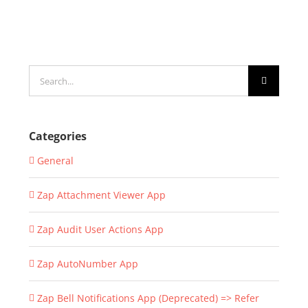
Search
for:
Categories
General
Zap Attachment Viewer App
Zap Audit User Actions App
Zap AutoNumber App
Zap Bell Notifications App (Deprecated) => Refer