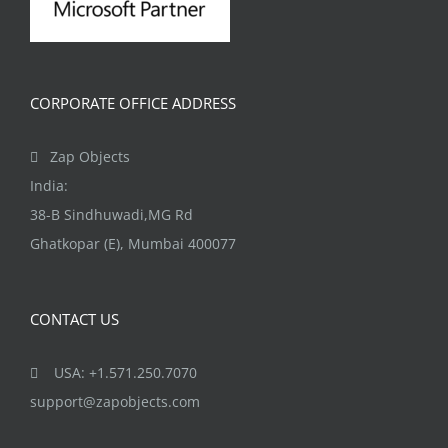
CORPORATE OFFICE ADDRESS
Zap Objects
India:
38-B Sindhuwadi,MG Rd
Ghatkopar (E), Mumbai 400077
CONTACT US
USA: +1.571.250.7070
support@zapobjects.com