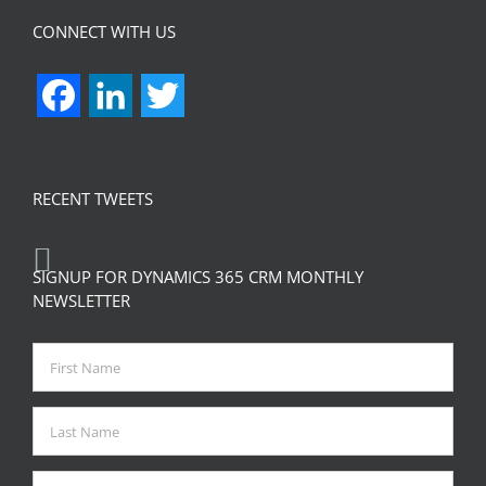
CONNECT WITH US
Facebook
LinkedIn
Twitter
RECENT TWEETS
SIGNUP FOR DYNAMICS 365 CRM MONTHLY
NEWSLETTER