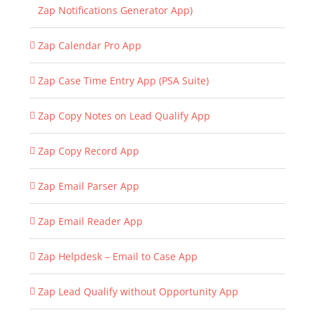
Zap Notifications Generator App)
Zap Calendar Pro App
Zap Case Time Entry App (PSA Suite)
Zap Copy Notes on Lead Qualify App
Zap Copy Record App
Zap Email Parser App
Zap Email Reader App
Zap Helpdesk – Email to Case App
Zap Lead Qualify without Opportunity App