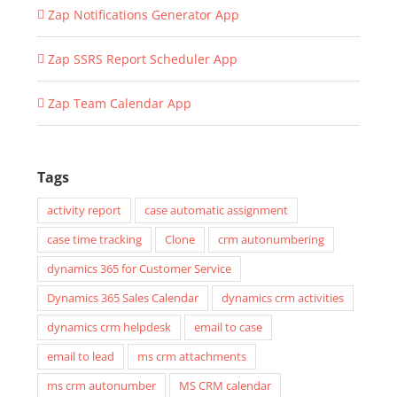
Zap Notifications Generator App
Zap SSRS Report Scheduler App
Zap Team Calendar App
Tags
activity report
case automatic assignment
case time tracking
Clone
crm autonumbering
dynamics 365 for Customer Service
Dynamics 365 Sales Calendar
dynamics crm activities
dynamics crm helpdesk
email to case
email to lead
ms crm attachments
ms crm autonumber
MS CRM calendar