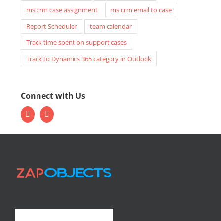
ms crm case assignment
ms crm email to case
Report Scheduler
team calendar
Track time spent on support cases
Track to Dynamics 365 category in Outlook
Connect with Us