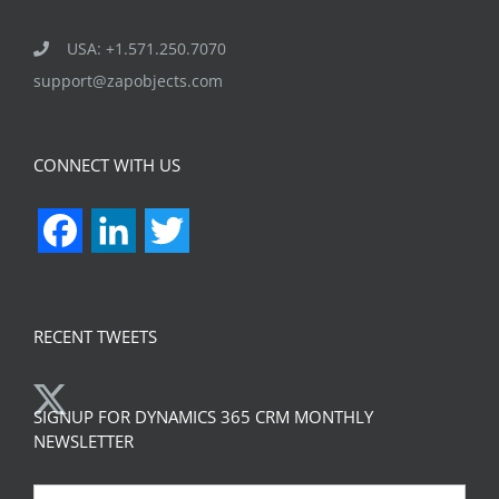
USA: +1.571.250.7070
support@zapobjects.com
CONNECT WITH US
Facebook
LinkedIn
Twitter
RECENT TWEETS
SIGNUP FOR DYNAMICS 365 CRM MONTHLY
NEWSLETTER