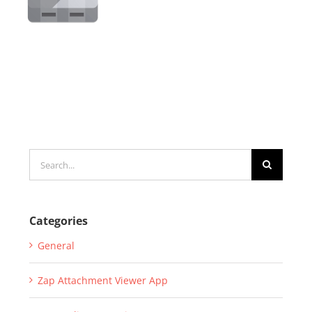
Search
for:
Categories
General
Zap Attachment Viewer App