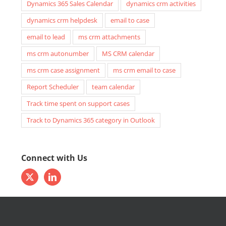
Dynamics 365 Sales Calendar
dynamics crm activities
dynamics crm helpdesk
email to case
email to lead
ms crm attachments
ms crm autonumber
MS CRM calendar
ms crm case assignment
ms crm email to case
Report Scheduler
team calendar
Track time spent on support cases
Track to Dynamics 365 category in Outlook
Connect with Us