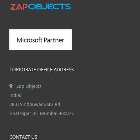
CORPORATE OFFICE ADDRESS
Zap Objects
India:
38-B Sindhuwadi,MG Rd
Ghatkopar (E), Mumbai 400077
CONTACT US