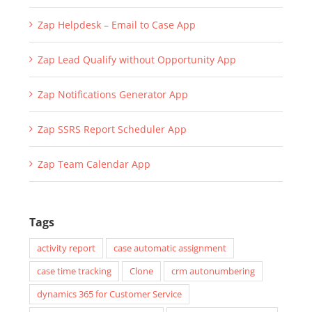
Zap Helpdesk – Email to Case App
Zap Lead Qualify without Opportunity App
Zap Notifications Generator App
Zap SSRS Report Scheduler App
Zap Team Calendar App
Tags
activity report
case automatic assignment
case time tracking
Clone
crm autonumbering
dynamics 365 for Customer Service