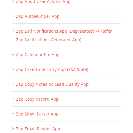
Zap Audit User Actions App
Zap AutoNumber App
Zap Bell Notifications App (Deprecated) => Refer
Zap Notifications Generator App)
Zap Calendar Pro App
Zap Case Time Entry App (PSA Suite)
Zap Copy Notes on Lead Qualify App
Zap Copy Record App
Zap Email Parser App
Zap Email Reader App