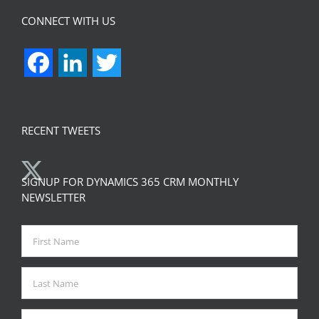
CONNECT WITH US
Facebook
LinkedIn
Twitter
RECENT TWEETS
SIGNUP FOR DYNAMICS 365 CRM MONTHLY
NEWSLETTER