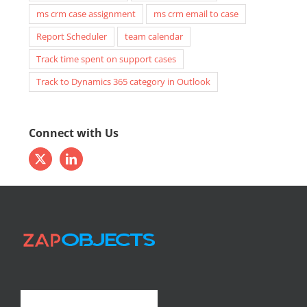
ms crm case assignment
ms crm email to case
Report Scheduler
team calendar
Track time spent on support cases
Track to Dynamics 365 category in Outlook
Connect with Us