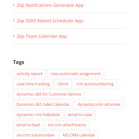
Zap Notifications Generator App
Zap SSRS Report Scheduler App
Zap Team Calendar App
Tags
activity report
case automatic assignment
case time tracking
Clone
crm autonumbering
dynamics 365 for Customer Service
Dynamics 365 Sales Calendar
dynamics crm activities
dynamics crm helpdesk
email to case
email to lead
ms crm attachments
ms crm autonumber
MS CRM calendar