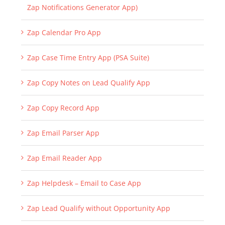
Zap Notifications Generator App)
Zap Calendar Pro App
Zap Case Time Entry App (PSA Suite)
Zap Copy Notes on Lead Qualify App
Zap Copy Record App
Zap Email Parser App
Zap Email Reader App
Zap Helpdesk – Email to Case App
Zap Lead Qualify without Opportunity App