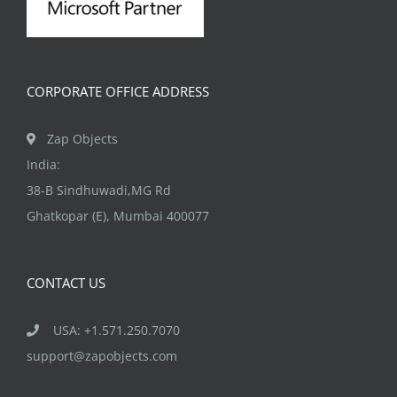
CORPORATE OFFICE ADDRESS
Zap Objects
India:
38-B Sindhuwadi,MG Rd
Ghatkopar (E), Mumbai 400077
CONTACT US
USA: +1.571.250.7070
support@zapobjects.com