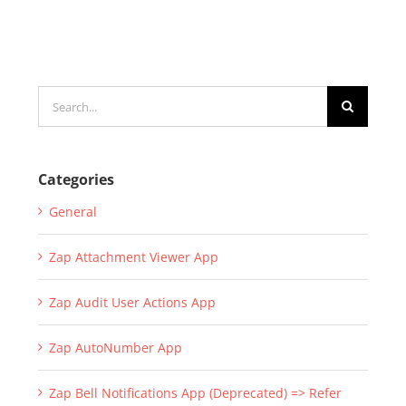
Search
for:
Categories
General
Zap Attachment Viewer App
Zap Audit User Actions App
Zap AutoNumber App
Zap Bell Notifications App (Deprecated) => Refer