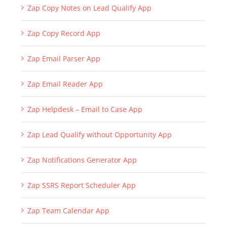
Zap Copy Notes on Lead Qualify App
Zap Copy Record App
Zap Email Parser App
Zap Email Reader App
Zap Helpdesk – Email to Case App
Zap Lead Qualify without Opportunity App
Zap Notifications Generator App
Zap SSRS Report Scheduler App
Zap Team Calendar App