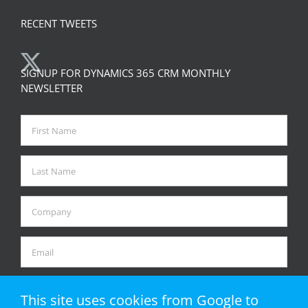
RECENT TWEETS
SIGNUP FOR DYNAMICS 365 CRM MONTHLY
NEWSLETTER
This site uses cookies from Google to