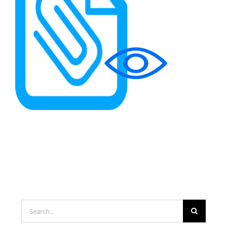
Search
for: