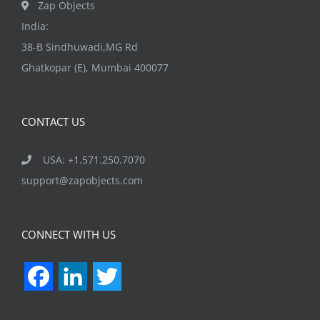
Zap Objects
India:
38-B Sindhuwadi,MG Rd
Ghatkopar (E), Mumbai 400077
CONTACT US
USA: +1.571.250.7070
support@zapobjects.com
CONNECT WITH US
Facebook
LinkedIn
Twitter