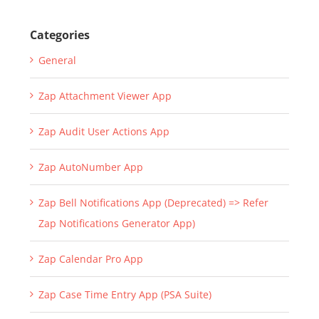
Categories
General
Zap Attachment Viewer App
Zap Audit User Actions App
Zap AutoNumber App
Zap Bell Notifications App (Deprecated) => Refer
Zap Notifications Generator App)
Zap Calendar Pro App
Zap Case Time Entry App (PSA Suite)