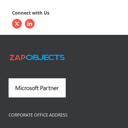
Connect with Us
CORPORATE OFFICE ADDRESS