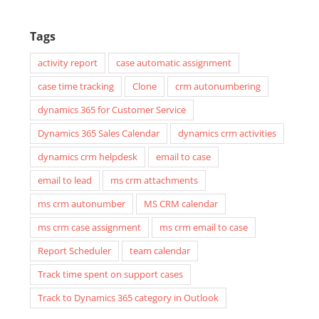
Tags
activity report
case automatic assignment
case time tracking
Clone
crm autonumbering
dynamics 365 for Customer Service
Dynamics 365 Sales Calendar
dynamics crm activities
dynamics crm helpdesk
email to case
email to lead
ms crm attachments
ms crm autonumber
MS CRM calendar
ms crm case assignment
ms crm email to case
Report Scheduler
team calendar
Track time spent on support cases
Track to Dynamics 365 category in Outlook