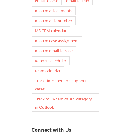
email to case
email to lead
ms crm attachments
ms crm autonumber
MS CRM calendar
ms crm case assignment
ms crm email to case
Report Scheduler
team calendar
Track time spent on support
cases
Track to Dynamics 365 category
in Outlook
Connect with Us