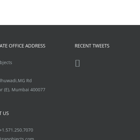
TE OFFICE ADDRESS
RECENT TWEETS
jects
ndhuwadi,MG Rd
r (E), Mumbai 400077
T US
1.571.250.7070
@zapobjects.com