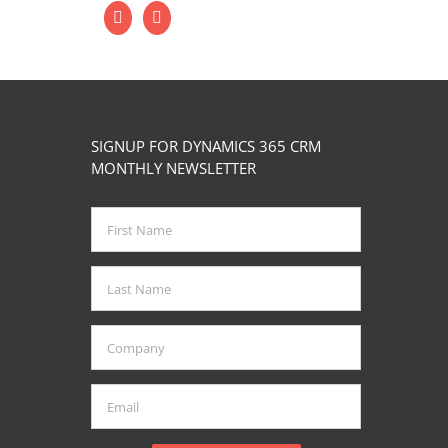
SIGNUP FOR DYNAMICS 365 CRM
MONTHLY NEWSLETTER