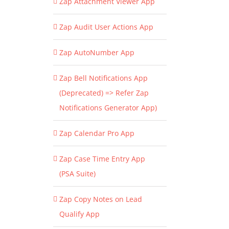
Zap Attachment Viewer App
Zap Audit User Actions App
Zap AutoNumber App
Zap Bell Notifications App
(Deprecated) => Refer Zap
Notifications Generator App)
Zap Calendar Pro App
Zap Case Time Entry App
(PSA Suite)
Zap Copy Notes on Lead
Qualify App