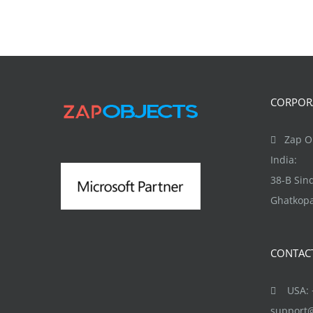
CORPORA
Zap Ob
India:
38-B Si
Ghatkopa
CONTAC
USA: +
support