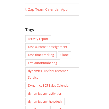
Zap Team Calendar App
Tags
activity report
case automatic assignment
case time tracking
Clone
crm autonumbering
dynamics 365 for Customer
Service
Dynamics 365 Sales Calendar
dynamics crm activities
dynamics crm helpdesk