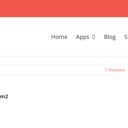
Home
Apps
Blog
S
Previous
sm2