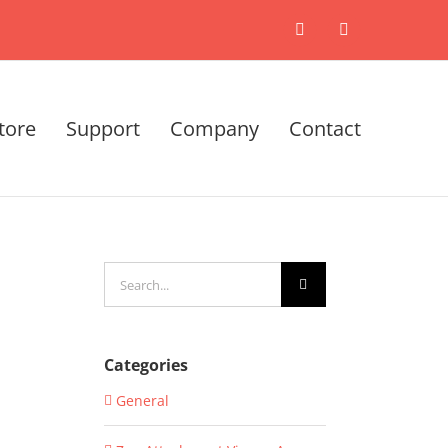
X
LinkedIn
tore
Support
Company
Contact
Search
for:
Categories
General