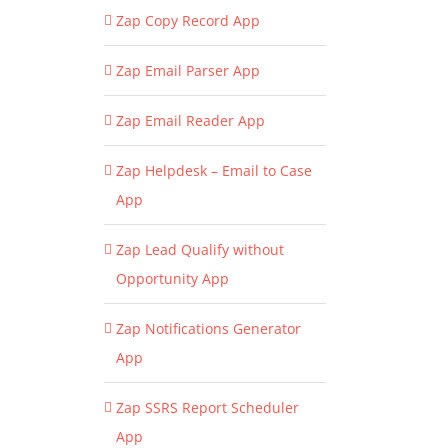
Zap Copy Record App
Zap Email Parser App
Zap Email Reader App
Zap Helpdesk – Email to Case
App
Zap Lead Qualify without
Opportunity App
Zap Notifications Generator
App
Zap SSRS Report Scheduler
App