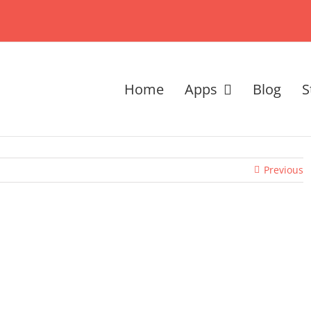
Home
Apps
Blog
S
Previous