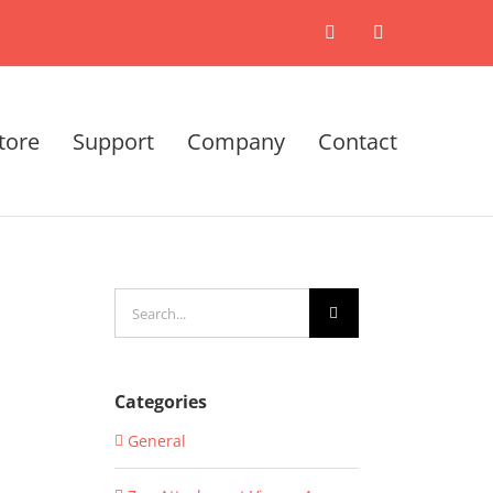
X
LinkedIn
tore
Support
Company
Contact
Search
for:
Categories
General