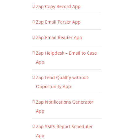
Zap Copy Record App
Zap Email Parser App
Zap Email Reader App
Zap Helpdesk – Email to Case
App
Zap Lead Qualify without
Opportunity App
Zap Notifications Generator
App
Zap SSRS Report Scheduler
App