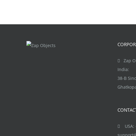
CORPORA
Zap Ob
India:
38-B Si
Ghatkopa
CONTAC
USA: +
support