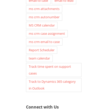
email to case
email to lead
ms crm attachments
ms crm autonumber
MS CRM calendar
ms crm case assignment
ms crm email to case
Report Scheduler
team calendar
Track time spent on support
cases
Track to Dynamics 365 category
in Outlook
Connect with Us