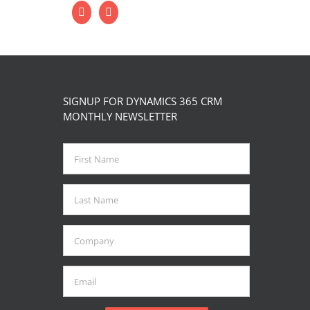
SIGNUP FOR DYNAMICS 365 CRM
MONTHLY NEWSLETTER