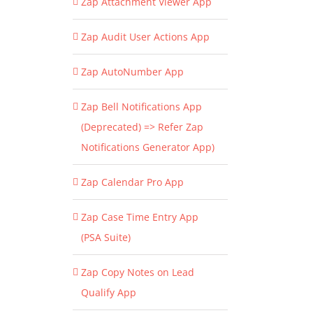
Zap Attachment Viewer App
Zap Audit User Actions App
Zap AutoNumber App
Zap Bell Notifications App
(Deprecated) => Refer Zap
Notifications Generator App)
Zap Calendar Pro App
Zap Case Time Entry App
(PSA Suite)
Zap Copy Notes on Lead
Qualify App