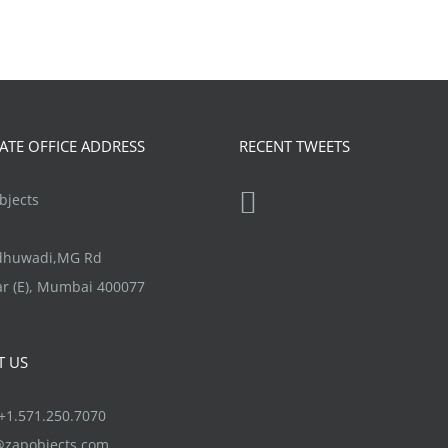
TE OFFICE ADDRESS
RECENT TWEETS
jects
ndhuwadi,MG Rd
r (E), Mumbai 400077
T US
1.571.250.7070
@zapobjects.com