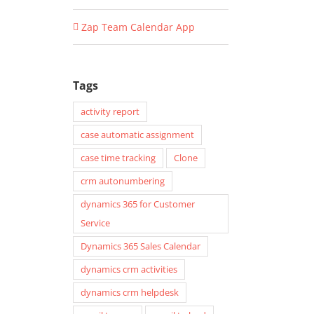
Zap Team Calendar App
Tags
activity report
case automatic assignment
case time tracking
Clone
crm autonumbering
dynamics 365 for Customer
Service
Dynamics 365 Sales Calendar
dynamics crm activities
dynamics crm helpdesk