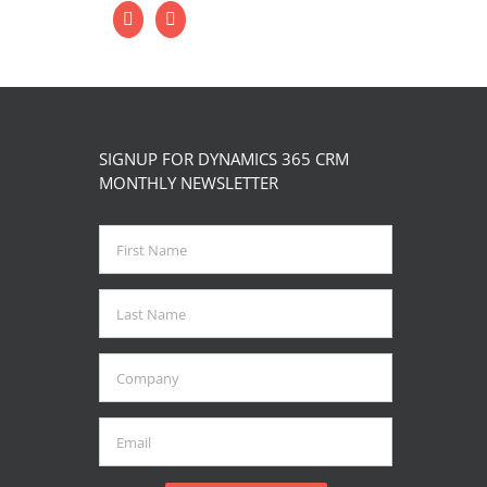
SIGNUP FOR DYNAMICS 365 CRM
MONTHLY NEWSLETTER