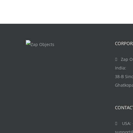
CORPORA
Zap Ob
India:
38-B Si
Ghatkopa
CONTAC
USA: +
support