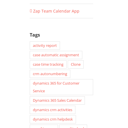
Zap Team Calendar App
Tags
activity report
case automatic assignment
case time tracking
Clone
crm autonumbering
dynamics 365 for Customer
Service
Dynamics 365 Sales Calendar
dynamics crm activities
dynamics crm helpdesk