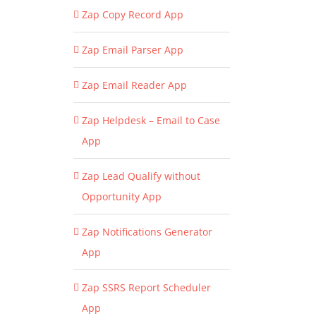
Zap Copy Record App
Zap Email Parser App
Zap Email Reader App
Zap Helpdesk – Email to Case
App
Zap Lead Qualify without
Opportunity App
Zap Notifications Generator
App
Zap SSRS Report Scheduler
App