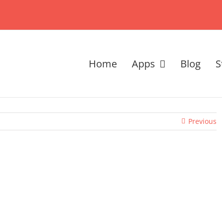
Home
Apps
Blog
S
Previous