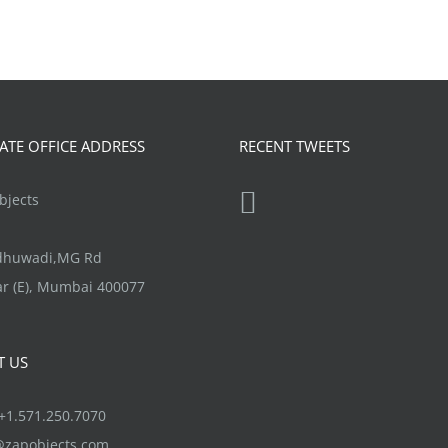
TE OFFICE ADDRESS
RECENT TWEETS
jects
ndhuwadi,MG Rd
r (E), Mumbai 400077
T US
1.571.250.7070
@zapobjects.com