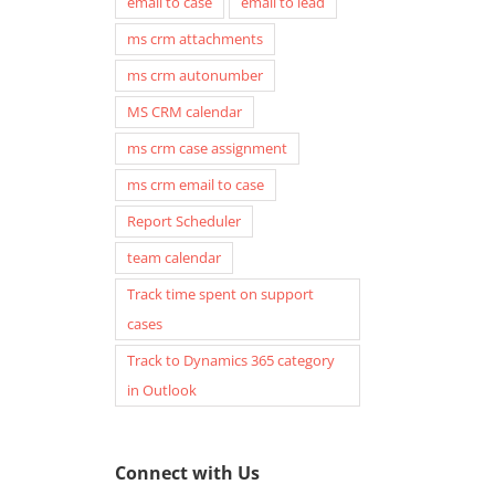
email to case
email to lead
ms crm attachments
ms crm autonumber
MS CRM calendar
ms crm case assignment
ms crm email to case
Report Scheduler
team calendar
Track time spent on support
cases
Track to Dynamics 365 category
in Outlook
Connect with Us