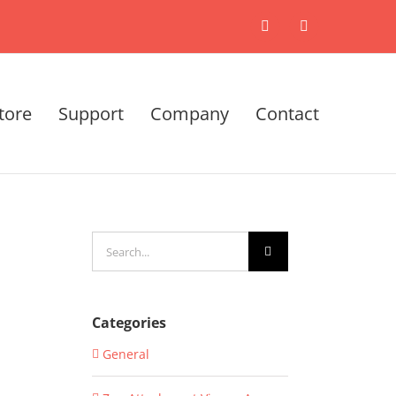
X
LinkedIn
tore
Support
Company
Contact
Search
for:
Categories
General