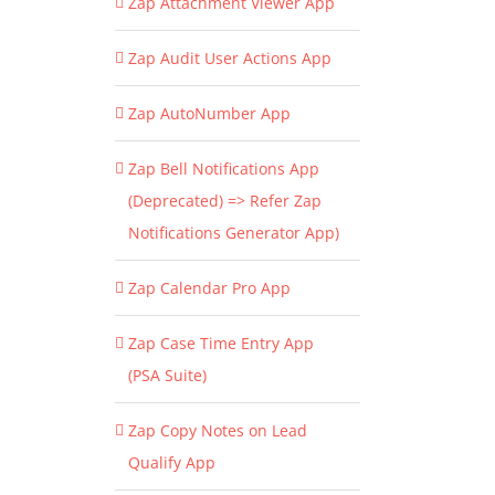
Zap Attachment Viewer App
Zap Audit User Actions App
Zap AutoNumber App
Zap Bell Notifications App
(Deprecated) => Refer Zap
Notifications Generator App)
Zap Calendar Pro App
Zap Case Time Entry App
(PSA Suite)
Zap Copy Notes on Lead
Qualify App