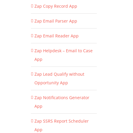
Zap Copy Record App
Zap Email Parser App
Zap Email Reader App
Zap Helpdesk – Email to Case
App
Zap Lead Qualify without
Opportunity App
Zap Notifications Generator
App
Zap SSRS Report Scheduler
App