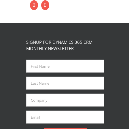
SIGNUP FOR DYNAMICS 365 CRM
MONTHLY NEWSLETTER