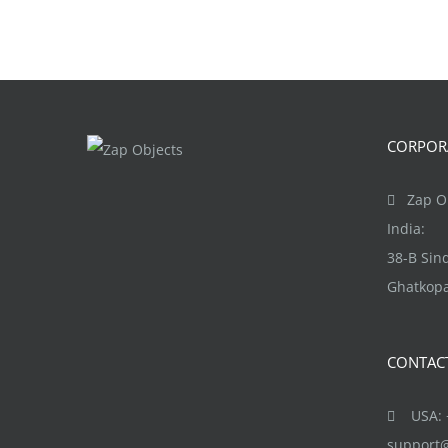
CORPORA
Zap Ob
India:
38-B Si
Ghatkopa
CONTAC
USA: +
support