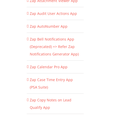
Zap Attachment Viewer App
Zap Audit User Actions App
Zap AutoNumber App
Zap Bell Notifications App
(Deprecated) => Refer Zap
Notifications Generator App)
Zap Calendar Pro App
Zap Case Time Entry App
(PSA Suite)
Zap Copy Notes on Lead
Qualify App