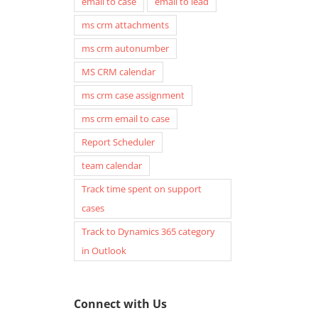
email to case
email to lead
ms crm attachments
ms crm autonumber
MS CRM calendar
ms crm case assignment
ms crm email to case
Report Scheduler
team calendar
Track time spent on support
cases
Track to Dynamics 365 category
in Outlook
Connect with Us