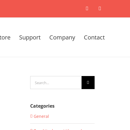
X
LinkedIn
tore
Support
Company
Contact
Search
for:
Categories
General