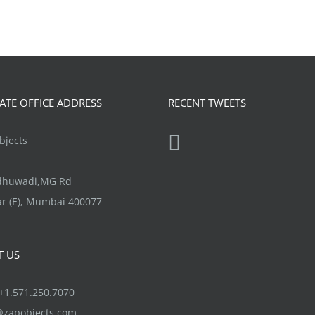
TE OFFICE ADDRESS
RECENT TWEETS
jects
ndhuwadi,MG Rd
r (E), Mumbai 400077
T US
1.571.250.7070
@zapobjects.com