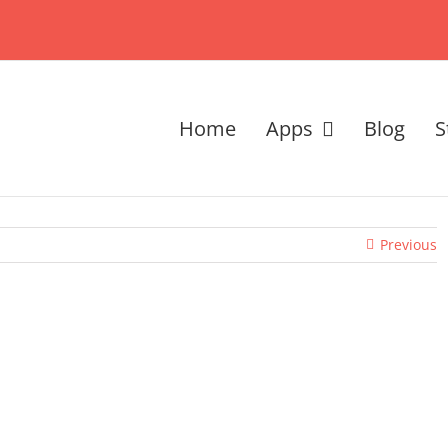
Home
Apps
Blog
S
Previous