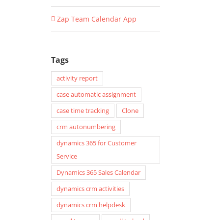
Zap Team Calendar App
Tags
activity report
case automatic assignment
case time tracking
Clone
crm autonumbering
dynamics 365 for Customer
Service
Dynamics 365 Sales Calendar
dynamics crm activities
dynamics crm helpdesk