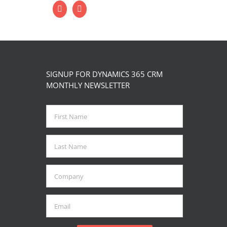
SIGNUP FOR DYNAMICS 365 CRM
MONTHLY NEWSLETTER