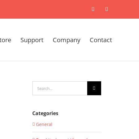
X
LinkedIn
tore
Support
Company
Contact
Search
for:
Categories
General