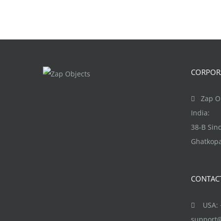
CORPORA
Zap Ob
India:
38-B Si
Ghatkopa
CONTAC
USA: +
support