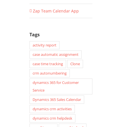
Zap Team Calendar App
Tags
activity report
case automatic assignment
case time tracking
Clone
crm autonumbering
dynamics 365 for Customer
Service
Dynamics 365 Sales Calendar
dynamics crm activities
dynamics crm helpdesk