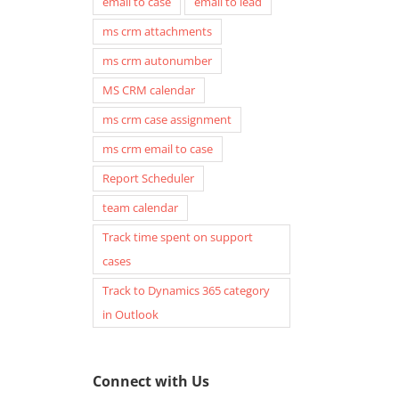
email to case
email to lead
ms crm attachments
ms crm autonumber
MS CRM calendar
ms crm case assignment
ms crm email to case
Report Scheduler
team calendar
Track time spent on support
cases
Track to Dynamics 365 category
in Outlook
Connect with Us