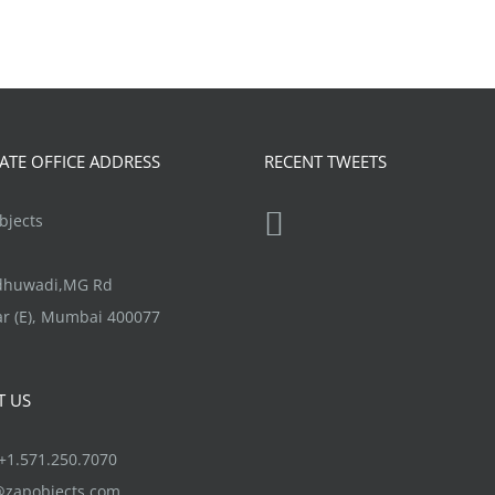
TE OFFICE ADDRESS
RECENT TWEETS
jects
ndhuwadi,MG Rd
r (E), Mumbai 400077
T US
1.571.250.7070
@zapobjects.com