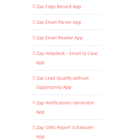
Zap Copy Record App
Zap Email Parser App
Zap Email Reader App
Zap Helpdesk – Email to Case
App
Zap Lead Qualify without
Opportunity App
Zap Notifications Generator
App
Zap SSRS Report Scheduler
App