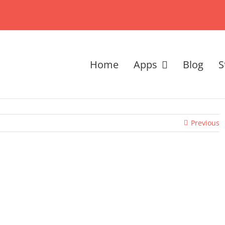
Home
Apps
Blog
S
Previous