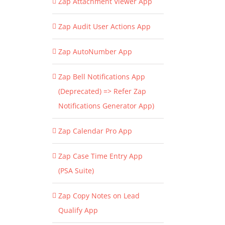
Zap Attachment Viewer App
Zap Audit User Actions App
Zap AutoNumber App
Zap Bell Notifications App
(Deprecated) => Refer Zap
Notifications Generator App)
Zap Calendar Pro App
Zap Case Time Entry App
(PSA Suite)
Zap Copy Notes on Lead
Qualify App