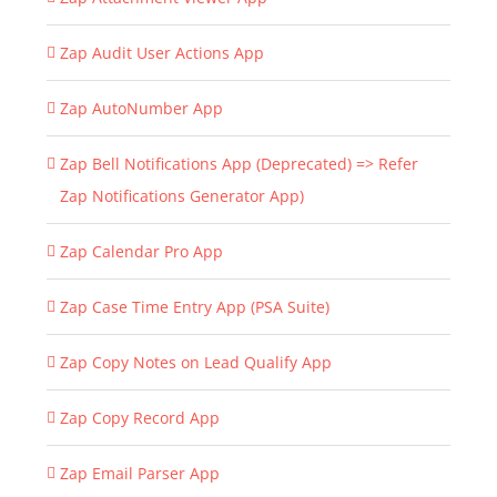
Zap Audit User Actions App
Zap AutoNumber App
Zap Bell Notifications App (Deprecated) => Refer
Zap Notifications Generator App)
Zap Calendar Pro App
Zap Case Time Entry App (PSA Suite)
Zap Copy Notes on Lead Qualify App
Zap Copy Record App
Zap Email Parser App