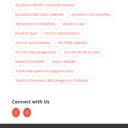
dynamics 365 for Customer Service
Dynamics 365 Sales Calendar
dynamics crm activities
dynamics crm helpdesk
email to case
email to lead
ms crm attachments
ms crm autonumber
MS CRM calendar
ms crm case assignment
ms crm email to case
Report Scheduler
team calendar
Track time spent on support cases
Track to Dynamics 365 category in Outlook
Connect with Us