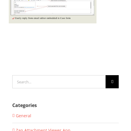
Search
for:
Categories
General
Zap Attachment Viewer App