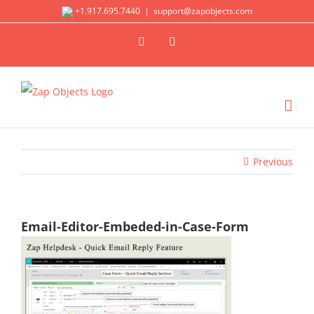
Skip
+1.917.695.7440
|
support@zapobjects.com
to
X
LinkedIn
content
Previous
Email-Editor-Embeded-in-Case-Form