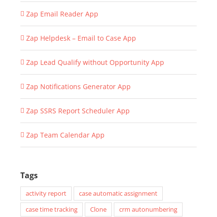
Zap Email Reader App
Zap Helpdesk – Email to Case App
Zap Lead Qualify without Opportunity App
Zap Notifications Generator App
Zap SSRS Report Scheduler App
Zap Team Calendar App
Tags
activity report
case automatic assignment
case time tracking
Clone
crm autonumbering