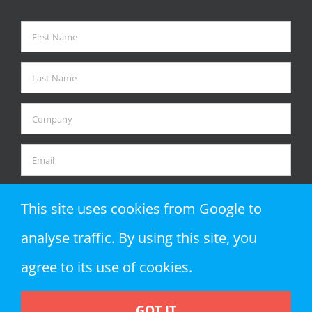
This site uses cookies from Google to
analyse traffic. By using this site, you
agree to its use of cookies.
GOT IT