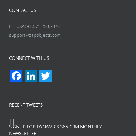
CONTACT US
USA: +1.571.250.7070
support@zapobjects.com
CONNECT WITH US
Facebook
LinkedIn
Twitter
RECENT TWEETS
SIGNUP FOR DYNAMICS 365 CRM MONTHLY
NEWSLETTER