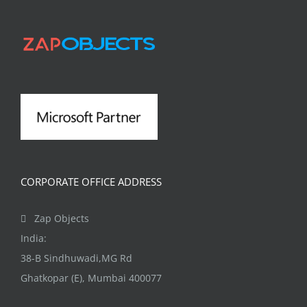
CORPORATE OFFICE ADDRESS
Zap Objects
India:
38-B Sindhuwadi,MG Rd
Ghatkopar (E), Mumbai 400077