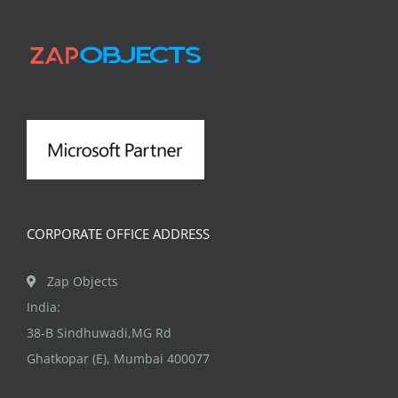
CORPORATE OFFICE ADDRESS
Zap Objects
India:
38-B Sindhuwadi,MG Rd
Ghatkopar (E), Mumbai 400077