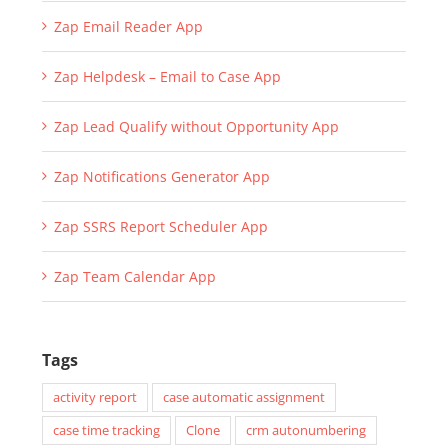
Zap Email Reader App
Zap Helpdesk – Email to Case App
Zap Lead Qualify without Opportunity App
Zap Notifications Generator App
Zap SSRS Report Scheduler App
Zap Team Calendar App
Tags
activity report
case automatic assignment
case time tracking
Clone
crm autonumbering