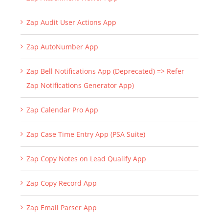
Zap Audit User Actions App
Zap AutoNumber App
Zap Bell Notifications App (Deprecated) => Refer
Zap Notifications Generator App)
Zap Calendar Pro App
Zap Case Time Entry App (PSA Suite)
Zap Copy Notes on Lead Qualify App
Zap Copy Record App
Zap Email Parser App