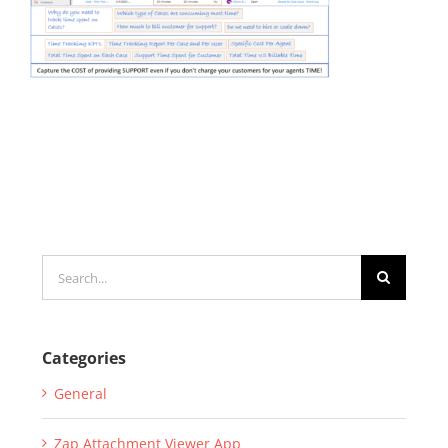
Search
for:
Categories
General
Zap Attachment Viewer App