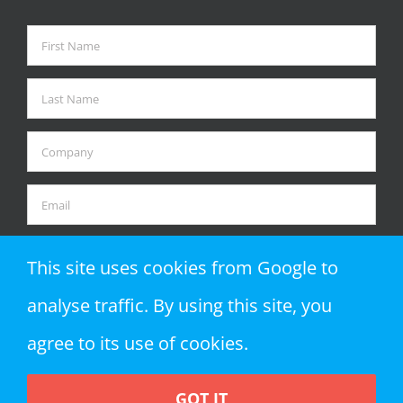
This site uses cookies from Google to
analyse traffic. By using this site, you
agree to its use of cookies.
GOT IT