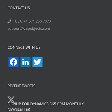
CONTACT US
USA: +1.571.250.7070
support@zapobjects.com
CONNECT WITH US
Facebook
LinkedIn
Twitter
RECENT TWEETS
SIGNUP FOR DYNAMICS 365 CRM MONTHLY
NEWSLETTER