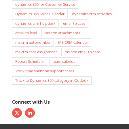
dynamics 365 for Customer Service
Dynamics 365 Sales Calendar
dynamics crm activities
dynamics crm helpdesk
email to case
email to lead
ms crm attachments
ms crm autonumber
MS CRM calendar
ms crm case assignment
ms crm email to case
Report Scheduler
team calendar
Track time spent on support cases
Track to Dynamics 365 category in Outlook
Connect with Us