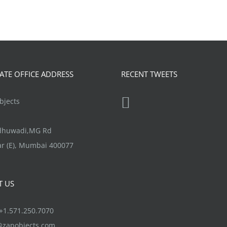
TE OFFICE ADDRESS
RECENT TWEETS
jects
ndhuwadi,MG Rd
r (E), Mumbai 400077
T US
1.571.250.7070
@zapobjects.com