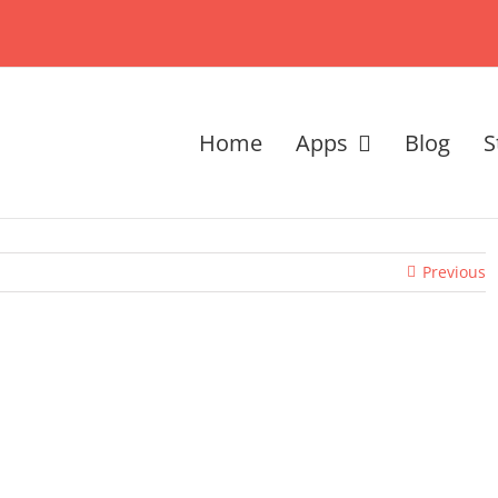
Home
Apps
Blog
S
Previous