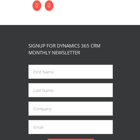
SIGNUP FOR DYNAMICS 365 CRM
MONTHLY NEWSLETTER