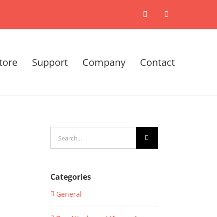
X
LinkedIn
tore
Support
Company
Contact
Search
for:
Categories
General