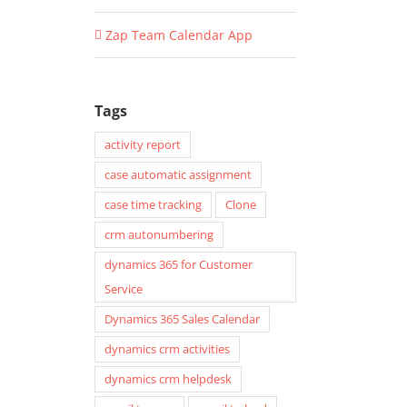
Zap Team Calendar App
Tags
activity report
case automatic assignment
case time tracking
Clone
crm autonumbering
dynamics 365 for Customer
Service
Dynamics 365 Sales Calendar
dynamics crm activities
dynamics crm helpdesk