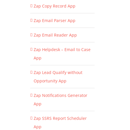
Zap Copy Record App
Zap Email Parser App
Zap Email Reader App
Zap Helpdesk – Email to Case
App
Zap Lead Qualify without
Opportunity App
Zap Notifications Generator
App
Zap SSRS Report Scheduler
App