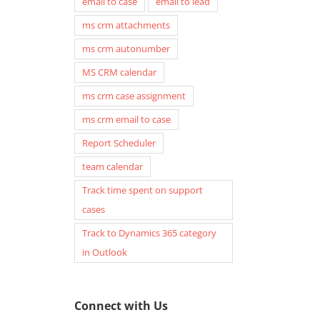
email to case
email to lead
ms crm attachments
ms crm autonumber
MS CRM calendar
ms crm case assignment
ms crm email to case
Report Scheduler
team calendar
Track time spent on support
cases
Track to Dynamics 365 category
in Outlook
Connect with Us