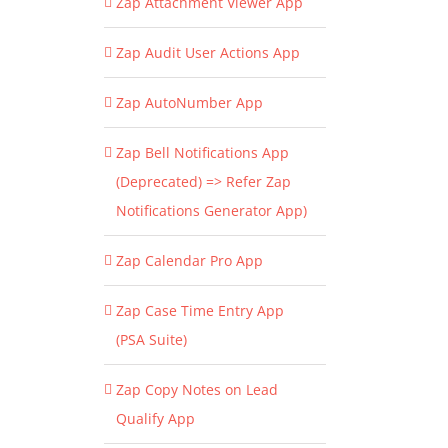
Zap Attachment Viewer App
Zap Audit User Actions App
Zap AutoNumber App
Zap Bell Notifications App
(Deprecated) => Refer Zap
Notifications Generator App)
Zap Calendar Pro App
Zap Case Time Entry App
(PSA Suite)
Zap Copy Notes on Lead
Qualify App