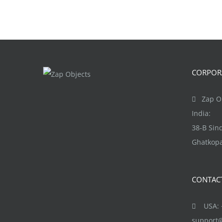
CORPORA
Zap Ob
India:
38-B Si
Ghatkopa
CONTAC
USA: +
support