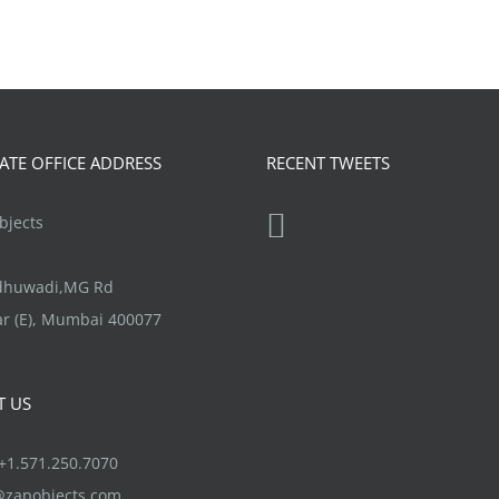
TE OFFICE ADDRESS
RECENT TWEETS
jects
ndhuwadi,MG Rd
r (E), Mumbai 400077
T US
1.571.250.7070
@zapobjects.com