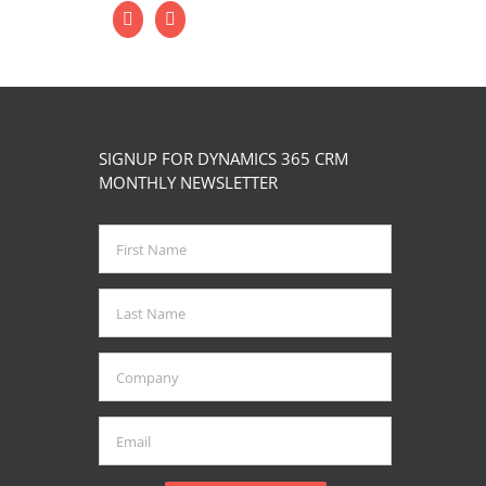
SIGNUP FOR DYNAMICS 365 CRM
MONTHLY NEWSLETTER