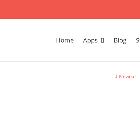
Home
Apps
Blog
S
Previous