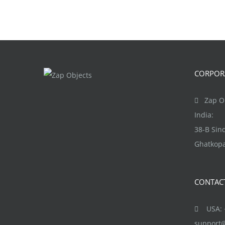
CORPORA
Zap Ob
India:
38-B Si
Ghatkopa
CONTAC
USA: +
support