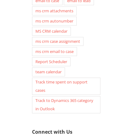
email to case
email to lead
ms crm attachments
ms crm autonumber
MS CRM calendar
ms crm case assignment
ms crm email to case
Report Scheduler
team calendar
Track time spent on support
cases
Track to Dynamics 365 category
in Outlook
Connect with Us