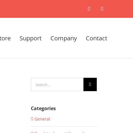
X
LinkedIn
tore
Support
Company
Contact
Search
for:
Categories
General