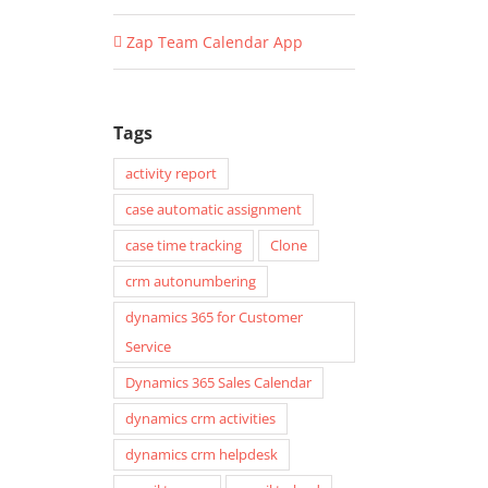
Zap Team Calendar App
Tags
activity report
case automatic assignment
case time tracking
Clone
crm autonumbering
dynamics 365 for Customer
Service
Dynamics 365 Sales Calendar
dynamics crm activities
dynamics crm helpdesk