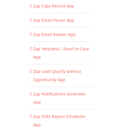
Zap Copy Record App
Zap Email Parser App
Zap Email Reader App
Zap Helpdesk – Email to Case
App
Zap Lead Qualify without
Opportunity App
Zap Notifications Generator
App
Zap SSRS Report Scheduler
App