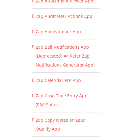
Zap Attachment Viewer App
Zap Audit User Actions App
Zap AutoNumber App
Zap Bell Notifications App
(Deprecated) => Refer Zap
Notifications Generator App)
Zap Calendar Pro App
Zap Case Time Entry App
(PSA Suite)
Zap Copy Notes on Lead
Qualify App