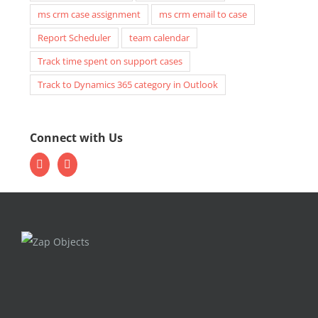
ms crm case assignment
ms crm email to case
Report Scheduler
team calendar
Track time spent on support cases
Track to Dynamics 365 category in Outlook
Connect with Us