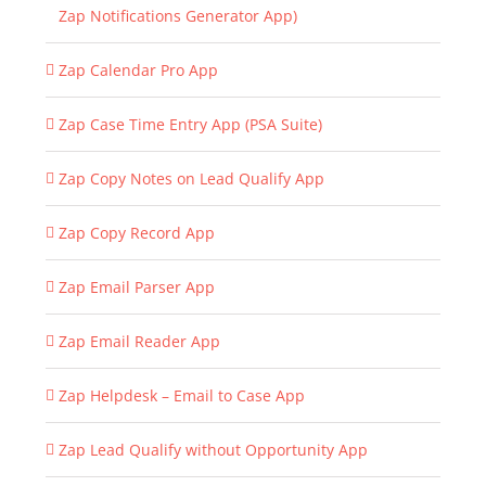
Zap Notifications Generator App)
Zap Calendar Pro App
Zap Case Time Entry App (PSA Suite)
Zap Copy Notes on Lead Qualify App
Zap Copy Record App
Zap Email Parser App
Zap Email Reader App
Zap Helpdesk – Email to Case App
Zap Lead Qualify without Opportunity App