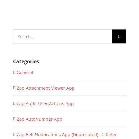
Search
for:
Categories
General
Zap Attachment Viewer App
Zap Audit User Actions App
Zap AutoNumber App
Zap Bell Notifications App (Deprecated) => Refer