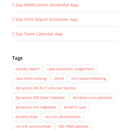
Zap Notifications Generator App
Zap SSRS Report Scheduler App
Zap Team Calendar App
Tags
activity report
case automatic assignment
case time tracking
Clone
crm autonumbering
dynamics 365 for Customer Service
Dynamics 365 Sales Calendar
dynamics crm activities
dynamics crm helpdesk
email to case
email to lead
ms crm attachments
ms crm autonumber
MS CRM calendar