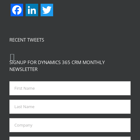
Facebook
LinkedIn
Twitter
RECENT TWEETS
SIGNUP FOR DYNAMICS 365 CRM MONTHLY
NEWSLETTER