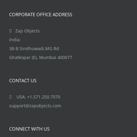
CORPORATE OFFICE ADDRESS
Zap Objects
India:
38-B Sindhuwadi,MG Rd
Ghatkopar (E), Mumbai 400077
CONTACT US
USA: +1.571.250.7070
support@zapobjects.com
CONNECT WITH US