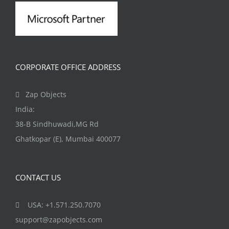
CORPORATE OFFICE ADDRESS
Zap Objects
India:
38-B Sindhuwadi,MG Rd
Ghatkopar (E), Mumbai 400077
CONTACT US
USA: +1.571.250.7070
support@zapobjects.com