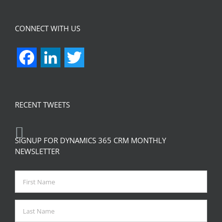
CONNECT WITH US
Facebook
LinkedIn
Twitter
RECENT TWEETS
SIGNUP FOR DYNAMICS 365 CRM MONTHLY
NEWSLETTER