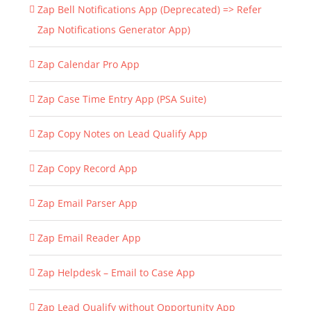
Zap Bell Notifications App (Deprecated) => Refer
Zap Notifications Generator App)
Zap Calendar Pro App
Zap Case Time Entry App (PSA Suite)
Zap Copy Notes on Lead Qualify App
Zap Copy Record App
Zap Email Parser App
Zap Email Reader App
Zap Helpdesk – Email to Case App
Zap Lead Qualify without Opportunity App