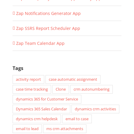
Zap Notifications Generator App
Zap SSRS Report Scheduler App
Zap Team Calendar App
Tags
activity report
case automatic assignment
case time tracking
Clone
crm autonumbering
dynamics 365 for Customer Service
Dynamics 365 Sales Calendar
dynamics crm activities
dynamics crm helpdesk
email to case
email to lead
ms crm attachments