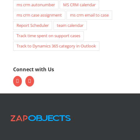
ms crm autonumber
MS CRM calendar
ms crm case assignment
ms crm email to case
Report Scheduler
team calendar
Track time spent on support cases
Track to Dynamics 365 category in Outlook
Connect with Us