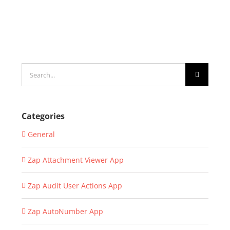
Search
for:
Categories
General
Zap Attachment Viewer App
Zap Audit User Actions App
Zap AutoNumber App