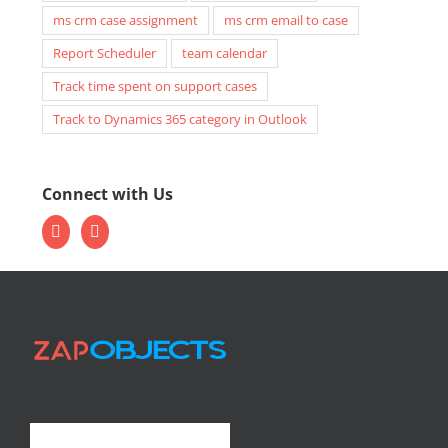
ms crm case assignment
ms crm email to case
Report Scheduler
team calendar
Track time spent on support cases
Track to Dynamics 365 category in Outlook
Connect with Us