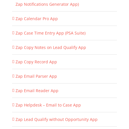
Zap Notifications Generator App)
Zap Calendar Pro App
Zap Case Time Entry App (PSA Suite)
Zap Copy Notes on Lead Qualify App
Zap Copy Record App
Zap Email Parser App
Zap Email Reader App
Zap Helpdesk – Email to Case App
Zap Lead Qualify without Opportunity App