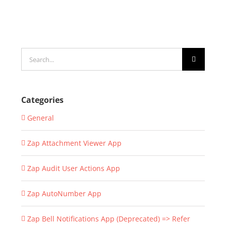
Search
for:
Categories
General
Zap Attachment Viewer App
Zap Audit User Actions App
Zap AutoNumber App
Zap Bell Notifications App (Deprecated) => Refer