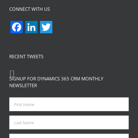
CONNECT WITH US
Facebook
LinkedIn
Twitter
RECENT TWEETS
SIGNUP FOR DYNAMICS 365 CRM MONTHLY
NEWSLETTER