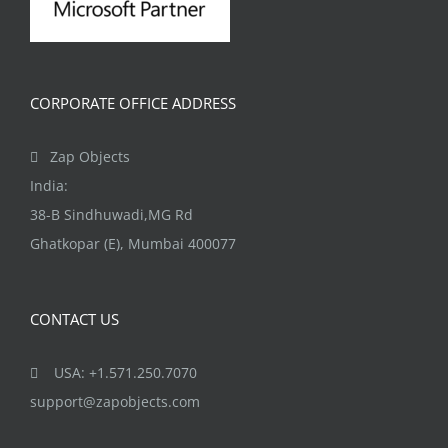
CORPORATE OFFICE ADDRESS
Zap Objects
India:
38-B Sindhuwadi,MG Rd
Ghatkopar (E), Mumbai 400077
CONTACT US
USA: +1.571.250.7070
support@zapobjects.com