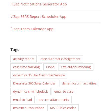
Zap Notifications Generator App
Zap SSRS Report Scheduler App
Zap Team Calendar App
Tags
activity report
case automatic assignment
case time tracking
Clone
crm autonumbering
dynamics 365 for Customer Service
Dynamics 365 Sales Calendar
dynamics crm activities
dynamics crm helpdesk
email to case
email to lead
ms crm attachments
ms crm autonumber
MS CRM calendar