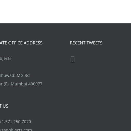
TE OFFICE ADDRESS
RECENT TWEETS
jects
ndhuwadi,MG Rd
r (E), Mumbai 400077
T US
1.571.250.7070
@zapobjects.com