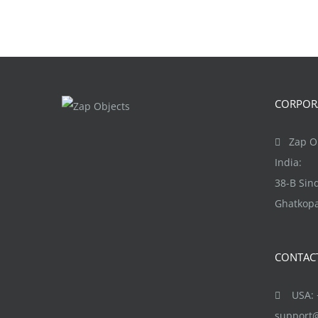
CORPORA
Zap Ob
India:
38-B Si
Ghatkopa
CONTAC
USA: +
support