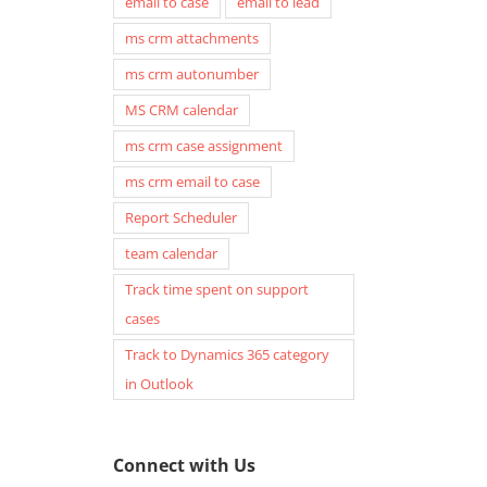
email to case
email to lead
ms crm attachments
ms crm autonumber
MS CRM calendar
ms crm case assignment
ms crm email to case
Report Scheduler
team calendar
Track time spent on support
cases
Track to Dynamics 365 category
in Outlook
Connect with Us