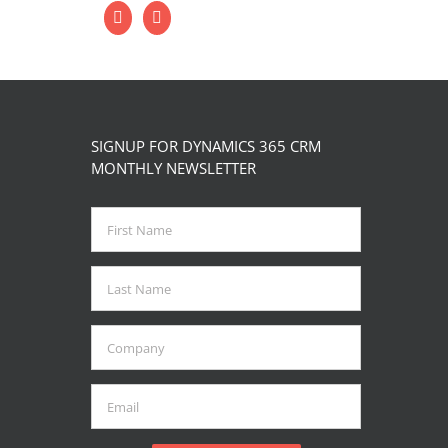
SIGNUP FOR DYNAMICS 365 CRM
MONTHLY NEWSLETTER