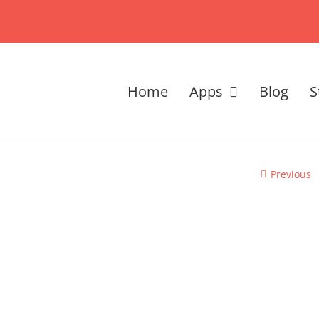
Home
Apps
Blog
S
Previous