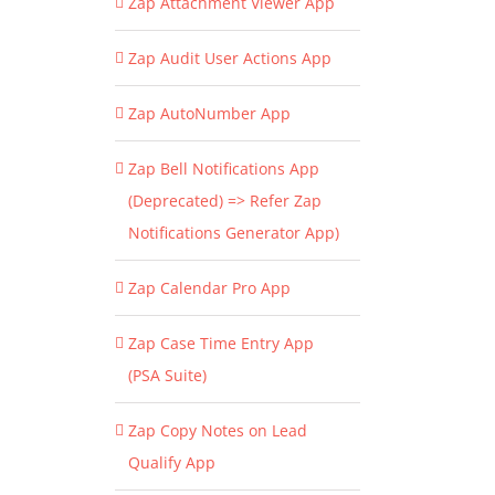
Zap Attachment Viewer App
Zap Audit User Actions App
Zap AutoNumber App
Zap Bell Notifications App
(Deprecated) => Refer Zap
Notifications Generator App)
Zap Calendar Pro App
Zap Case Time Entry App
(PSA Suite)
Zap Copy Notes on Lead
Qualify App