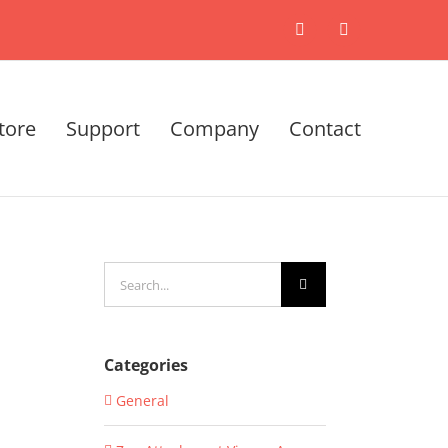
X
LinkedIn
tore
Support
Company
Contact
Search
for:
Categories
General