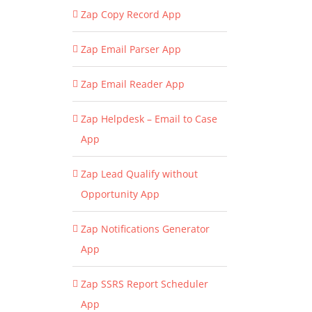
Zap Copy Record App
Zap Email Parser App
Zap Email Reader App
Zap Helpdesk – Email to Case
App
Zap Lead Qualify without
Opportunity App
Zap Notifications Generator
App
Zap SSRS Report Scheduler
App