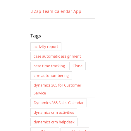
Zap Team Calendar App
Tags
activity report
case automatic assignment
case time tracking
Clone
crm autonumbering
dynamics 365 for Customer
Service
Dynamics 365 Sales Calendar
dynamics crm activities
dynamics crm helpdesk