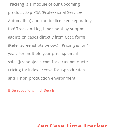
Tracking is a module of our upcoming
product
product: Zap PSA (Professional Services
page
Automation) and can be licensed separately
too! Track and log time spent by support
agents on cases directly from Case form!
(
Refer screenshots below:
) - Pricing is for 1-
year. For multiple year pricing, email
sales@zapobjects.com for a custom quote. -
Pricing includes license for 1-production
and 1-non-production environment.
Select options
Details
This
product
has
multiple
Zap Case Time Tracker
variants.