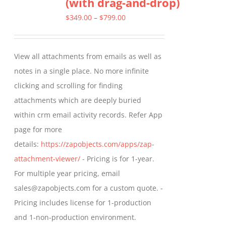
(with drag-and-drop)
The
options
Price
$
349.00
–
$
799.00
may
range:
be
$349.00
View all attachments from emails as well as
chosen
through
notes in a single place. No more infinite
on
$799.00
clicking and scrolling for finding
the
attachments which are deeply buried
product
within crm email activity records. Refer App
page
page for more
details:
https://zapobjects.com/apps/zap-
attachment-viewer/
- Pricing is for 1-year.
For multiple year pricing, email
sales@zapobjects.com for a custom quote. -
Pricing includes license for 1-production
and 1-non-production environment.