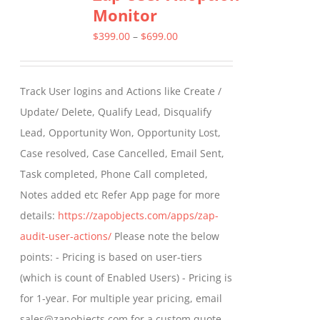
Monitor
The
options
Price
$
399.00
–
$
699.00
may
range:
be
$399.00
Track User logins and Actions like Create /
chosen
through
Update/ Delete, Qualify Lead, Disqualify
on
$699.00
Lead, Opportunity Won, Opportunity Lost,
the
Case resolved, Case Cancelled, Email Sent,
product
Task completed, Phone Call completed,
page
Notes added etc Refer App page for more
details:
https://zapobjects.com/apps/zap-
audit-user-actions/
Please note the below
points: - Pricing is based on user-tiers
(which is count of Enabled Users) - Pricing is
for 1-year. For multiple year pricing, email
sales@zapobjects.com for a custom quote. -