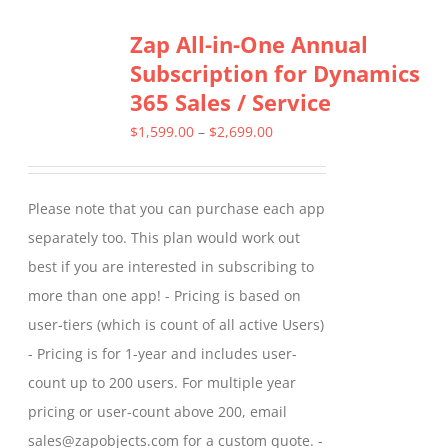
Zap All-in-One Annual
Subscription for Dynamics
365 Sales / Service
Price
$
1,599.00
–
$
2,699.00
range:
$1,599.00
Please note that you can purchase each app
through
separately too. This plan would work out
$2,699.00
best if you are interested in subscribing to
more than one app! - Pricing is based on
user-tiers (which is count of all active Users)
- Pricing is for 1-year and includes user-
count up to 200 users. For multiple year
pricing or user-count above 200, email
sales@zapobjects.com for a custom quote. -