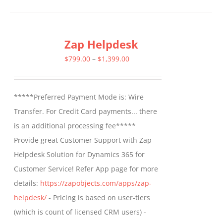
has
multiple
Zap Helpdesk
variants.
The
Price
$
799.00
–
$
1,399.00
options
range:
may
$799.00
*****Preferred Payment Mode is: Wire
be
through
Transfer. For Credit Card payments... there
chosen
$1,399.00
is an additional processing fee*****
on
Provide great Customer Support with Zap
the
Helpdesk Solution for Dynamics 365 for
product
Customer Service! Refer App page for more
page
details:
https://zapobjects.com/apps/zap-
helpdesk/
- Pricing is based on user-tiers
(which is count of licensed CRM users) -