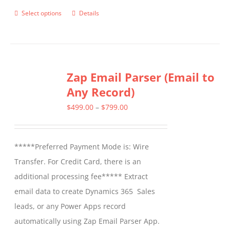
Select options
Details
This
product
has
multiple
Zap Email Parser (Email to
variants.
Any Record)
The
options
Price
$
499.00
–
$
799.00
may
range:
be
$499.00
*****Preferred Payment Mode is: Wire
chosen
through
Transfer. For Credit Card, there is an
on
$799.00
additional processing fee***** Extract
the
email data to create Dynamics 365 Sales
product
leads, or any Power Apps record
page
automatically using Zap Email Parser App.