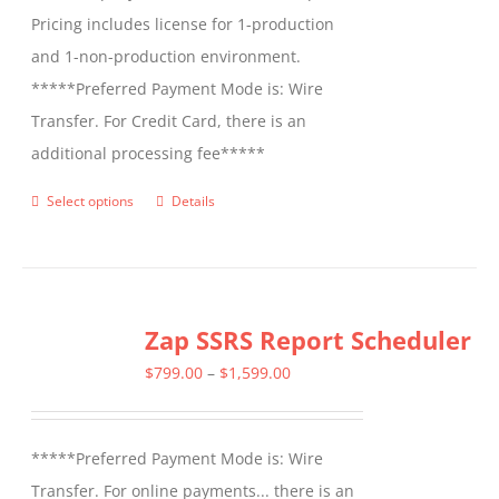
Pricing includes license for 1-production
and 1-non-production environment.
*****Preferred Payment Mode is: Wire
Transfer. For Credit Card, there is an
additional processing fee*****
Select options
Details
This
product
has
multiple
Zap SSRS Report Scheduler
variants.
The
Price
$
799.00
–
$
1,599.00
options
range:
may
$799.00
*****Preferred Payment Mode is: Wire
be
through
Transfer. For online payments... there is an
chosen