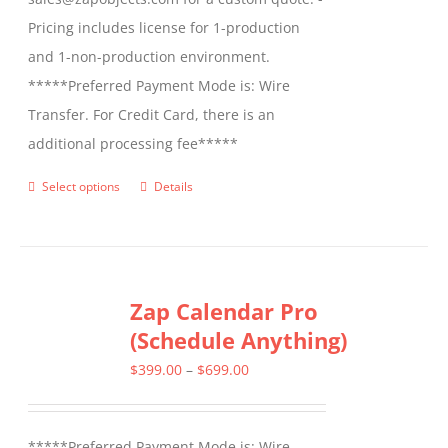
Pricing includes license for 1-production
and 1-non-production environment.
*****Preferred Payment Mode is: Wire
Transfer. For Credit Card, there is an
additional processing fee*****
Select options
Details
This
product
has
multiple
Zap Calendar Pro
variants.
(Schedule Anything)
The
options
Price
$
399.00
–
$
699.00
may
range:
be
$399.00
*****Preferred Payment Mode is: Wire