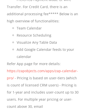
chosen
through
Transfer. For Credit Card, there is an
on
$699.00
additional processing fee***** Below is an
the
high overview of functionalities:
product
Team Calendar
page
Resource Scheduling
Visualize Any Table Data
Add Google Calendar feeds to your
calendar
Refer App page for more details:
https://zapobjects.com/apps/zap-calendar-
pro/
- Pricing is based on user-tiers (which
is count of licensed CRM users) - Pricing is
for 1-year and includes user-count up to 30
users. For multiple year pricing or user-
count above 30, email