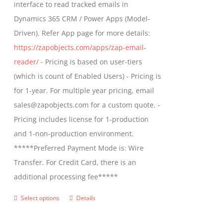
interface to read tracked emails in
chosen
$1,299.00
Dynamics 365 CRM / Power Apps (Model-
on
Driven). Refer App page for more details:
the
https://zapobjects.com/apps/zap-email-
product
reader/
- Pricing is based on user-tiers
page
(which is count of Enabled Users) - Pricing is
for 1-year. For multiple year pricing, email
sales@zapobjects.com for a custom quote. -
Pricing includes license for 1-production
and 1-non-production environment.
*****Preferred Payment Mode is: Wire
Transfer. For Credit Card, there is an
additional processing fee*****
Select options
Details
This
product