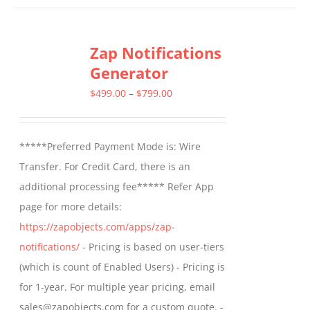
has
multiple
Zap Notifications
variants.
Generator
The
options
Price
$
499.00
–
$
799.00
may
range:
be
$499.00
*****Preferred Payment Mode is: Wire
chosen
through
Transfer. For Credit Card, there is an
on
$799.00
additional processing fee***** Refer App
the
page for more details:
product
https://zapobjects.com/apps/zap-
page
notifications/
- Pricing is based on user-tiers
(which is count of Enabled Users) - Pricing is
for 1-year. For multiple year pricing, email
sales@zapobjects.com for a custom quote. -