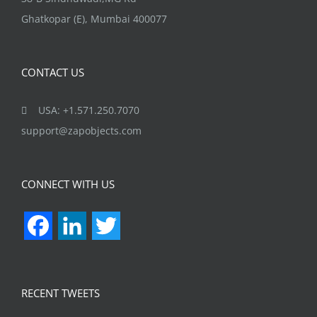
Ghatkopar (E), Mumbai 400077
CONTACT US
USA: +1.571.250.7070
support@zapobjects.com
CONNECT WITH US
Facebook
LinkedIn
Twitter
RECENT TWEETS