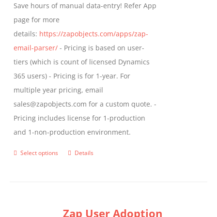
Save hours of manual data-entry! Refer App
page for more
details:
https://zapobjects.com/apps/zap-
email-parser/
- Pricing is based on user-
tiers (which is count of licensed Dynamics
365 users) - Pricing is for 1-year. For
multiple year pricing, email
sales@zapobjects.com for a custom quote. -
Pricing includes license for 1-production
and 1-non-production environment.
Select options
Details
This
product
has
multiple
Zap User Adoption
variants.