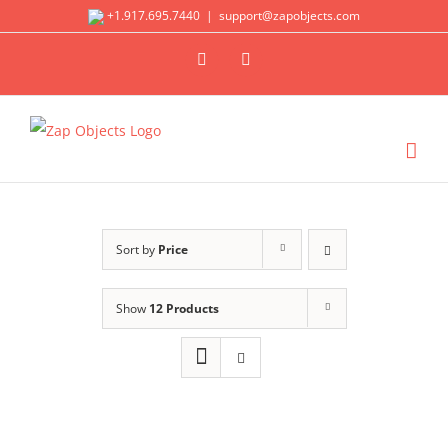
Skip
+1.917.695.7440
|
support@zapobjects.com
to
X
LinkedIn
content
Sort by
Price
Show
12 Products