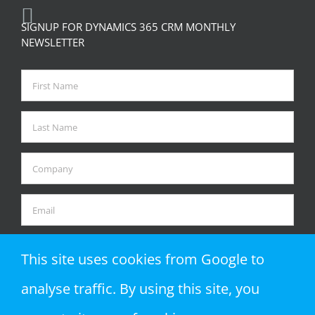
SIGNUP FOR DYNAMICS 365 CRM MONTHLY
NEWSLETTER
This site uses cookies from Google to
analyse traffic. By using this site, you