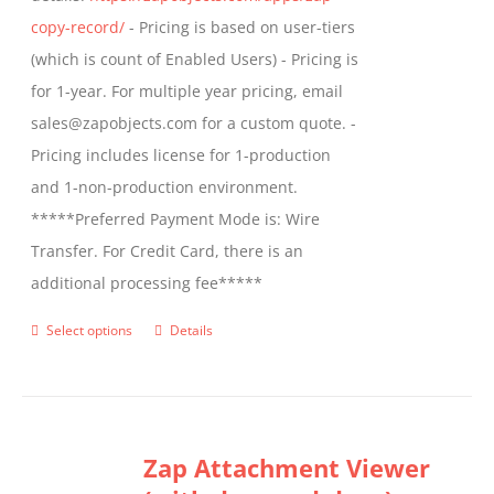
product
copy-record/
- Pricing is based on user-tiers
page
(which is count of Enabled Users) - Pricing is
for 1-year. For multiple year pricing, email
sales@zapobjects.com for a custom quote. -
Pricing includes license for 1-production
and 1-non-production environment.
*****Preferred Payment Mode is: Wire
Transfer. For Credit Card, there is an
additional processing fee*****
Select options
Details
This
product
has
multiple
Zap Attachment Viewer
variants.