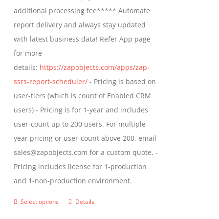
$1,599.00
additional processing fee***** Automate
on
report delivery and always stay updated
the
with latest business data! Refer App page
product
for more
page
details:
https://zapobjects.com/apps/zap-
ssrs-report-scheduler/
- Pricing is based on
user-tiers (which is count of Enabled CRM
users) - Pricing is for 1-year and includes
user-count up to 200 users. For multiple
year pricing or user-count above 200, email
sales@zapobjects.com for a custom quote. -
Pricing includes license for 1-production
and 1-non-production environment.
Select options
Details
This
product