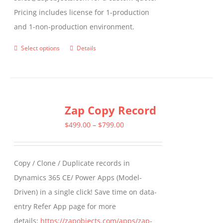
Pricing includes license for 1-production
and 1-non-production environment.
Select options
Details
This
product
has
multiple
Zap Copy Record
variants.
The
Price
$
499.00
–
$
799.00
options
range:
may
$499.00
Copy / Clone / Duplicate records in
be
through
Dynamics 365 CE/ Power Apps (Model-
chosen
$799.00
Driven) in a single click! Save time on data-
on
entry Refer App page for more
the
details:
https://zapobjects.com/apps/zap-