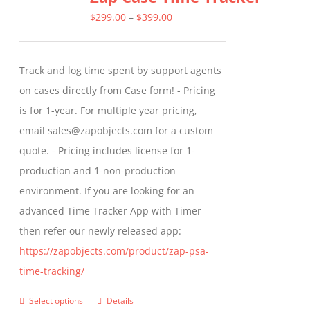
The
Price
$
299.00
–
$
399.00
options
range:
may
$299.00
Track and log time spent by support agents
be
through
on cases directly from Case form! - Pricing
chosen
$399.00
is for 1-year. For multiple year pricing,
on
email sales@zapobjects.com for a custom
the
quote. - Pricing includes license for 1-
product
production and 1-non-production
page
environment. If you are looking for an
advanced Time Tracker App with Timer
then refer our newly released app:
https://zapobjects.com/product/zap-psa-
time-tracking/
Select options
Details
This