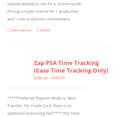
sales@zapobjects.com for a custom quote. -
Pricing includes license for 1-production
and 1-non-production environment.
Select options
Details
This
product
has
multiple
Zap PSA Time Tracking
variants.
(Case Time Tracking Only)
The
options
Price
$
299.00
–
$
599.00
may
range:
be
$299.00
*****Preferred Payment Mode is: Wire
chosen
through
Transfer. For Credit Card, there is an
on
$599.00
additional processing fee***** PSA Time
the