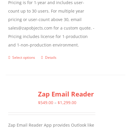
Pricing is for 1-year and includes user-
count up to 30 users. For multiple year
pricing or user-count above 30, email
sales@zapobjects.com for a custom quote. -
Pricing includes license for 1-production
and 1-non-production environment.
Select options
Details
This
product
has
multiple
Zap Email Reader
variants.
The
Price
$
549.00
–
$
1,299.00
options
range:
may
$549.00
Zap Email Reader App provides Outlook like
be
through