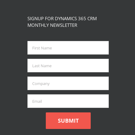
page
The
options
SIGNUP FOR DYNAMICS 365 CRM
may
MONTHLY NEWSLETTER
be
chosen
on
the
product
page