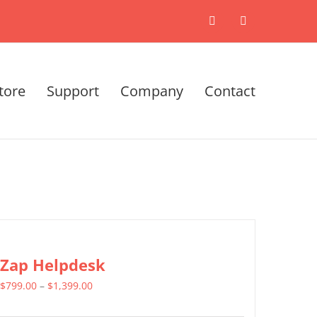
X
LinkedIn
tore
Support
Company
Contact
Zap Helpdesk
Price
$
799.00
–
$
1,399.00
range: