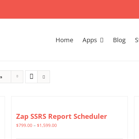
Home
Apps
Blog
S
ts
Zap SSRS Report Scheduler
Price
$
799.00
–
$
1,599.00
range: