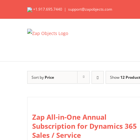
Skip
+1.917.695.7440
|
support@zapobjects.com
to
content
Sort by
Price
Show
12 Produc
Zap All-in-One Annual
Subscription for Dynamics 365
Sales / Service