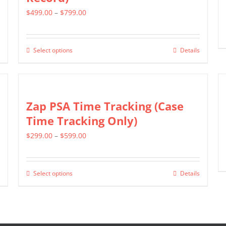
The
Price
$
499.00
–
$
799.00
options
range:
may
$499.00
be
Select options
Details
This
through
chosen
product
$799.00
on
has
the
multiple
Zap PSA Time Tracking (Case
product
variants.
Time Tracking Only)
page
The
Price
$
299.00
–
$
599.00
options
range:
may
$299.00
be
Select options
Details
This
through
chosen
product
$599.00
on
has
the
multiple