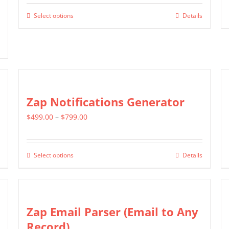
$799.00
Select options
Details
This
through
product
$1,599.00
has
multiple
variants.
The
Zap Notifications Generator
options
Price
$
499.00
–
$
799.00
may
range:
be
$499.00
chosen
Select options
Details
This
through
on
product
$799.00
the
has
product
multiple
Zap Email Parser (Email to Any
page
variants.
Record)