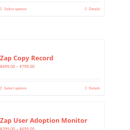
$799.00
Select options
Details
This
through
product
$1,399.00
has
multiple
variants.
The
Zap Copy Record
options
Price
$
499.00
–
$
799.00
may
range:
be
$499.00
chosen
Select options
Details
This
through
on
product
$799.00
the
has
product
multiple
Zap User Adoption Monitor
page
variants.
Price
$
399.00
–
$
699.00