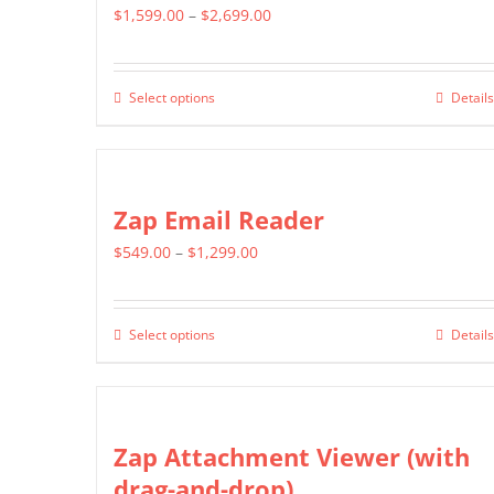
Price
$
1,599.00
–
$
2,699.00
range:
$1,599.00
Select options
Details
This
through
product
$2,699.00
has
multiple
Zap Email Reader
variants.
Price
$
549.00
–
$
1,299.00
The
range:
options
$549.00
may
Select options
Details
This
through
be
product
$1,299.00
chosen
has
on
multiple
Zap Attachment Viewer (with
the
variants.
drag-and-drop)
product