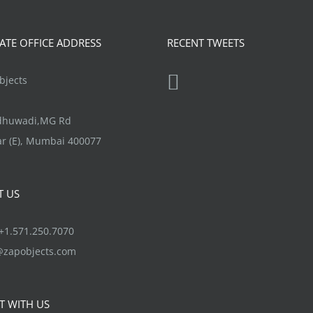
product
variants.
page
The
TE OFFICE ADDRESS
RECENT TWEETS
options
may
jects
be
chosen
ndhuwadi,MG Rd
on
r (E), Mumbai 400077
the
product
T US
page
1.571.250.7070
@zapobjects.com
T WITH US