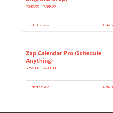
The
page
Price
$
349.00
–
$
799.00
options
range:
may
$349.00
be
Select options
Details
This
through
chosen
product
$799.00
on
has
the
multiple
Zap Calendar Pro (Schedule
product
variants.
Anything)
page
The
Price
$
399.00
–
$
699.00
options
range:
may
$399.00
be
Select options
Details
This
through
chosen
product
$699.00
on
has
the
multiple