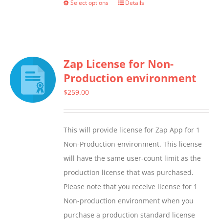
Select options
Details
This
product
has
multiple
Zap License for Non-
variants.
Production environment
The
options
$
259.00
may
be
This will provide license for Zap App for 1
chosen
Non-Production environment. This license
on
will have the same user-count limit as the
the
production license that was purchased.
product
Please note that you receive license for 1
page
Non-production environment when you
purchase a production standard license