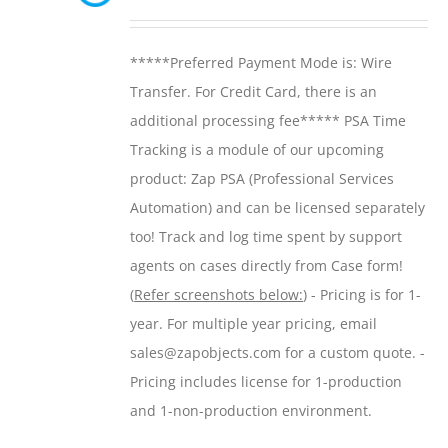
may
range:
be
$299.00
*****Preferred Payment Mode is: Wire
chosen
through
Transfer. For Credit Card, there is an
on
$599.00
additional processing fee***** PSA Time
the
Tracking is a module of our upcoming
product
product: Zap PSA (Professional Services
page
Automation) and can be licensed separately
too! Track and log time spent by support
agents on cases directly from Case form!
(
Refer screenshots below:
) - Pricing is for 1-
year. For multiple year pricing, email
sales@zapobjects.com for a custom quote. -
Pricing includes license for 1-production
and 1-non-production environment.