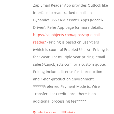
$549.00
Zap Email Reader App provides Outlook like
through
interface to read tracked emails in
$1,299.00
Dynamics 365 CRM / Power Apps (Model-
Driven). Refer App page for more details:
https://zapobjects.com/apps/zap-email-
reader/
- Pricing is based on user-tiers
(which is count of Enabled Users) - Pricing is
for 1-year. For multiple year pricing, email
sales@zapobjects.com for a custom quote. -
Pricing includes license for 1-production
and 1-non-production environment.
*****Preferred Payment Mode is: Wire
Transfer. For Credit Card, there is an
additional processing fee*****
Select options
Details
This