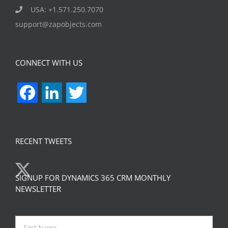
USA: +1.571.250.7070
support@zapobjects.com
CONNECT WITH US
Facebook
LinkedIn
Twitter
RECENT TWEETS
SIGNUP FOR DYNAMICS 365 CRM MONTHLY
NEWSLETTER