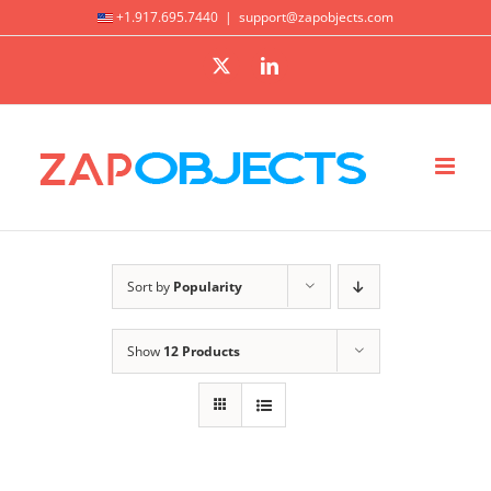
Skip
+1.917.695.7440
|
support@zapobjects.com
to
X
LinkedIn
content
Sort by
Popularity
Show
12 Products