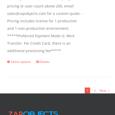
pricing or user-count above 200, email
sales@zapobjects.com for a custom quote. -
Pricing includes license for 1-production
and 1-non-production environment.
*****Preferred Payment Mode is: Wire
Transfer. For Credit Card, there is an
additional processing fee*****
Select options
Details
This
product
has
multiple
1
2
Next
variants.
The
options