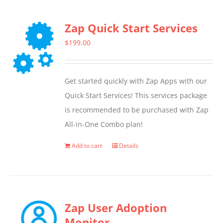
Zap Quick Start Services
$
199.00
Get started quickly with Zap Apps with our
Quick Start Services! This services package
is recommended to be purchased with Zap
All-in-One Combo plan!
Add to cart
Details
Zap User Adoption
Monitor