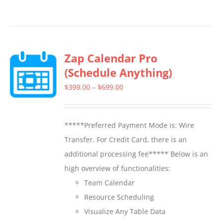
product
has
multiple
Zap Calendar Pro
variants.
(Schedule Anything)
The
options
Price
$
399.00
–
$
699.00
may
range:
be
$399.00
*****Preferred Payment Mode is: Wire
chosen
through
Transfer. For Credit Card, there is an
on
$699.00
additional processing fee***** Below is an
the
high overview of functionalities:
product
Team Calendar
page
Resource Scheduling
Visualize Any Table Data