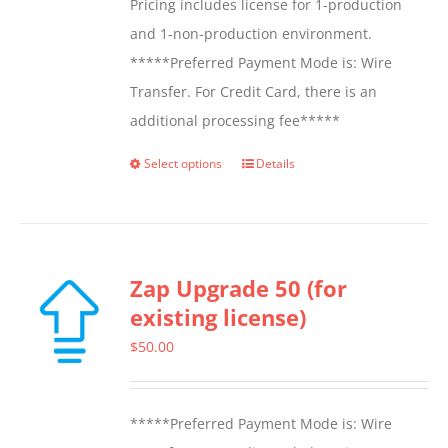
Pricing includes license for 1-production
and 1-non-production environment.
*****Preferred Payment Mode is: Wire
Transfer. For Credit Card, there is an
additional processing fee*****
Select options
Details
This
product
has
multiple
Zap Upgrade 50 (for
variants.
existing license)
The
options
$
50.00
may
be
*****Preferred Payment Mode is: Wire
chosen