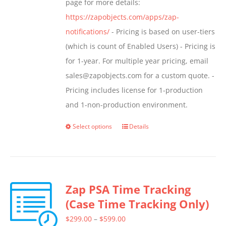
page for more details:
https://zapobjects.com/apps/zap-
notifications/
- Pricing is based on user-tiers
(which is count of Enabled Users) - Pricing is
for 1-year. For multiple year pricing, email
sales@zapobjects.com for a custom quote. -
Pricing includes license for 1-production
and 1-non-production environment.
Select options
Details
This
product
has
multiple
Zap PSA Time Tracking
variants.
(Case Time Tracking Only)
The
options
Price
$
299.00
–
$
599.00