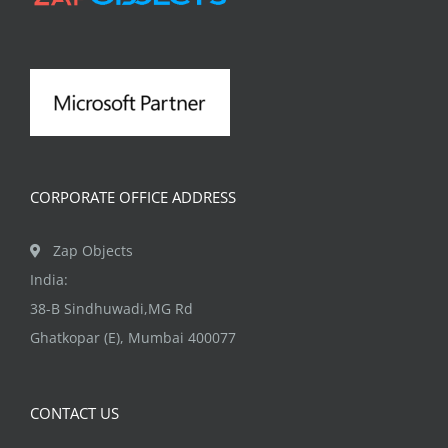
may
be
chosen
on
the
product
page
CORPORATE OFFICE ADDRESS
Zap Objects
India:
38-B Sindhuwadi,MG Rd
Ghatkopar (E), Mumbai 400077
CONTACT US