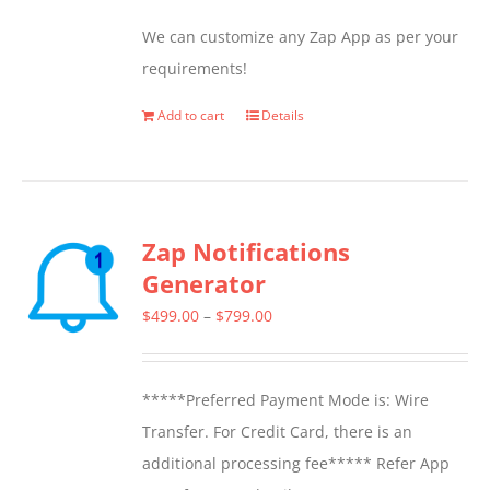
We can customize any Zap App as per your
requirements!
Add to cart
Details
Zap Notifications
Generator
Price
$
499.00
–
$
799.00
range:
$499.00
*****Preferred Payment Mode is: Wire
through
Transfer. For Credit Card, there is an
$799.00
additional processing fee***** Refer App