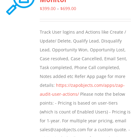
Price
$
399.00
–
$
699.00
range:
$399.00
Track User logins and Actions like Create /
through
Update/ Delete, Qualify Lead, Disqualify
$699.00
Lead, Opportunity Won, Opportunity Lost,
Case resolved, Case Cancelled, Email Sent,
Task completed, Phone Call completed,
Notes added etc Refer App page for more
details:
https://zapobjects.com/apps/zap-
audit-user-actions/
Please note the below
points: - Pricing is based on user-tiers
(which is count of Enabled Users) - Pricing is
for 1-year. For multiple year pricing, email
sales@zapobjects.com for a custom quote. -