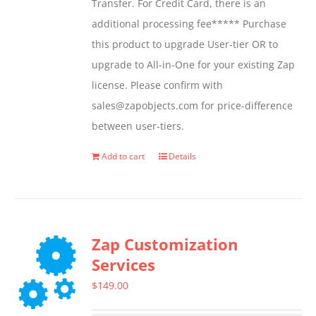
Transfer. For Credit Card, there is an
on
additional processing fee***** Purchase
the
this product to upgrade User-tier OR to
product
upgrade to All-in-One for your existing Zap
page
license. Please confirm with
sales@zapobjects.com for price-difference
between user-tiers.
Add to cart
Details
Zap Customization
Services
$
149.00