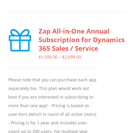
product
has
multiple
Zap All-in-One Annual
variants.
Subscription for Dynamics
The
365 Sales / Service
options
may
Price
$
1,599.00
–
$
2,699.00
be
range:
chosen
$1,599.00
Please note that you can purchase each app
on
through
separately too. This plan would work out
the
$2,699.00
best if you are interested in subscribing to
product
more than one app! - Pricing is based on
page
user-tiers (which is count of all active Users)
- Pricing is for 1-year and includes user-
count up to 200 users. For multiple year