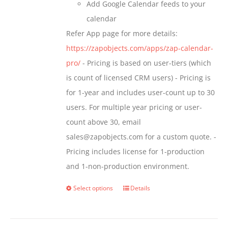
Add Google Calendar feeds to your
calendar
Refer App page for more details:
https://zapobjects.com/apps/zap-calendar-
pro/
- Pricing is based on user-tiers (which
is count of licensed CRM users) - Pricing is
for 1-year and includes user-count up to 30
users. For multiple year pricing or user-
count above 30, email
sales@zapobjects.com for a custom quote. -
Pricing includes license for 1-production
and 1-non-production environment.
Select options
Details
This
product
has