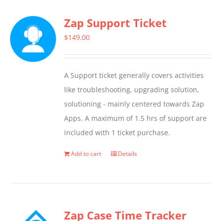
multiple
Zap Support Ticket
variants.
The
$
149.00
options
may
A Support ticket generally covers activities
be
like troubleshooting, upgrading solution,
chosen
solutioning - mainly centered towards Zap
on
Apps. A maximum of 1.5 hrs of support are
the
included with 1 ticket purchase.
product
page
Add to cart
Details
Zap Case Time Tracker