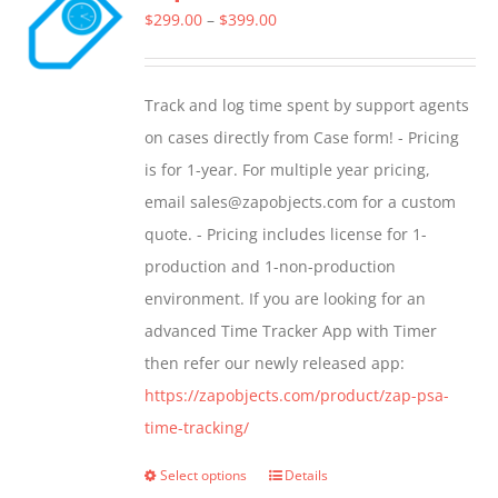
Price
$
299.00
–
$
399.00
range:
$299.00
Track and log time spent by support agents
through
on cases directly from Case form! - Pricing
$399.00
is for 1-year. For multiple year pricing,
email sales@zapobjects.com for a custom
quote. - Pricing includes license for 1-
production and 1-non-production
environment. If you are looking for an
advanced Time Tracker App with Timer
then refer our newly released app:
https://zapobjects.com/product/zap-psa-
time-tracking/
Select options
Details
This