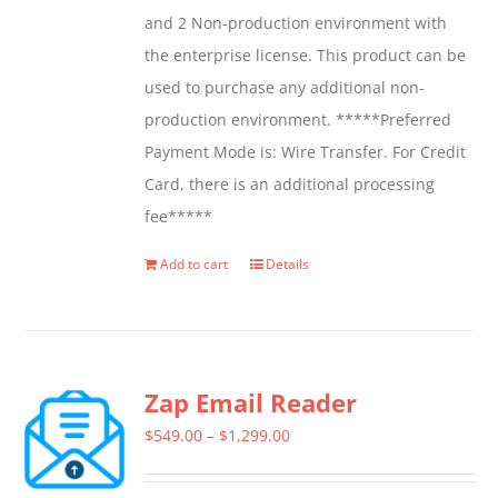
and 2 Non-production environment with
the enterprise license. This product can be
used to purchase any additional non-
production environment. *****Preferred
Payment Mode is: Wire Transfer. For Credit
Card, there is an additional processing
fee*****
Add to cart
Details
Zap Email Reader
Price
$
549.00
–
$
1,299.00
range: