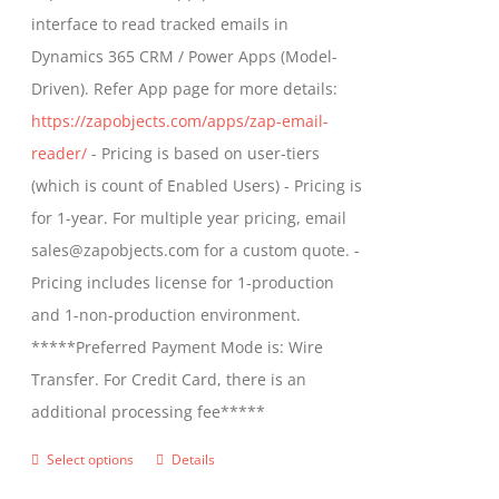
through
interface to read tracked emails in
$1,299.00
Dynamics 365 CRM / Power Apps (Model-
Driven). Refer App page for more details:
https://zapobjects.com/apps/zap-email-
reader/
- Pricing is based on user-tiers
(which is count of Enabled Users) - Pricing is
for 1-year. For multiple year pricing, email
sales@zapobjects.com for a custom quote. -
Pricing includes license for 1-production
and 1-non-production environment.
*****Preferred Payment Mode is: Wire
Transfer. For Credit Card, there is an
additional processing fee*****
Select options
Details
This
product