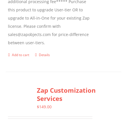
additional processing fee***** Purchase
the
this product to upgrade User-tier OR to
product
upgrade to All-in-One for your existing Zap
page
license. Please confirm with
sales@zapobjects.com for price-difference
between user-tiers.
Add to cart
Details
Zap Customization
Services
$
149.00