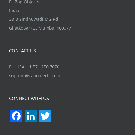
Zap Objects
product
India:
page
38-B Sindhuwadi,MG Rd
Ghatkopar (E), Mumbai 400077
CONTACT US
USA: +1.571.250.7070
support@zapobjects.com
CONNECT WITH US
Facebook
LinkedIn
Twitter