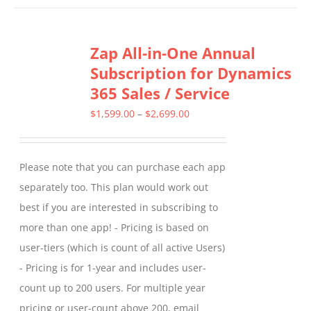
has
multiple
Zap All-in-One Annual
variants.
Subscription for Dynamics
The
365 Sales / Service
options
may
Price
$
1,599.00
–
$
2,699.00
be
range:
chosen
$1,599.00
Please note that you can purchase each app
on
through
separately too. This plan would work out
the
$2,699.00
best if you are interested in subscribing to
product
more than one app! - Pricing is based on
page
user-tiers (which is count of all active Users)
- Pricing is for 1-year and includes user-
count up to 200 users. For multiple year
pricing or user-count above 200, email