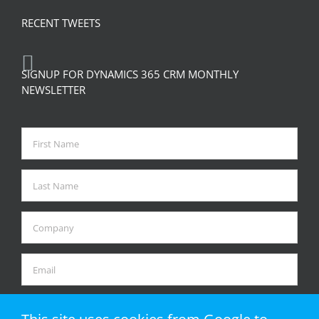
RECENT TWEETS
SIGNUP FOR DYNAMICS 365 CRM MONTHLY
NEWSLETTER