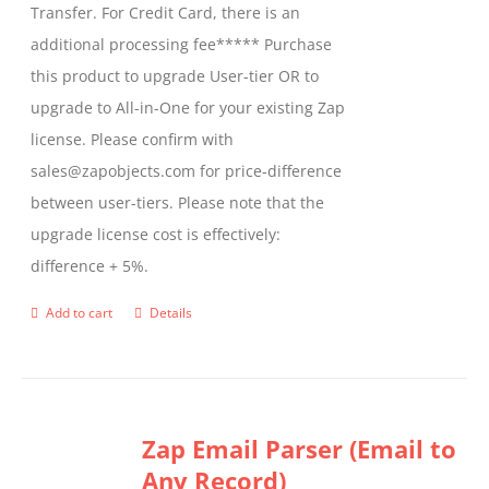
Transfer. For Credit Card, there is an
on
additional processing fee***** Purchase
the
this product to upgrade User-tier OR to
product
upgrade to All-in-One for your existing Zap
page
license. Please confirm with
sales@zapobjects.com for price-difference
between user-tiers. Please note that the
upgrade license cost is effectively:
difference + 5%.
Add to cart
Details
Zap Email Parser (Email to
Any Record)