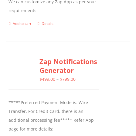
We can customize any Zap App as per your
requirements!
Add to cart
Details
Zap Notifications
Generator
Price
$
499.00
–
$
799.00
range:
$499.00
*****Preferred Payment Mode is: Wire
through
Transfer. For Credit Card, there is an
$799.00
additional processing fee***** Refer App
page for more details: