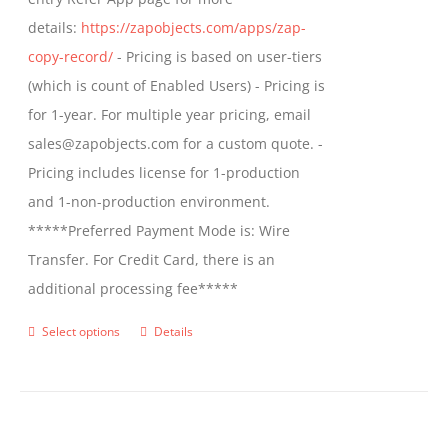
the
details:
https://zapobjects.com/apps/zap-
product
copy-record/
- Pricing is based on user-tiers
page
(which is count of Enabled Users) - Pricing is
for 1-year. For multiple year pricing, email
sales@zapobjects.com for a custom quote. -
Pricing includes license for 1-production
and 1-non-production environment.
*****Preferred Payment Mode is: Wire
Transfer. For Credit Card, there is an
additional processing fee*****
Select options
Details
This
product
has
multiple