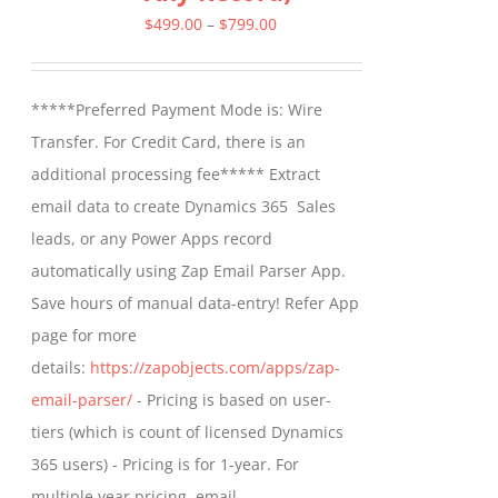
Price
$
499.00
–
$
799.00
range:
$499.00
*****Preferred Payment Mode is: Wire
through
Transfer. For Credit Card, there is an
$799.00
additional processing fee***** Extract
email data to create Dynamics 365 Sales
leads, or any Power Apps record
automatically using Zap Email Parser App.
Save hours of manual data-entry! Refer App
page for more
details:
https://zapobjects.com/apps/zap-
email-parser/
- Pricing is based on user-
tiers (which is count of licensed Dynamics
365 users) - Pricing is for 1-year. For
multiple year pricing, email