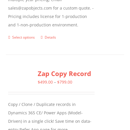
sales@zapobjects.com for a custom quote. -
Pricing includes license for 1-production
and 1-non-production environment.
Select options
Details
This
product
has
multiple
Zap Copy Record
variants.
The
Price
$
499.00
–
$
799.00
options
range:
may
$499.00
Copy / Clone / Duplicate records in
be
through
Dynamics 365 CE/ Power Apps (Model-
chosen
$799.00
Driven) in a single click! Save time on data-
on
entry Refer App page for more