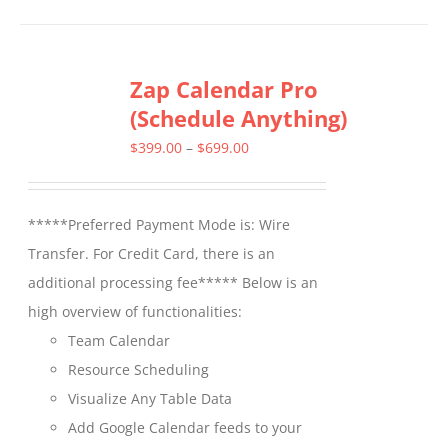
has
multiple
Zap Calendar Pro
variants.
(Schedule Anything)
The
options
Price
$
399.00
–
$
699.00
may
range:
be
$399.00
*****Preferred Payment Mode is: Wire
chosen
through
Transfer. For Credit Card, there is an
on
$699.00
additional processing fee***** Below is an
the
high overview of functionalities:
product
Team Calendar
page
Resource Scheduling
Visualize Any Table Data
Add Google Calendar feeds to your