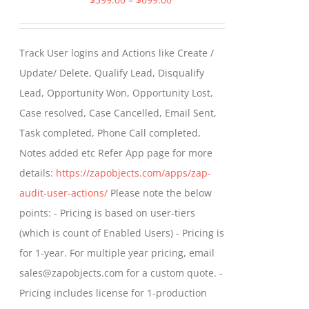
range:
$399.00
Track User logins and Actions like Create /
through
Update/ Delete, Qualify Lead, Disqualify
$699.00
Lead, Opportunity Won, Opportunity Lost,
Case resolved, Case Cancelled, Email Sent,
Task completed, Phone Call completed,
Notes added etc Refer App page for more
details:
https://zapobjects.com/apps/zap-
audit-user-actions/
Please note the below
points: - Pricing is based on user-tiers
(which is count of Enabled Users) - Pricing is
for 1-year. For multiple year pricing, email
sales@zapobjects.com for a custom quote. -
Pricing includes license for 1-production