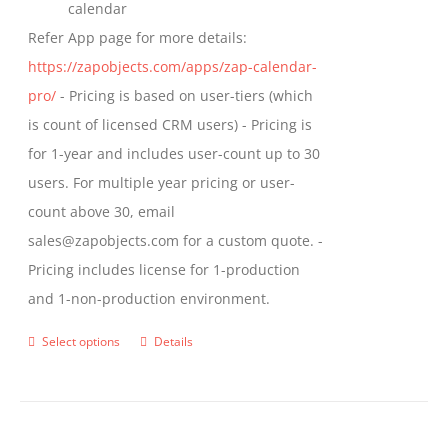
calendar
Refer App page for more details:
https://zapobjects.com/apps/zap-calendar-
pro/
- Pricing is based on user-tiers (which
is count of licensed CRM users) - Pricing is
for 1-year and includes user-count up to 30
users. For multiple year pricing or user-
count above 30, email
sales@zapobjects.com for a custom quote. -
Pricing includes license for 1-production
and 1-non-production environment.
Select options
Details
This
product
has
multiple