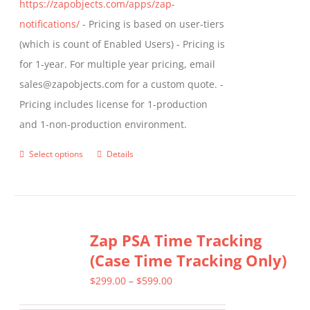
https://zapobjects.com/apps/zap-
notifications/
- Pricing is based on user-tiers
(which is count of Enabled Users) - Pricing is
for 1-year. For multiple year pricing, email
sales@zapobjects.com for a custom quote. -
Pricing includes license for 1-production
and 1-non-production environment.
Select options
Details
This
product
has
multiple
Zap PSA Time Tracking
variants.
(Case Time Tracking Only)
The
options
Price
$
299.00
–
$
599.00
may
range: