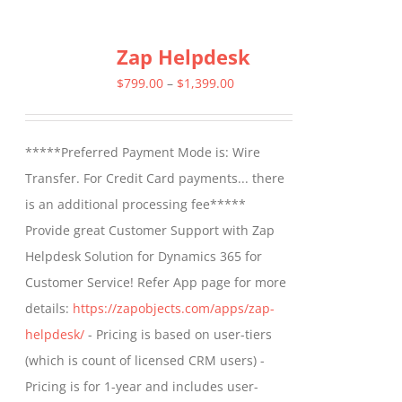
has
multiple
Zap Helpdesk
variants.
The
Price
$
799.00
–
$
1,399.00
options
range:
may
$799.00
*****Preferred Payment Mode is: Wire
be
through
Transfer. For Credit Card payments... there
chosen
$1,399.00
is an additional processing fee*****
on
Provide great Customer Support with Zap
the
Helpdesk Solution for Dynamics 365 for
product
Customer Service! Refer App page for more
page
details:
https://zapobjects.com/apps/zap-
helpdesk/
- Pricing is based on user-tiers
(which is count of licensed CRM users) -
Pricing is for 1-year and includes user-