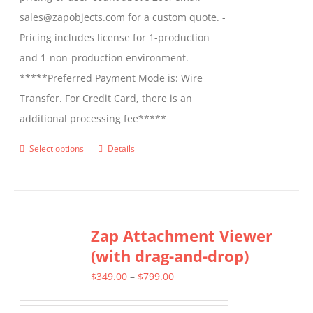
sales@zapobjects.com for a custom quote. -
Pricing includes license for 1-production
and 1-non-production environment.
*****Preferred Payment Mode is: Wire
Transfer. For Credit Card, there is an
additional processing fee*****
Select options
Details
This
product
has
multiple
Zap Attachment Viewer
variants.
(with drag-and-drop)
The
options
Price
$
349.00
–
$
799.00
may
range: