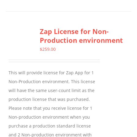
product
has
multiple
Zap License for Non-
variants.
Production environment
The
options
$
259.00
may
be
This will provide license for Zap App for 1
chosen
Non-Production environment. This license
on
will have the same user-count limit as the
the
production license that was purchased.
product
Please note that you receive license for 1
page
Non-production environment when you
purchase a production standard license
and 2 Non-production environment with