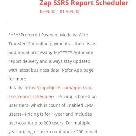
Zap SSRS Report Scheduler
variants.
The
Price
$
799.00
–
$
1,599.00
options
range:
may
$799.00
*****Preferred Payment Mode is: Wire
be
through
Transfer. For online payments... there is an
chosen
$1,599.00
additional processing fee***** Automate
on
report delivery and always stay updated
the
with latest business data! Refer App page
product
for more
page
details:
https://zapobjects.com/apps/zap-
ssrs-report-scheduler/
- Pricing is based on
user-tiers (which is count of Enabled CRM
users) - Pricing is for 1-year and includes
user-count up to 200 users. For multiple
year pricing or user-count above 200, email