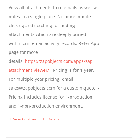
be
$349.00
View all attachments from emails as well as
chosen
through
notes in a single place. No more infinite
on
$799.00
clicking and scrolling for finding
the
attachments which are deeply buried
product
within crm email activity records. Refer App
page
page for more
details:
https://zapobjects.com/apps/zap-
attachment-viewer/
- Pricing is for 1-year.
For multiple year pricing, email
sales@zapobjects.com for a custom quote. -
Pricing includes license for 1-production
and 1-non-production environment.
Select options
Details
This
product