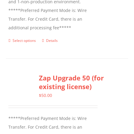
and 1-non-production environment.
*****Preferred Payment Mode is: Wire
Transfer. For Credit Card, there is an
additional processing fee*****
Select options
Details
This
product
has
multiple
Zap Upgrade 50 (for
variants.
existing license)
The
options
$
50.00
may
be
*****Preferred Payment Mode is: Wire
chosen
Transfer. For Credit Card, there is an
on