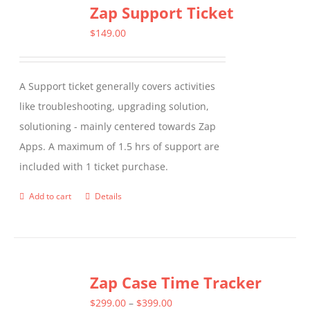
Zap Support Ticket
variants.
The
$
149.00
options
may
A Support ticket generally covers activities
be
like troubleshooting, upgrading solution,
chosen
solutioning - mainly centered towards Zap
on
Apps. A maximum of 1.5 hrs of support are
the
included with 1 ticket purchase.
product
page
Add to cart
Details
Zap Case Time Tracker
Price
$
299.00
–
$
399.00