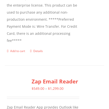
the enterprise license. This product can be
used to purchase any additional non-
production environment. *****Preferred
Payment Mode is: Wire Transfer. For Credit
Card, there is an additional processing
fee*****
Add to cart
Details
Zap Email Reader
Price
$
549.00
–
$
1,299.00
range:
$549.00
Zap Email Reader App provides Outlook like