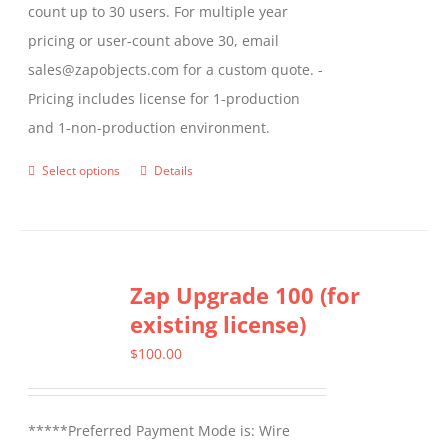
count up to 30 users. For multiple year
pricing or user-count above 30, email
sales@zapobjects.com for a custom quote. -
Pricing includes license for 1-production
and 1-non-production environment.
Select options
Details
This
product
has
multiple
Zap Upgrade 100 (for
variants.
existing license)
The
options
$
100.00
may
be
*****Preferred Payment Mode is: Wire
chosen