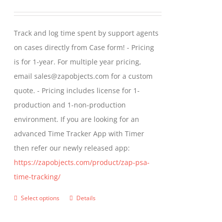
range:
$299.00
Track and log time spent by support agents
through
on cases directly from Case form! - Pricing
$399.00
is for 1-year. For multiple year pricing,
email sales@zapobjects.com for a custom
quote. - Pricing includes license for 1-
production and 1-non-production
environment. If you are looking for an
advanced Time Tracker App with Timer
then refer our newly released app:
https://zapobjects.com/product/zap-psa-
time-tracking/
Select options
Details
This
product