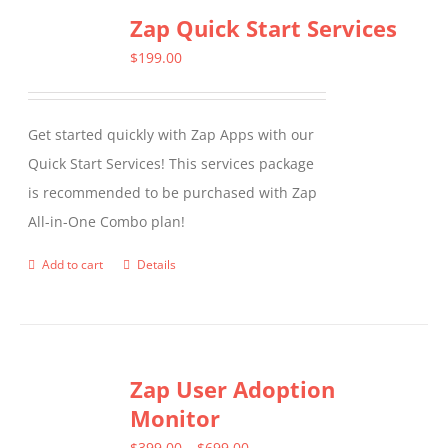
Zap Quick Start Services
$
199.00
Get started quickly with Zap Apps with our
Quick Start Services! This services package
is recommended to be purchased with Zap
All-in-One Combo plan!
Add to cart
Details
Zap User Adoption
Monitor
Price
$
399.00
–
$
699.00