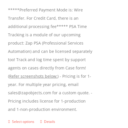
be
$299.00
*****Preferred Payment Mode is: Wire
chosen
through
Transfer. For Credit Card, there is an
on
$599.00
additional processing fee***** PSA Time
the
Tracking is a module of our upcoming
product
product: Zap PSA (Professional Services
page
Automation) and can be licensed separately
too! Track and log time spent by support
agents on cases directly from Case form!
(
Refer screenshots below:
) - Pricing is for 1-
year. For multiple year pricing, email
sales@zapobjects.com for a custom quote. -
Pricing includes license for 1-production
and 1-non-production environment.
Select options
Details
This