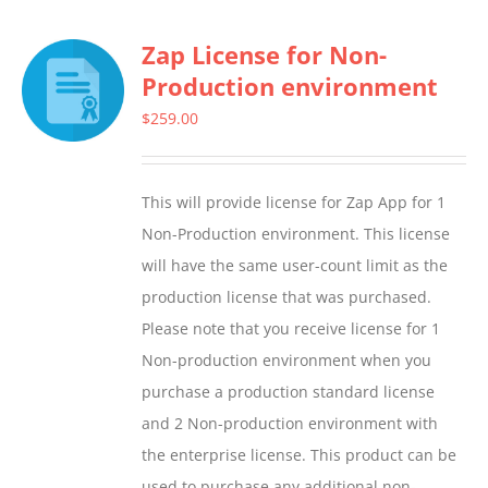
multiple
Zap License for Non-
variants.
Production environment
The
options
$
259.00
may
be
This will provide license for Zap App for 1
chosen
Non-Production environment. This license
on
will have the same user-count limit as the
the
production license that was purchased.
product
Please note that you receive license for 1
page
Non-production environment when you
purchase a production standard license
and 2 Non-production environment with
the enterprise license. This product can be
used to purchase any additional non-