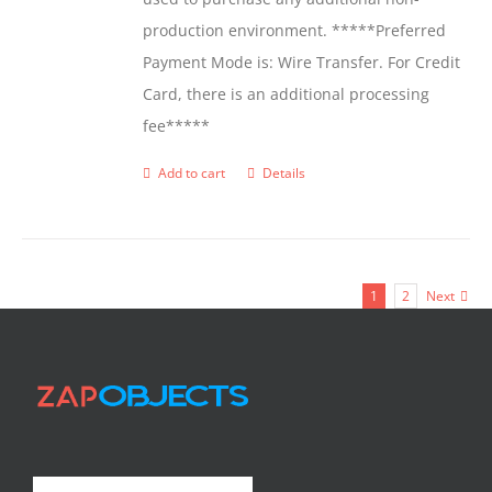
production environment. *****Preferred
Payment Mode is: Wire Transfer. For Credit
Card, there is an additional processing
fee*****
Add to cart
Details
1
2
Next