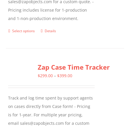
sales@zapobjects.com for a custom quote. -
Pricing includes license for 1-production
and 1-non-production environment.
Select options
Details
This
product
has
multiple
Zap Case Time Tracker
variants.
The
Price
$
299.00
–
$
399.00
options
range:
may
$299.00
Track and log time spent by support agents
be
through
on cases directly from Case form! - Pricing
chosen
$399.00
is for 1-year. For multiple year pricing,
on
email sales@zapobjects.com for a custom
the