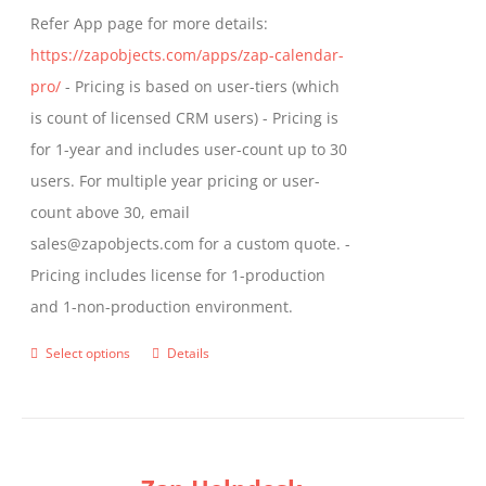
Refer App page for more details:
https://zapobjects.com/apps/zap-calendar-
pro/
- Pricing is based on user-tiers (which
is count of licensed CRM users) - Pricing is
for 1-year and includes user-count up to 30
users. For multiple year pricing or user-
count above 30, email
sales@zapobjects.com for a custom quote. -
Pricing includes license for 1-production
and 1-non-production environment.
Select options
Details
This
product
has
multiple
variants.