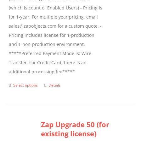
(which is count of Enabled Users) - Pricing is
for 1-year. For multiple year pricing, email
sales@zapobjects.com for a custom quote. -
Pricing includes license for 1-production
and 1-non-production environment.
*****Preferred Payment Mode is: Wire
Transfer. For Credit Card, there is an
additional processing fee*****
Select options
Details
This
product
has
multiple
Zap Upgrade 50 (for
variants.
existing license)
The