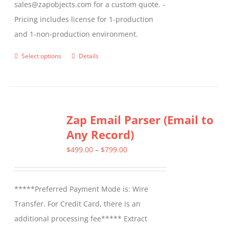
sales@zapobjects.com for a custom quote. -
Pricing includes license for 1-production
and 1-non-production environment.
Select options
Details
This
product
has
multiple
Zap Email Parser (Email to
variants.
Any Record)
The
options
Price
$
499.00
–
$
799.00
may
range:
be
$499.00
*****Preferred Payment Mode is: Wire
chosen
through
Transfer. For Credit Card, there is an
on
$799.00
additional processing fee***** Extract
the