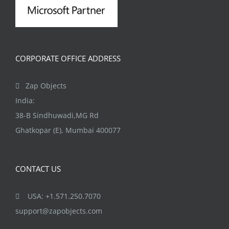
CORPORATE OFFICE ADDRESS
Zap Objects
India:
38-B Sindhuwadi,MG Rd
Ghatkopar (E), Mumbai 400077
CONTACT US
USA: +1.571.250.7070
support@zapobjects.com