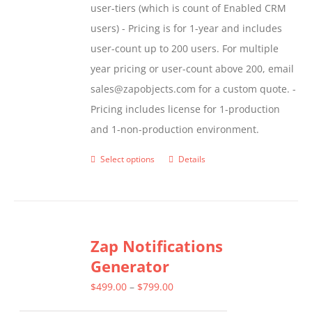
user-tiers (which is count of Enabled CRM
users) - Pricing is for 1-year and includes
user-count up to 200 users. For multiple
year pricing or user-count above 200, email
sales@zapobjects.com for a custom quote. -
Pricing includes license for 1-production
and 1-non-production environment.
Select options
Details
This
product
has
multiple
Zap Notifications
variants.
Generator
The
options
Price
$
499.00
–
$
799.00
may
range: