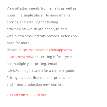
be
$349.00
View all attachments from emails as well as
chosen
through
notes in a single place. No more infinite
on
$799.00
clicking and scrolling for finding
the
attachments which are deeply buried
product
within crm email activity records. Refer App
page
page for more
details:
https://zapobjects.com/apps/zap-
attachment-viewer/
- Pricing is for 1-year.
For multiple year pricing, email
sales@zapobjects.com for a custom quote. -
Pricing includes license for 1-production
and 1-non-production environment.
Select options
Details
This
product