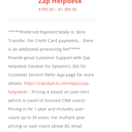
Zap Helpdesk
The
Price
$
799.00
–
$
1,399.00
options
range:
may
$799.00
*****Preferred Payment Mode is: Wire
be
through
Transfer. For Credit Card payments... there
chosen
$1,399.00
is an additional processing fee*****
on
Provide great Customer Support with Zap
the
Helpdesk Solution for Dynamics 365 for
product
Customer Service! Refer App page for more
page
details:
https://zapobjects.com/apps/zap-
helpdesk/
- Pricing is based on user-tiers
(which is count of licensed CRM users) -
Pricing is for 1-year and includes user-
count up to 30 users. For multiple year
pricing or user-count above 30, email