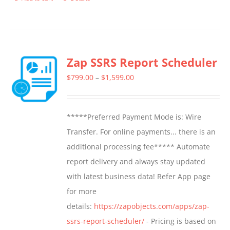
Zap SSRS Report Scheduler
Price
$
799.00
–
$
1,599.00
range:
$799.00
*****Preferred Payment Mode is: Wire
through
Transfer. For online payments... there is an
$1,599.00
additional processing fee***** Automate
report delivery and always stay updated
with latest business data! Refer App page
for more
details:
https://zapobjects.com/apps/zap-
ssrs-report-scheduler/
- Pricing is based on