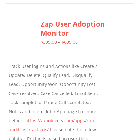
has
multiple
Zap User Adoption
variants.
Monitor
The
options
Price
$
399.00
–
$
699.00
may
range:
be
$399.00
Track User logins and Actions like Create /
chosen
through
Update/ Delete, Qualify Lead, Disqualify
on
$699.00
Lead, Opportunity Won, Opportunity Lost,
the
Case resolved, Case Cancelled, Email Sent,
product
Task completed, Phone Call completed,
page
Notes added etc Refer App page for more
details:
https://zapobjects.com/apps/zap-
audit-user-actions/
Please note the below
points: - Pricing is based on user-tiers