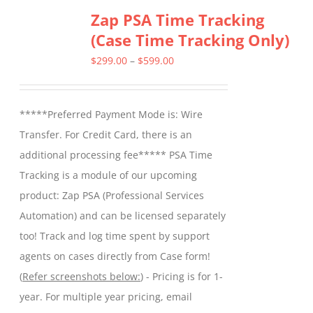
Zap PSA Time Tracking
(Case Time Tracking Only)
Price
$
299.00
–
$
599.00
range:
$299.00
*****Preferred Payment Mode is: Wire
through
Transfer. For Credit Card, there is an
$599.00
additional processing fee***** PSA Time
Tracking is a module of our upcoming
product: Zap PSA (Professional Services
Automation) and can be licensed separately
too! Track and log time spent by support
agents on cases directly from Case form!
(
Refer screenshots below:
) - Pricing is for 1-
year. For multiple year pricing, email