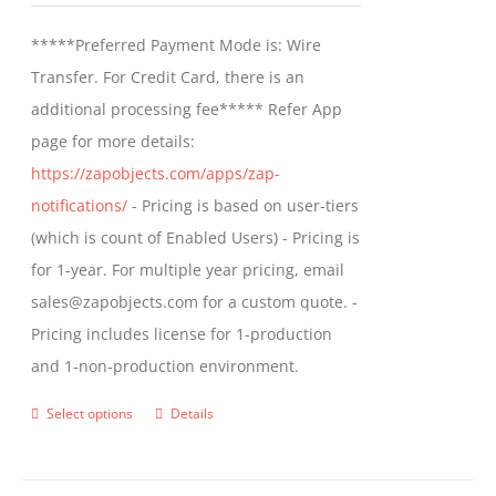
be
$499.00
*****Preferred Payment Mode is: Wire
chosen
through
Transfer. For Credit Card, there is an
on
$799.00
additional processing fee***** Refer App
the
page for more details:
product
https://zapobjects.com/apps/zap-
page
notifications/
- Pricing is based on user-tiers
(which is count of Enabled Users) - Pricing is
for 1-year. For multiple year pricing, email
sales@zapobjects.com for a custom quote. -
Pricing includes license for 1-production
and 1-non-production environment.
Select options
Details
This
product
has