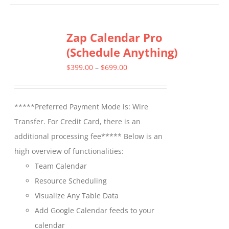
has
multiple
Zap Calendar Pro
variants.
(Schedule Anything)
The
options
Price
$
399.00
–
$
699.00
may
range:
be
$399.00
*****Preferred Payment Mode is: Wire
chosen
through
Transfer. For Credit Card, there is an
on
$699.00
additional processing fee***** Below is an
the
high overview of functionalities:
product
Team Calendar
page
Resource Scheduling
Visualize Any Table Data
Add Google Calendar feeds to your
calendar