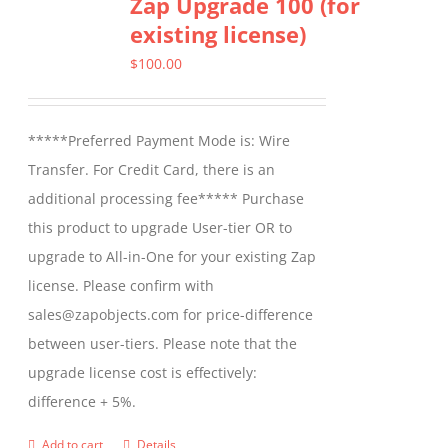
Zap Upgrade 100 (for
existing license)
$
100.00
*****Preferred Payment Mode is: Wire
Transfer. For Credit Card, there is an
additional processing fee***** Purchase
this product to upgrade User-tier OR to
upgrade to All-in-One for your existing Zap
license. Please confirm with
sales@zapobjects.com for price-difference
between user-tiers. Please note that the
upgrade license cost is effectively:
difference + 5%.
Add to cart
Details