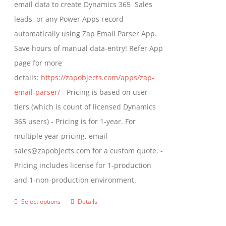
email data to create Dynamics 365 Sales
product
leads, or any Power Apps record
page
automatically using Zap Email Parser App.
Save hours of manual data-entry! Refer App
page for more
details:
https://zapobjects.com/apps/zap-
email-parser/
- Pricing is based on user-
tiers (which is count of licensed Dynamics
365 users) - Pricing is for 1-year. For
multiple year pricing, email
sales@zapobjects.com for a custom quote. -
Pricing includes license for 1-production
and 1-non-production environment.
Select options
Details
This
product