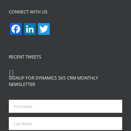
CONNECT WITH US
Facebook
LinkedIn
Twitter
RECENT TWEETS
SIGNUP FOR DYNAMICS 365 CRM MONTHLY
NEWSLETTER