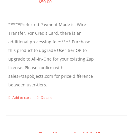
options
$
50.00
may
be
*****Preferred Payment Mode is: Wire
chosen
Transfer. For Credit Card, there is an
on
additional processing fee***** Purchase
the
this product to upgrade User-tier OR to
product
upgrade to All-in-One for your existing Zap
page
license. Please confirm with
sales@zapobjects.com for price-difference
between user-tiers.
Add to cart
Details