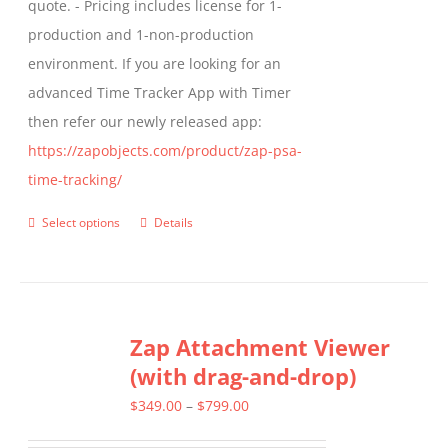
quote. - Pricing includes license for 1-
product
production and 1-non-production
page
environment. If you are looking for an
advanced Time Tracker App with Timer
then refer our newly released app:
https://zapobjects.com/product/zap-psa-
time-tracking/
Select options
Details
This
product
has
multiple
Zap Attachment Viewer
variants.
(with drag-and-drop)
The
options
Price
$
349.00
–
$
799.00
may
range: