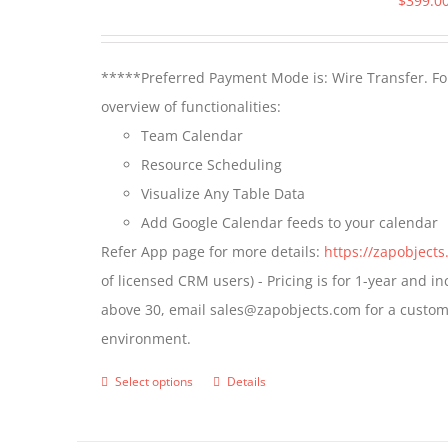
$
399.0
*****Preferred Payment Mode is: Wire Transfer. For
overview of functionalities:
Team Calendar
Resource Scheduling
Visualize Any Table Data
Add Google Calendar feeds to your calendar
Refer App page for more details:
https://zapobject
of licensed CRM users) - Pricing is for 1-year and i
above 30, email sales@zapobjects.com for a custom 
environment.
Select options
Details
This
product
has