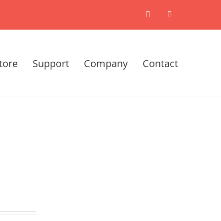
X
LinkedIn
tore
Support
Company
Contact