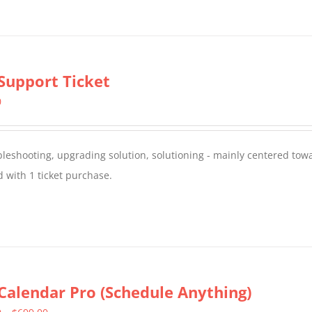
Support Ticket
0
oubleshooting, upgrading solution, solutioning - mainly centered to
 with 1 ticket purchase.
Calendar Pro (Schedule Anything)
Price