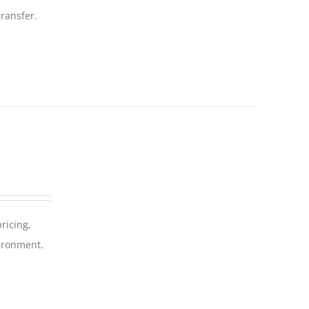
ransfer.
ricing,
vironment.