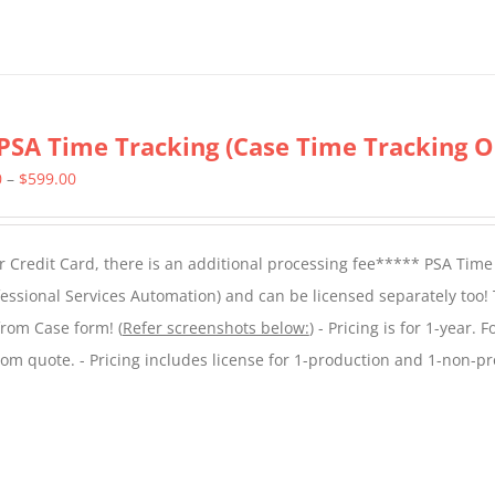
PSA Time Tracking (Case Time Tracking O
Price
0
–
$
599.00
range:
$299.00
 Credit Card, there is an additional processing fee***** PSA Time
through
essional Services Automation) and can be licensed separately too!
$599.00
from Case form! (
Refer screenshots below:
) - Pricing is for 1-year. 
tom quote. - Pricing includes license for 1-production and 1-non-p