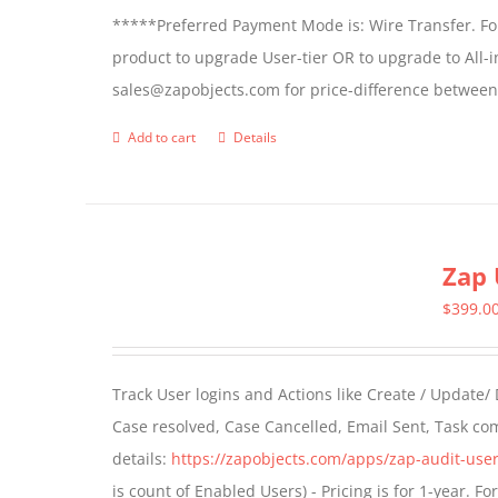
*****Preferred Payment Mode is: Wire Transfer. For
product to upgrade User-tier OR to upgrade to All-i
sales@zapobjects.com for price-difference between 
Add to cart
Details
Zap 
$
399.0
Track User logins and Actions like Create / Update/
Case resolved, Case Cancelled, Email Sent, Task c
details:
https://zapobjects.com/apps/zap-audit-user
is count of Enabled Users) - Pricing is for 1-year. 