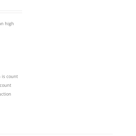
an high
 is count
-count
uction