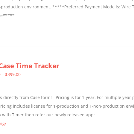
on-production environment. *****Preferred Payment Mode is: Wire T
fee*****
Case Time Tracker
Price
0
–
$
399.00
range:
$299.00
directly from Case form! - Pricing is for 1-year. For multiple year p
through
ricing includes license for 1-production and 1-non-production en
$399.00
p with Timer then refer our newly released app:
ng/