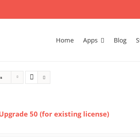
Home
Apps
Blog
S
ts
Upgrade 50 (for existing license)