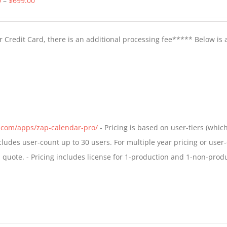
0
–
$
699.00
range:
$399.00
 Credit Card, there is an additional processing fee***** Below is 
through
$699.00
s.com/apps/zap-calendar-pro/
- Pricing is based on user-tiers (which
ncludes user-count up to 30 users. For multiple year pricing or user
quote. - Pricing includes license for 1-production and 1-non-prod