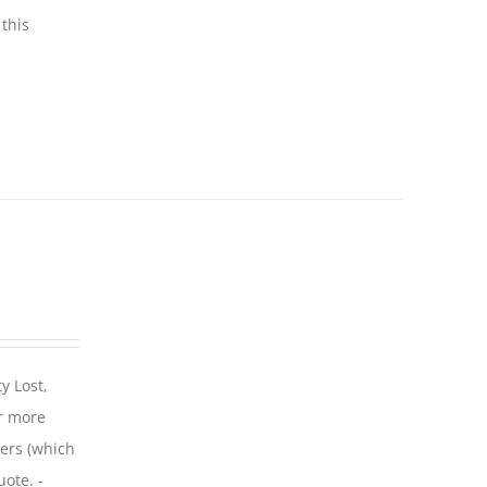
this
y Lost,
r more
iers (which
uote. -