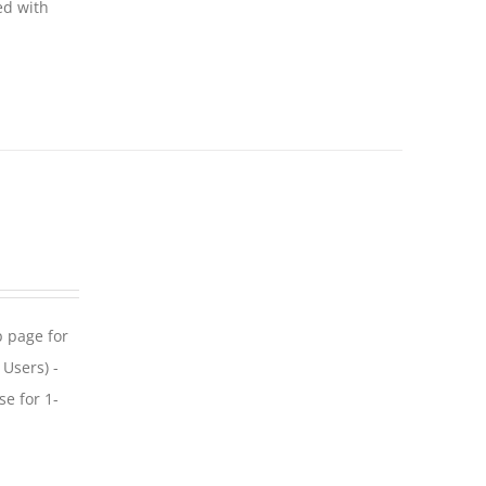
ed with
p page for
 Users) -
se for 1-