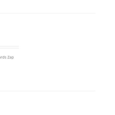
wards Zap