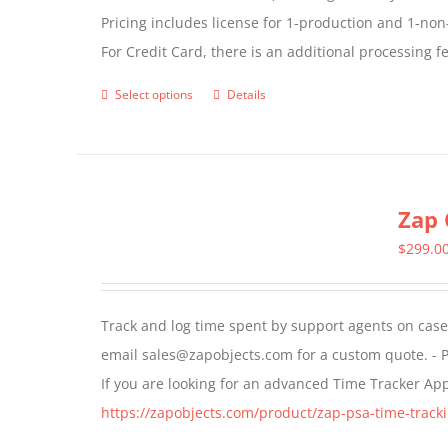
Pricing includes license for 1-production and 1-n
For Credit Card, there is an additional processing 
Select options
Details
This
product
has
multiple
Zap 
variants.
The
$
299.0
options
may
Track and log time spent by support agents on cases 
be
email sales@zapobjects.com for a custom quote. - P
chosen
If you are looking for an advanced Time Tracker Ap
on
https://zapobjects.com/product/zap-psa-time-tracki
the
product