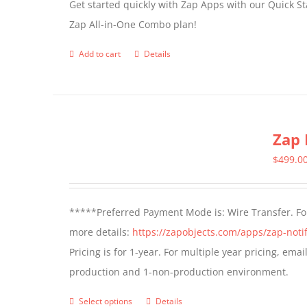
Get started quickly with Zap Apps with our Quick S
Zap All-in-One Combo plan!
Add to cart
Details
Zap 
$
499.0
*****Preferred Payment Mode is: Wire Transfer. For
more details:
https://zapobjects.com/apps/zap-notif
Pricing is for 1-year. For multiple year pricing, ema
production and 1-non-production environment.
Select options
Details
This