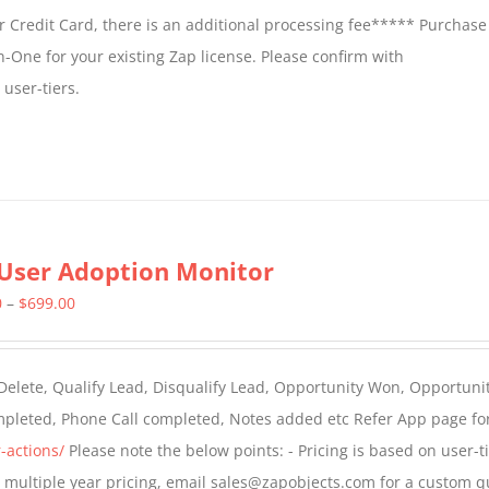
 Credit Card, there is an additional processing fee***** Purchase 
n-One for your existing Zap license. Please confirm with
user-tiers.
User Adoption Monitor
Price
0
–
$
699.00
range:
$399.00
 Delete, Qualify Lead, Disqualify Lead, Opportunity Won, Opportunit
through
ompleted, Phone Call completed, Notes added etc Refer App page fo
$699.00
-actions/
Please note the below points: - Pricing is based on user-t
For multiple year pricing, email sales@zapobjects.com for a custom q