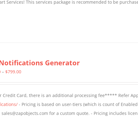
tart Services! This services package is recommended to be purchas
Notifications Generator
Price
0
–
$
799.00
range:
$499.00
 Credit Card, there is an additional processing fee***** Refer Ap
through
ications/
- Pricing is based on user-tiers (which is count of Enabled
$799.00
il sales@zapobjects.com for a custom quote. - Pricing includes licen