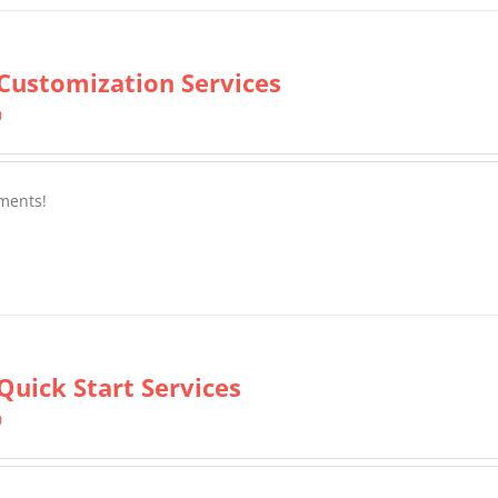
Customization Services
0
ments!
Quick Start Services
0