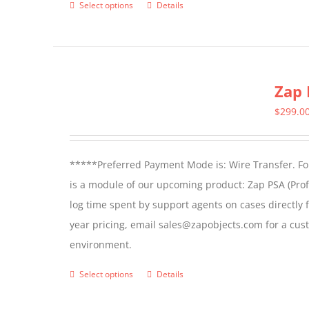
Select options
Details
This
page
product
has
multiple
Zap 
variants.
The
$
299.0
options
may
*****Preferred Payment Mode is: Wire Transfer. For
be
is a module of our upcoming product: Zap PSA (Prof
chosen
log time spent by support agents on cases directly 
on
year pricing, email sales@zapobjects.com for a cus
the
environment.
product
page
Select options
Details
This
product