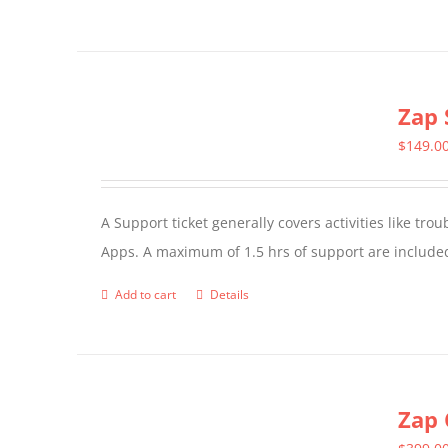
product
has
multiple
Zap 
variants.
The
$
149.0
options
may
A Support ticket generally covers activities like tr
be
Apps. A maximum of 1.5 hrs of support are included
chosen
on
Add to cart
Details
the
product
page
Zap 