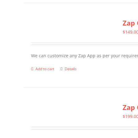
has
multiple
Zap 
variants.
The
$
149.0
options
may
We can customize any Zap App as per your require
be
chosen
Add to cart
Details
on
the
product
page
Zap 
$
199.0