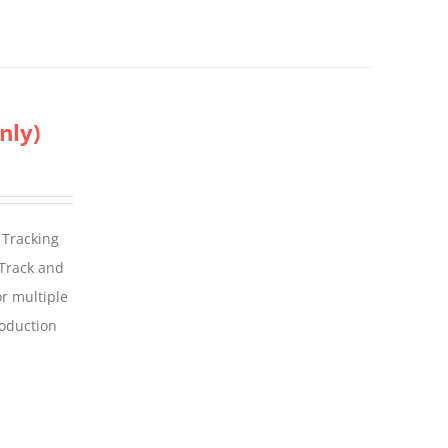
nly)
 Tracking
 Track and
For multiple
roduction