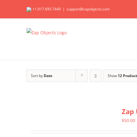
Skip
+1.917.695.7440
|
support@zapobjects.com
to
content
Sort by
Date
Show
12 Produc
Zap 
$
50.00