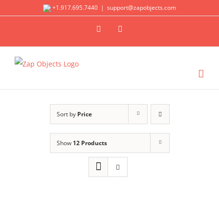
Skip
+1.917.695.7440
|
support@zapobjects.com
to
X
LinkedIn
content
Sort by
Price
Show
12 Products