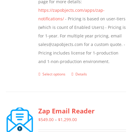
page for more details:
product
https://zapobjects.com/apps/zap-
page
notifications/
- Pricing is based on user-tiers
(which is count of Enabled Users) - Pricing is
for 1-year. For multiple year pricing, email
sales@zapobjects.com for a custom quote. -
Pricing includes license for 1-production
and 1-non-production environment.
Select options
Details
This
product
has
multiple
Zap Email Reader
variants.
The
Price
$
549.00
–
$
1,299.00
options
range: