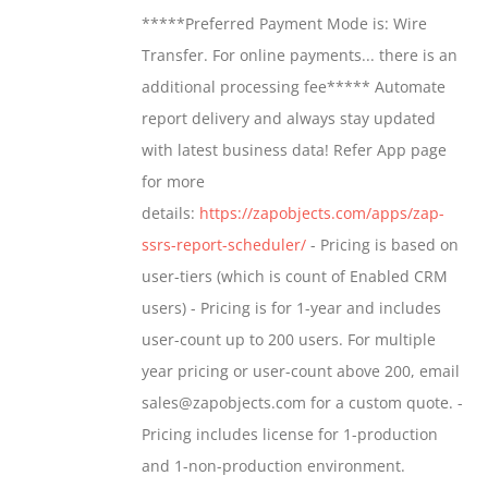
$799.00
*****Preferred Payment Mode is: Wire
be
through
Transfer. For online payments... there is an
chosen
$1,599.00
additional processing fee***** Automate
on
report delivery and always stay updated
the
with latest business data! Refer App page
product
for more
page
details:
https://zapobjects.com/apps/zap-
ssrs-report-scheduler/
- Pricing is based on
user-tiers (which is count of Enabled CRM
users) - Pricing is for 1-year and includes
user-count up to 200 users. For multiple
year pricing or user-count above 200, email
sales@zapobjects.com for a custom quote. -
Pricing includes license for 1-production
and 1-non-production environment.