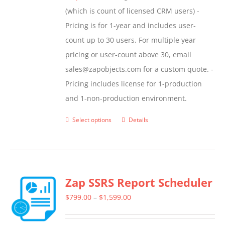
(which is count of licensed CRM users) -
Pricing is for 1-year and includes user-
count up to 30 users. For multiple year
pricing or user-count above 30, email
sales@zapobjects.com for a custom quote. -
Pricing includes license for 1-production
and 1-non-production environment.
Select options
Details
This
product
has
multiple
Zap SSRS Report Scheduler
variants.
The
Price
$
799.00
–
$
1,599.00
options
range:
may