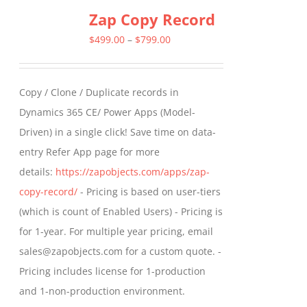
Zap Copy Record
Price
$
499.00
–
$
799.00
range:
$499.00
Copy / Clone / Duplicate records in
through
Dynamics 365 CE/ Power Apps (Model-
$799.00
Driven) in a single click! Save time on data-
entry Refer App page for more
details:
https://zapobjects.com/apps/zap-
copy-record/
- Pricing is based on user-tiers
(which is count of Enabled Users) - Pricing is
for 1-year. For multiple year pricing, email
sales@zapobjects.com for a custom quote. -
Pricing includes license for 1-production
and 1-non-production environment.