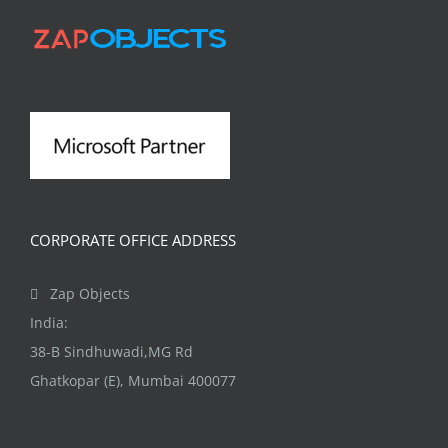
options
may
be
chosen
on
the
product
page
CORPORATE OFFICE ADDRESS
Zap Objects
India:
38-B Sindhuwadi,MG Rd
Ghatkopar (E), Mumbai 400077