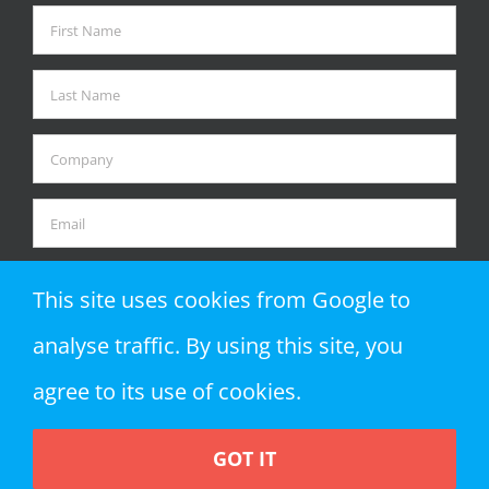
This site uses cookies from Google to
analyse traffic. By using this site, you
agree to its use of cookies.
GOT IT
Copyright 2018 Zap Objects LLP | All Rights Reserved