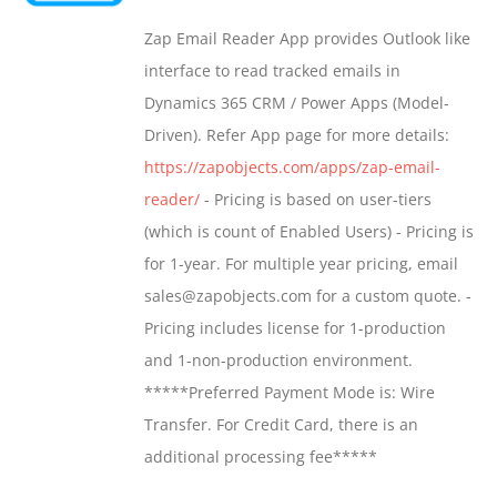
may
$549.00
Zap Email Reader App provides Outlook like
be
through
interface to read tracked emails in
chosen
$1,299.00
Dynamics 365 CRM / Power Apps (Model-
on
Driven). Refer App page for more details:
the
https://zapobjects.com/apps/zap-email-
product
reader/
- Pricing is based on user-tiers
page
(which is count of Enabled Users) - Pricing is
for 1-year. For multiple year pricing, email
sales@zapobjects.com for a custom quote. -
Pricing includes license for 1-production
and 1-non-production environment.
*****Preferred Payment Mode is: Wire
Transfer. For Credit Card, there is an
additional processing fee*****