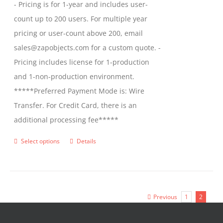
- Pricing is for 1-year and includes user-
count up to 200 users. For multiple year
pricing or user-count above 200, email
sales@zapobjects.com for a custom quote. -
Pricing includes license for 1-production
and 1-non-production environment.
*****Preferred Payment Mode is: Wire
Transfer. For Credit Card, there is an
additional processing fee*****
Select options
Details
This
product
has
multiple
Previous
1
2
variants.
The