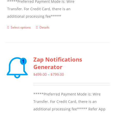
*****Preferred Payment Mode is: Wire
Transfer. For Credit Card, there is an
additional processing fee*****
Select options
Details
This
product
has
multiple
Zap Notifications
variants.
Generator
The
options
Price
$
499.00
–
$
799.00
may
range:
be
$499.00
*****Preferred Payment Mode is: Wire
chosen
through
Transfer. For Credit Card, there is an
on
$799.00
additional processing fee***** Refer App
the