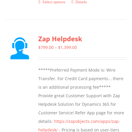
Select options
Details
This
product
has
multiple
Zap Helpdesk
variants.
The
Price
$
799.00
–
$
1,399.00
options
range:
may
$799.00
*****Preferred Payment Mode is: Wire
be
through
Transfer. For Credit Card payments... there
chosen
$1,399.00
is an additional processing fee*****
on
Provide great Customer Support with Zap
the
Helpdesk Solution for Dynamics 365 for
product
Customer Service! Refer App page for more
page
details:
https://zapobjects.com/apps/zap-
helpdesk/
- Pricing is based on user-tiers