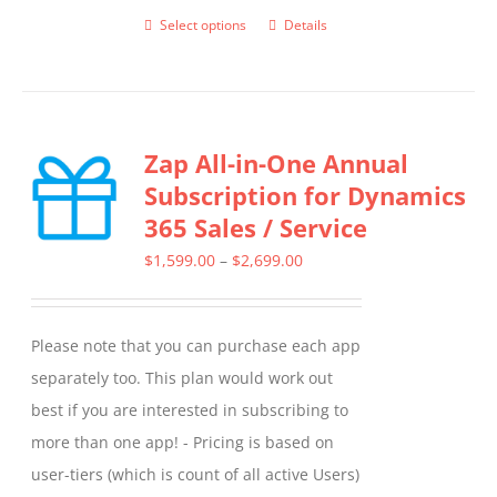
Select options
Details
This
product
has
multiple
Zap All-in-One Annual
variants.
Subscription for Dynamics
The
365 Sales / Service
options
may
Price
$
1,599.00
–
$
2,699.00
be
range:
chosen
$1,599.00
Please note that you can purchase each app
on
through
separately too. This plan would work out
the
$2,699.00
best if you are interested in subscribing to
product
more than one app! - Pricing is based on
page
user-tiers (which is count of all active Users)