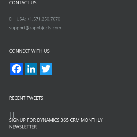
CONTACT US
USA: +1.571.250.7070
support@zapobjects.com
CONNECT WITH US
Facebook
LinkedIn
Twitter
RECENT TWEETS
SIGNUP FOR DYNAMICS 365 CRM MONTHLY
NEWSLETTER