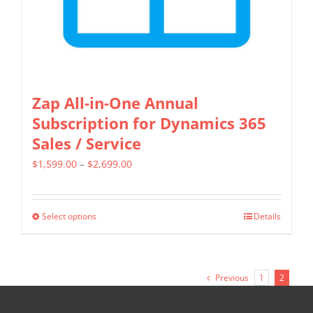
the
product
page
Zap All-in-One Annual
Subscription for Dynamics 365
Sales / Service
Price
$
1,599.00
–
$
2,699.00
range:
$1,599.00
Select options
Details
This
through
product
$2,699.00
has
Previous
1
2
multiple
variants.