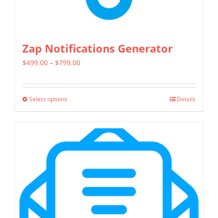
page
Zap Notifications Generator
Price
$
499.00
–
$
799.00
range:
$499.00
Select options
Details
This
through
product
$799.00
has
multiple
variants.
The
options
may
be