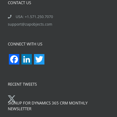
CONTACT US
USA: +1.571.250.7070
support@zapobjects.com
CONNECT WITH US
Facebook
LinkedIn
Twitter
RECENT TWEETS
SIGNUP FOR DYNAMICS 365 CRM MONTHLY
NEWSLETTER