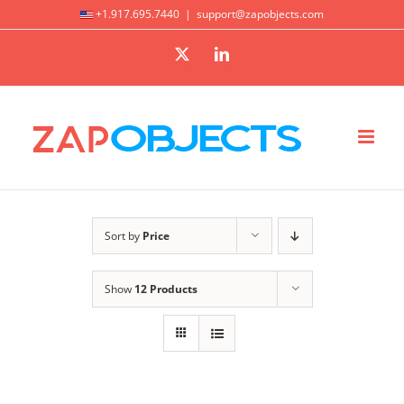
Skip
+1.917.695.7440
|
support@zapobjects.com
to
X
LinkedIn
content
Sort by
Price
Show
12 Products