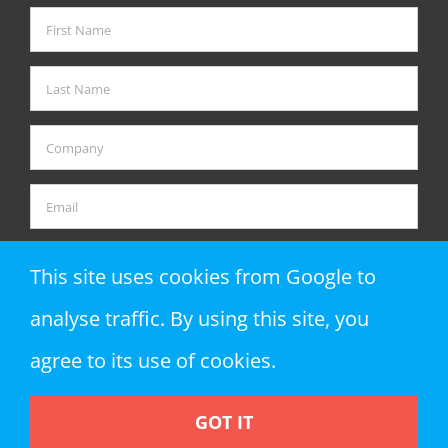
This site uses cookies from Google to
analyse traffic. By using this site, you
agree to its use of cookies.
GOT IT
Copyright 2018 Zap Objects LLP | All Rights Reserved