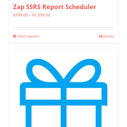
Zap SSRS Report Scheduler
Price
$
799.00
–
$
1,599.00
range:
$799.00
Select options
Details
This
through
product
$1,599.00
has
multiple
variants.
The
options
may
be
chosen
on