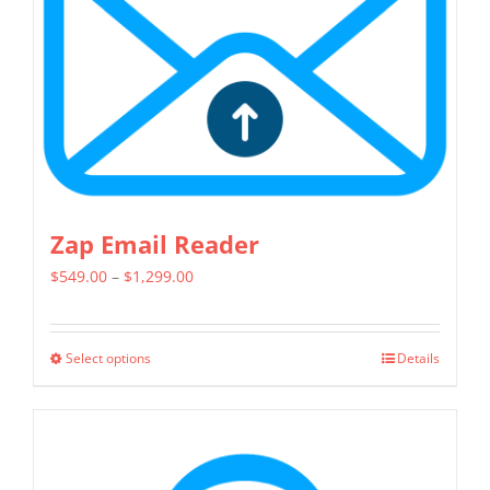
chosen
on
the
product
page
Zap Email Reader
Price
$
549.00
–
$
1,299.00
range:
$549.00
Select options
Details
This
through
product
$1,299.00
has
multiple