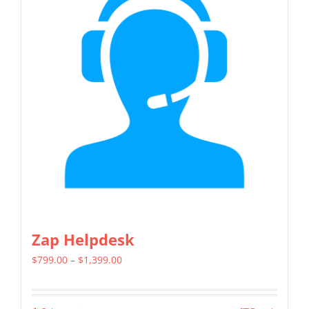
variants.
The
options
may
be
chosen
on
the
product
page
Zap Helpdesk
Price
$
799.00
–
$
1,399.00
range:
$799.00