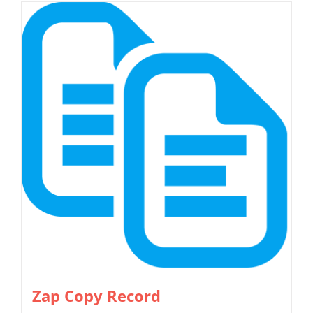
Zap Copy Record