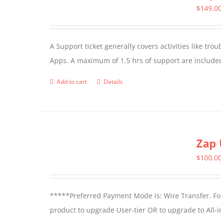
$
149.0
A Support ticket generally covers activities like tr
Apps. A maximum of 1.5 hrs of support are included
Add to cart
Details
Zap 
$
100.0
*****Preferred Payment Mode is: Wire Transfer. For
product to upgrade User-tier OR to upgrade to All-i