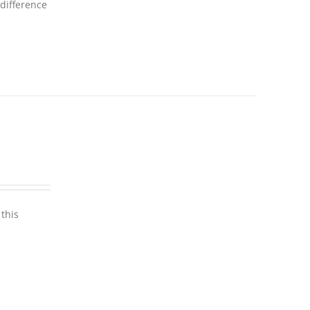
 difference
this