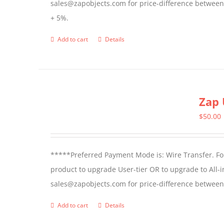
sales@zapobjects.com for price-difference between us
+ 5%.
Add to cart
Details
Zap 
$
50.00
*****Preferred Payment Mode is: Wire Transfer. For
product to upgrade User-tier OR to upgrade to All-i
sales@zapobjects.com for price-difference between 
Add to cart
Details