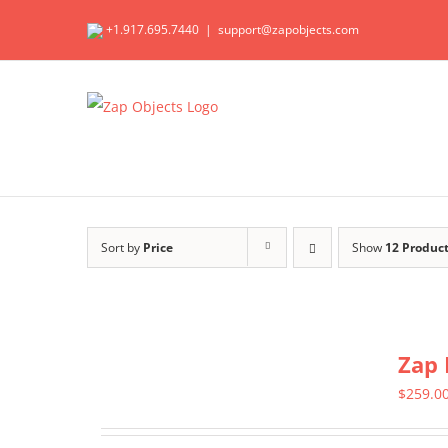
Skip
+1.917.695.7440
|
support@zapobjects.com
to
content
Sort by
Price
Show
12 Produc
Zap 
$
259.0