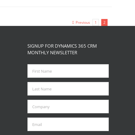
Previous
1
2
SIGNUP FOR DYNAMICS 365 CRM
MONTHLY NEWSLETTER