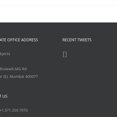
TE OFFICE ADDRESS
RECENT TWEETS
jects
ndhuwadi,MG Rd
r (E), Mumbai 400077
T US
1.571.250.7070