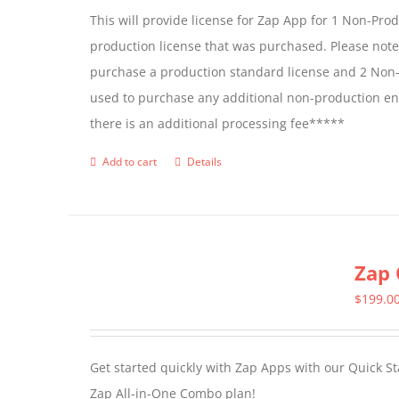
This will provide license for Zap App for 1 Non-Pro
production license that was purchased. Please not
purchase a production standard license and 2 Non-
used to purchase any additional non-production en
there is an additional processing fee*****
Add to cart
Details
Zap 
$
199.0
Get started quickly with Zap Apps with our Quick S
Zap All-in-One Combo plan!