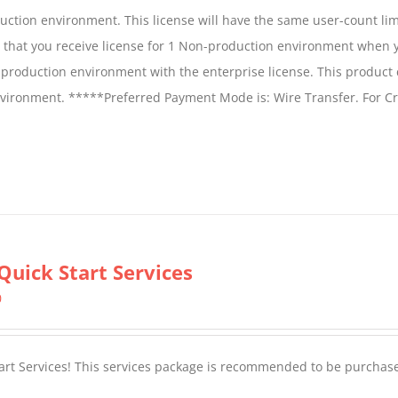
duction environment. This license will have the same user-count lim
e that you receive license for 1 Non-production environment when 
production environment with the enterprise license. This product
vironment. *****Preferred Payment Mode is: Wire Transfer. For Cr
Quick Start Services
0
tart Services! This services package is recommended to be purchas