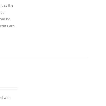
it as the
you
 can be
edit Card,
ed with