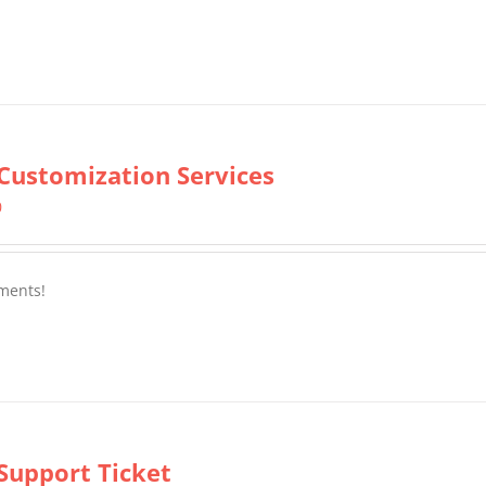
Customization Services
0
ments!
Support Ticket