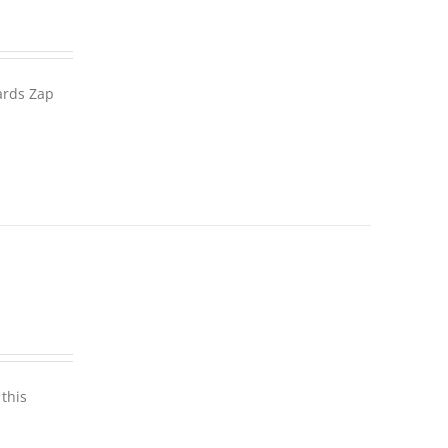
wards Zap
this