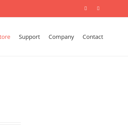
X
LinkedIn
tore
Support
Company
Contact