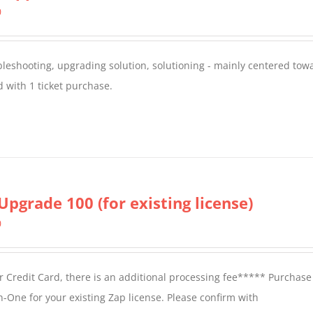
0
oubleshooting, upgrading solution, solutioning - mainly centered to
 with 1 ticket purchase.
Upgrade 100 (for existing license)
0
 Credit Card, there is an additional processing fee***** Purchase 
n-One for your existing Zap license. Please confirm with