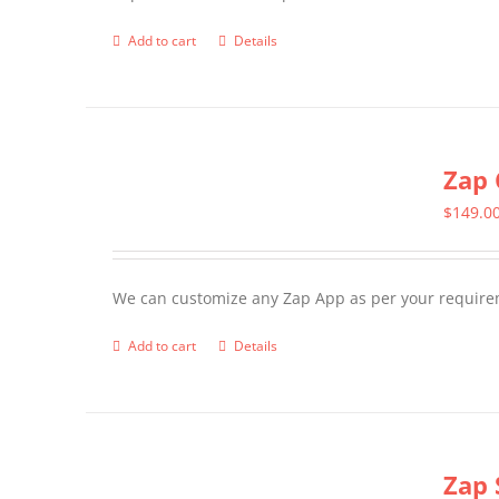
Add to cart
Details
Zap 
$
149.0
We can customize any Zap App as per your require
Add to cart
Details
Zap 