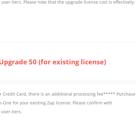
er-tiers. Please note that the upgrade license cost is effectively:
Upgrade 50 (for existing license)
 Credit Card, there is an additional processing fee***** Purchase 
n-One for your existing Zap license. Please confirm with
user-tiers.