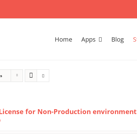
Home
Apps
Blog
S
ts
License for Non-Production environment
0