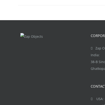
CORPORA
Zap Ob
India:
38-B Si
Ghatkopa
CONTAC
USA: +