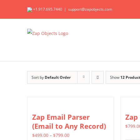
Skip
+1.917.695.7440
|
support@zapobjects.com
to
content
Sort by
Default Order
Show
12 Produc
Zap Email Parser
Zap
(Email to Any Record)
$
799.0
Price
$
499.00
–
$
799.00