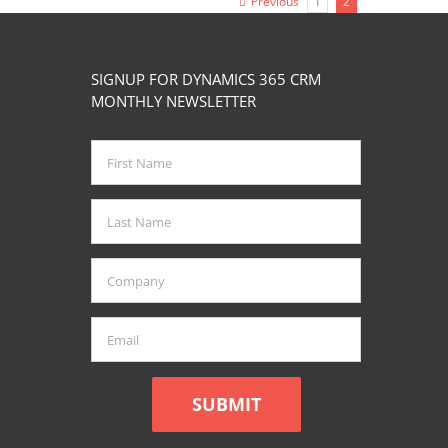
Previous
1
2
page
SIGNUP FOR DYNAMICS 365 CRM
MONTHLY NEWSLETTER