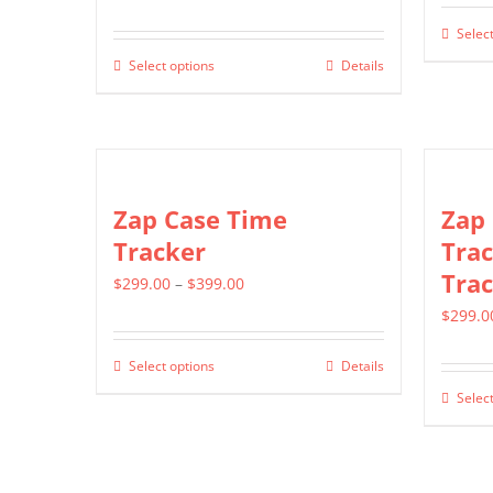
range:
Select
$499.00
Select options
Details
This
through
product
$799.00
has
multiple
variants.
Zap Case Time
Zap
The
Tracker
Trac
options
Trac
Price
$
299.00
–
$
399.00
may
range:
$
299.0
be
$299.00
chosen
Select options
Details
This
through
on
Select
product
$399.00
the
has
product
multiple
page