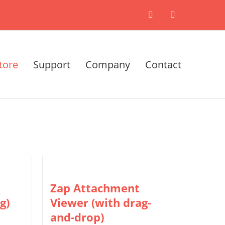
X
LinkedIn
tore
Support
Company
Contact
Zap Attachment
g)
Viewer (with drag-
and-drop)