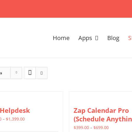
Home
Apps
Blog
S
ts
 Helpdesk
Zap Calendar Pro
(Schedule Anythin
Price
0
–
$
1,399.00
range:
Price
$
399.00
–
$
699.00