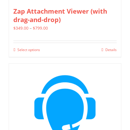
Zap Attachment Viewer (with
drag-and-drop)
Price
$
349.00
–
$
799.00
range:
$349.00
Select options
Details
This
through
product
$799.00
has
multiple
variants.
The
options
may
be
chosen