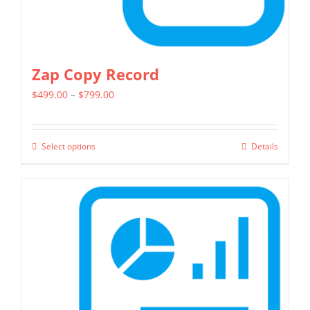
page
Zap Copy Record
Price
$
499.00
–
$
799.00
range:
$499.00
Select options
Details
This
through
product
$799.00
has
multiple
variants.
The
options
may