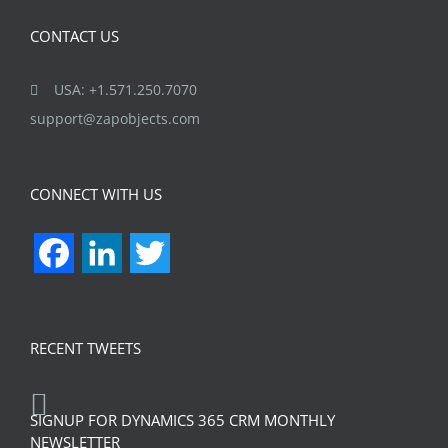
CONTACT US
USA: +1.571.250.7070
support@zapobjects.com
CONNECT WITH US
Facebook
LinkedIn
Twitter
RECENT TWEETS
SIGNUP FOR DYNAMICS 365 CRM MONTHLY
NEWSLETTER