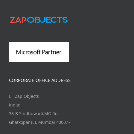
variants.
The
options
may
be
chosen
on
the
product
CORPORATE OFFICE ADDRESS
page
Zap Objects
India:
38-B Sindhuwadi,MG Rd
Ghatkopar (E), Mumbai 400077