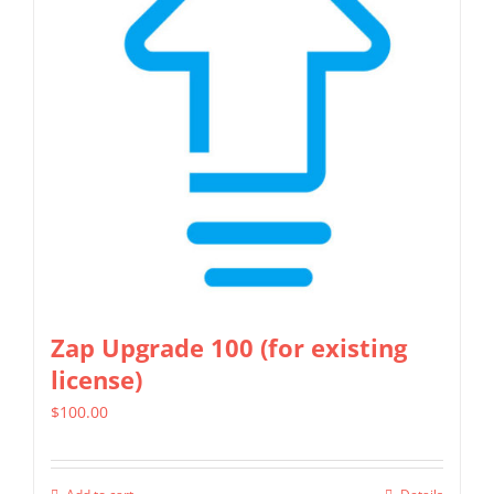
options
may
be
chosen
on
the
product
page
Zap Upgrade 100 (for existing
license)
$
100.00