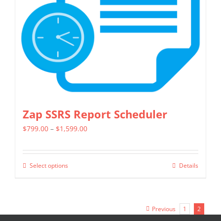
be
chosen
on
the
product
page
Zap SSRS Report Scheduler
Price
$
799.00
–
$
1,599.00
range:
$799.00
Select options
Details
This
through
product
$1,599.00
has
Previous
1
2
multiple