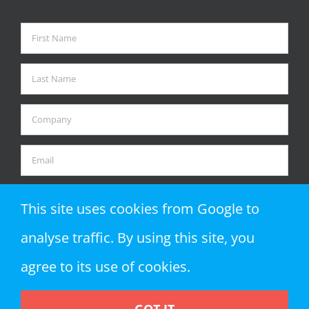
This site uses cookies from Google to
analyse traffic. By using this site, you
agree to its use of cookies.