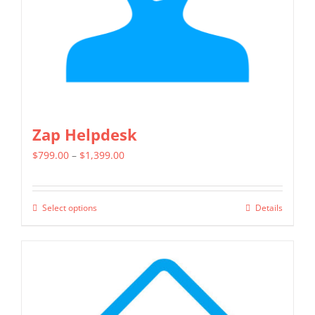
on
the
product
page
Zap Helpdesk
Price
$
799.00
–
$
1,399.00
range:
$799.00
Select options
Details
This
through
product
$1,399.00
has
multiple
variants.
The