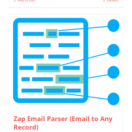
Add to cart
Details
Zap Email Parser (Email to Any
Record)