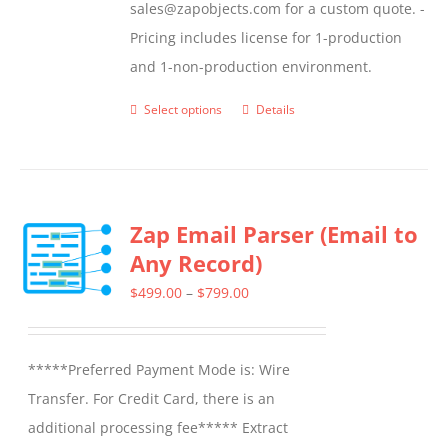
sales@zapobjects.com for a custom quote. -
Pricing includes license for 1-production
and 1-non-production environment.
Select options
Details
This
product
has
multiple
Zap Email Parser (Email to
variants.
Any Record)
The
options
Price
$
499.00
–
$
799.00
may
range:
be
$499.00
*****Preferred Payment Mode is: Wire
chosen
through
Transfer. For Credit Card, there is an
on
$799.00
additional processing fee***** Extract
the