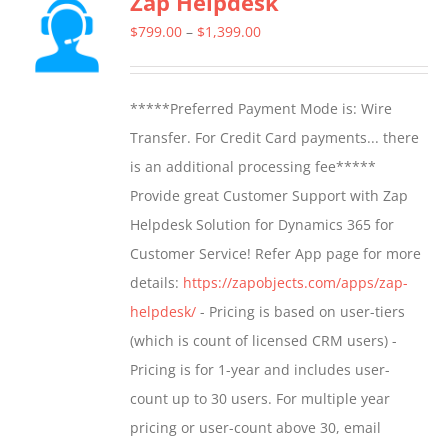
Zap Helpdesk
The
Price
$
799.00
–
$
1,399.00
options
range:
may
$799.00
*****Preferred Payment Mode is: Wire
be
through
Transfer. For Credit Card payments... there
chosen
$1,399.00
is an additional processing fee*****
on
Provide great Customer Support with Zap
the
Helpdesk Solution for Dynamics 365 for
product
Customer Service! Refer App page for more
page
details:
https://zapobjects.com/apps/zap-
helpdesk/
- Pricing is based on user-tiers
(which is count of licensed CRM users) -
Pricing is for 1-year and includes user-
count up to 30 users. For multiple year
pricing or user-count above 30, email