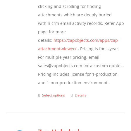
$799.00
clicking and scrolling for finding
the
attachments which are deeply buried
product
within crm email activity records. Refer App
page
page for more
details:
https://zapobjects.com/apps/zap-
attachment-viewer/
- Pricing is for 1-year.
For multiple year pricing, email
sales@zapobjects.com for a custom quote. -
Pricing includes license for 1-production
and 1-non-production environment.
Select options
Details
This
product
has
multiple
variants.