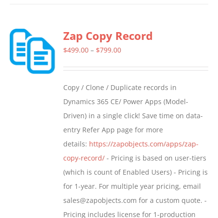
has
multiple
Zap Copy Record
variants.
The
Price
$
499.00
–
$
799.00
options
range:
may
$499.00
Copy / Clone / Duplicate records in
be
through
Dynamics 365 CE/ Power Apps (Model-
chosen
$799.00
Driven) in a single click! Save time on data-
on
entry Refer App page for more
the
details:
https://zapobjects.com/apps/zap-
product
copy-record/
- Pricing is based on user-tiers
page
(which is count of Enabled Users) - Pricing is
for 1-year. For multiple year pricing, email
sales@zapobjects.com for a custom quote. -
Pricing includes license for 1-production