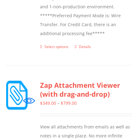
and 1-non-production environment.
*****Preferred Payment Mode is: Wire
Transfer. For Credit Card, there is an
additional processing fee*****
Select options
Details
This
product
has
multiple
Zap Attachment Viewer
variants.
(with drag-and-drop)
The
options
Price
$
349.00
–
$
799.00
may
range:
be
$349.00
View all attachments from emails as well as
chosen
through
notes in a single place. No more infinite
on