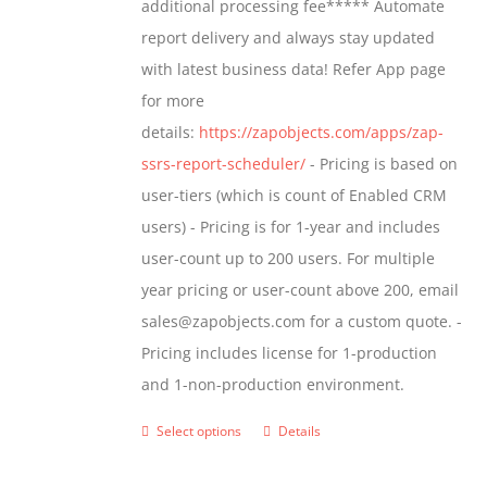
additional processing fee***** Automate
on
report delivery and always stay updated
the
with latest business data! Refer App page
product
for more
page
details:
https://zapobjects.com/apps/zap-
ssrs-report-scheduler/
- Pricing is based on
user-tiers (which is count of Enabled CRM
users) - Pricing is for 1-year and includes
user-count up to 200 users. For multiple
year pricing or user-count above 200, email
sales@zapobjects.com for a custom quote. -
Pricing includes license for 1-production
and 1-non-production environment.
Select options
Details
This
product