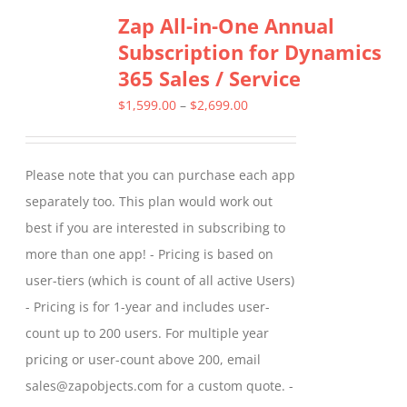
Zap All-in-One Annual
Subscription for Dynamics
365 Sales / Service
Price
$
1,599.00
–
$
2,699.00
range:
$1,599.00
Please note that you can purchase each app
through
separately too. This plan would work out
$2,699.00
best if you are interested in subscribing to
more than one app! - Pricing is based on
user-tiers (which is count of all active Users)
- Pricing is for 1-year and includes user-
count up to 200 users. For multiple year
pricing or user-count above 200, email
sales@zapobjects.com for a custom quote. -