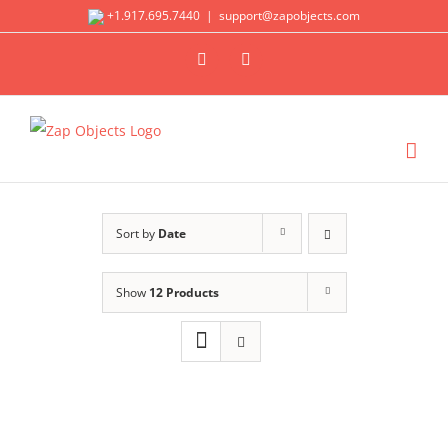
Skip
+1.917.695.7440
|
support@zapobjects.com
to
X
LinkedIn
content
Sort by
Date
Show
12 Products