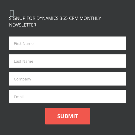
SIGNUP FOR DYNAMICS 365 CRM MONTHLY
NEWSLETTER