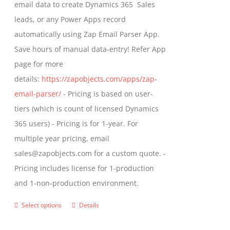
email data to create Dynamics 365 Sales
product
leads, or any Power Apps record
page
automatically using Zap Email Parser App.
Save hours of manual data-entry! Refer App
page for more
details:
https://zapobjects.com/apps/zap-
email-parser/
- Pricing is based on user-
tiers (which is count of licensed Dynamics
365 users) - Pricing is for 1-year. For
multiple year pricing, email
sales@zapobjects.com for a custom quote. -
Pricing includes license for 1-production
and 1-non-production environment.
Select options
Details
This
product