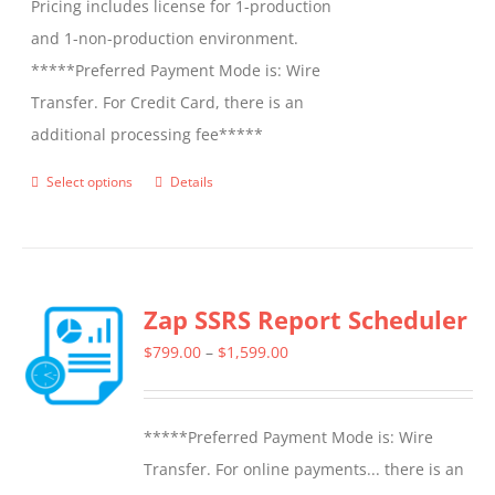
Pricing includes license for 1-production
and 1-non-production environment.
*****Preferred Payment Mode is: Wire
Transfer. For Credit Card, there is an
additional processing fee*****
Select options
Details
This
product
has
multiple
Zap SSRS Report Scheduler
variants.
The
Price
$
799.00
–
$
1,599.00
options
range:
may
$799.00
*****Preferred Payment Mode is: Wire
be
through
Transfer. For online payments... there is an
chosen
$1,599.00