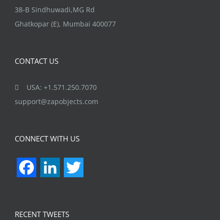
38-B Sindhuwadi,MG Rd
Ghatkopar (E), Mumbai 400077
CONTACT US
USA: +1.571.250.7070
support@zapobjects.com
CONNECT WITH US
Facebook
LinkedIn
Twitter
RECENT TWEETS