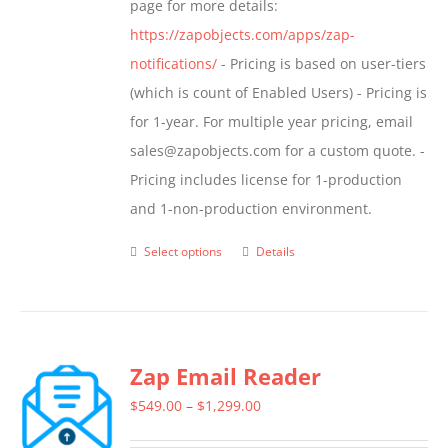
page for more details:
product
https://zapobjects.com/apps/zap-
page
notifications/
- Pricing is based on user-tiers
(which is count of Enabled Users) - Pricing is
for 1-year. For multiple year pricing, email
sales@zapobjects.com for a custom quote. -
Pricing includes license for 1-production
and 1-non-production environment.
Select options
Details
This
product
has
multiple
Zap Email Reader
variants.
The
Price
$
549.00
–
$
1,299.00
options
range: