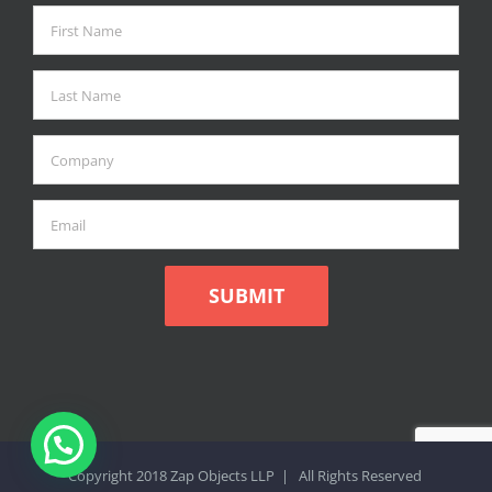
Copyright 2018 Zap Objects LLP | All Rights Reserved