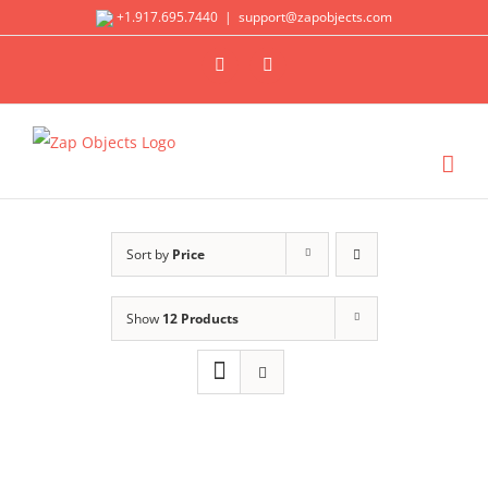
Skip
+1.917.695.7440
|
support@zapobjects.com
to
X
LinkedIn
content
Sort by
Price
Show
12 Products