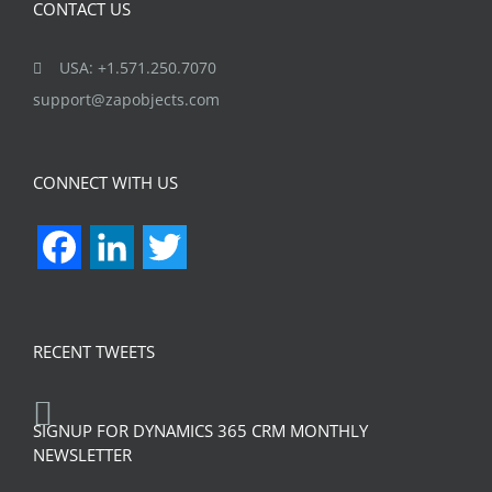
CONTACT US
USA: +1.571.250.7070
support@zapobjects.com
CONNECT WITH US
Facebook
LinkedIn
Twitter
RECENT TWEETS
SIGNUP FOR DYNAMICS 365 CRM MONTHLY
NEWSLETTER