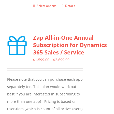
Select options
Details
This
product
has
multiple
Zap All-in-One Annual
variants.
Subscription for Dynamics
The
365 Sales / Service
options
may
Price
$
1,599.00
–
$
2,699.00
be
range:
chosen
$1,599.00
Please note that you can purchase each app
on
through
separately too. This plan would work out
the
$2,699.00
best if you are interested in subscribing to
product
more than one app! - Pricing is based on
page
user-tiers (which is count of all active Users)