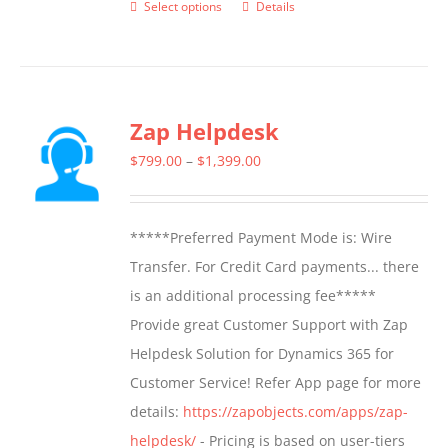
Select options
Details
This
product
has
multiple
Zap Helpdesk
variants.
The
Price
$
799.00
–
$
1,399.00
options
range:
may
$799.00
*****Preferred Payment Mode is: Wire
be
through
Transfer. For Credit Card payments... there
chosen
$1,399.00
is an additional processing fee*****
on
Provide great Customer Support with Zap
the
Helpdesk Solution for Dynamics 365 for
product
Customer Service! Refer App page for more
page
details:
https://zapobjects.com/apps/zap-
helpdesk/
- Pricing is based on user-tiers