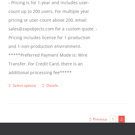
- Pricing is for 1-year and includes user-
count up to 200 users. For multiple year
pricing or user-count above 200, email
sales@zapobjects.com for a custom quote. -
Pricing includes license for 1-production
and 1-non-production environment.
*****Preferred Payment Mode is: Wire
Transfer. For Credit Card, there is an
additional processing fee*****
Select options
Details
This
product
has
multiple
Previous
1
2
variants.
The