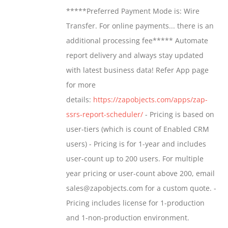
$799.00
*****Preferred Payment Mode is: Wire
be
through
Transfer. For online payments... there is an
chosen
$1,599.00
additional processing fee***** Automate
on
report delivery and always stay updated
the
with latest business data! Refer App page
product
for more
page
details:
https://zapobjects.com/apps/zap-
ssrs-report-scheduler/
- Pricing is based on
user-tiers (which is count of Enabled CRM
users) - Pricing is for 1-year and includes
user-count up to 200 users. For multiple
year pricing or user-count above 200, email
sales@zapobjects.com for a custom quote. -
Pricing includes license for 1-production
and 1-non-production environment.