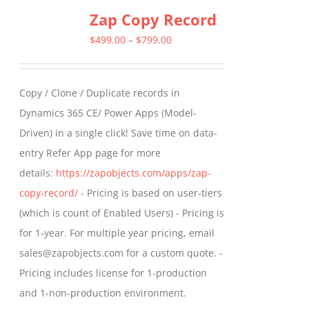
Zap Copy Record
Price
$
499.00
–
$
799.00
range:
$499.00
Copy / Clone / Duplicate records in
through
Dynamics 365 CE/ Power Apps (Model-
$799.00
Driven) in a single click! Save time on data-
entry Refer App page for more
details:
https://zapobjects.com/apps/zap-
copy-record/
- Pricing is based on user-tiers
(which is count of Enabled Users) - Pricing is
for 1-year. For multiple year pricing, email
sales@zapobjects.com for a custom quote. -
Pricing includes license for 1-production
and 1-non-production environment.