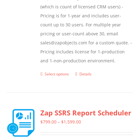
(which is count of licensed CRM users) -
Pricing is for 1-year and includes user-
count up to 30 users. For multiple year
pricing or user-count above 30, email
sales@zapobjects.com for a custom quote. -
Pricing includes license for 1-production
and 1-non-production environment.
Select options
Details
This
product
has
multiple
Zap SSRS Report Scheduler
variants.
The
Price
$
799.00
–
$
1,599.00
options
range:
may