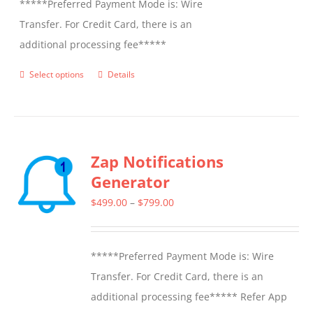
*****Preferred Payment Mode is: Wire
Transfer. For Credit Card, there is an
additional processing fee*****
Select options
Details
This
product
has
multiple
Zap Notifications
variants.
Generator
The
options
Price
$
499.00
–
$
799.00
may
range:
be
$499.00
*****Preferred Payment Mode is: Wire
chosen
through
Transfer. For Credit Card, there is an
on
$799.00
additional processing fee***** Refer App
the