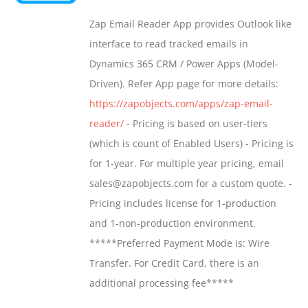
may
$549.00
Zap Email Reader App provides Outlook like
be
through
interface to read tracked emails in
chosen
$1,299.00
Dynamics 365 CRM / Power Apps (Model-
on
Driven). Refer App page for more details:
the
https://zapobjects.com/apps/zap-email-
product
reader/
- Pricing is based on user-tiers
page
(which is count of Enabled Users) - Pricing is
for 1-year. For multiple year pricing, email
sales@zapobjects.com for a custom quote. -
Pricing includes license for 1-production
and 1-non-production environment.
*****Preferred Payment Mode is: Wire
Transfer. For Credit Card, there is an
additional processing fee*****