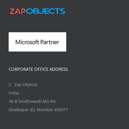
options
may
be
chosen
on
the
product
page
CORPORATE OFFICE ADDRESS
Zap Objects
India:
38-B Sindhuwadi,MG Rd
Ghatkopar (E), Mumbai 400077