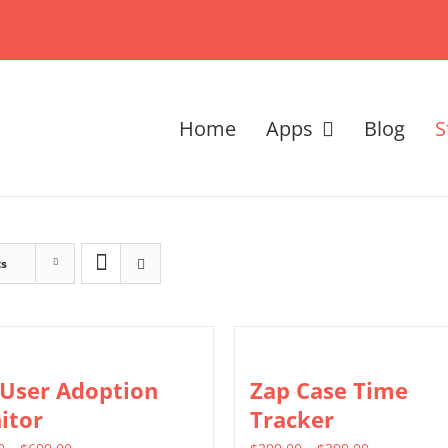
Home
Apps
Blog
S
ts
 User Adoption
Zap Case Time
itor
Tracker
Price
Price