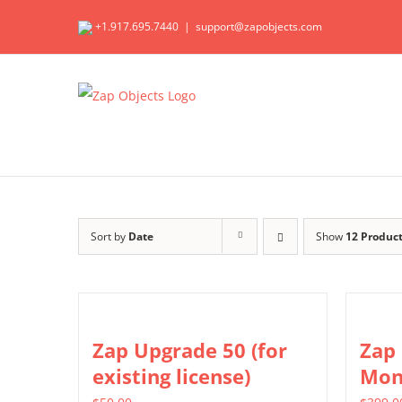
Skip
+1.917.695.7440
|
support@zapobjects.com
to
content
Sort by
Date
Show
12 Produc
Zap Upgrade 50 (for
Zap
existing license)
Mon