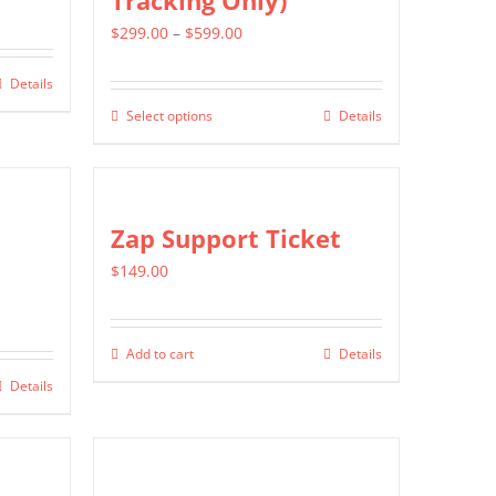
Tracking Only)
Price
$
299.00
–
$
599.00
range:
Details
$299.00
Select options
Details
This
through
product
$599.00
has
multiple
Zap Support Ticket
variants.
$
149.00
The
options
may
Add to cart
Details
be
Details
chosen
on
the