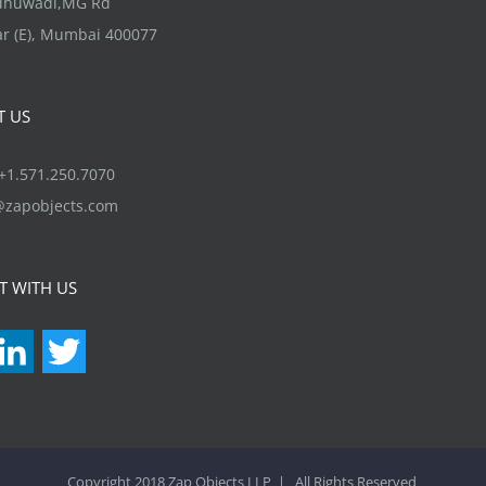
ndhuwadi,MG Rd
product
r (E), Mumbai 400077
page
T US
1.571.250.7070
@zapobjects.com
T WITH US
acebook
LinkedIn
Twitter
Copyright 2018 Zap Objects LLP | All Rights Reserved