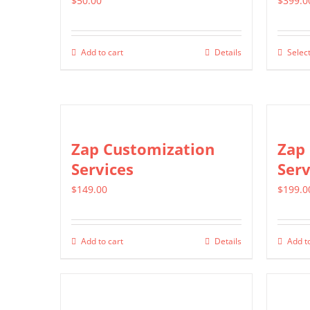
$
50.00
$
399.0
Add to cart
Details
Select
Zap Customization
Zap 
Services
Serv
$
149.00
$
199.0
Add to cart
Details
Add to