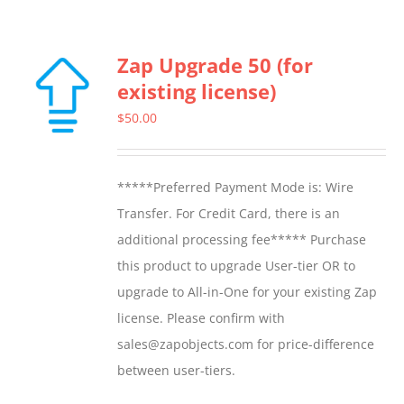
Zap Upgrade 50 (for
existing license)
$
50.00
*****Preferred Payment Mode is: Wire
Transfer. For Credit Card, there is an
additional processing fee***** Purchase
this product to upgrade User-tier OR to
upgrade to All-in-One for your existing Zap
license. Please confirm with
sales@zapobjects.com for price-difference
between user-tiers.