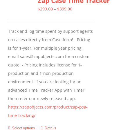
Zap Case Time Tracker
The
Price
$
299.00
–
$
399.00
options
range:
may
$299.00
Track and log time spent by support agents
be
through
on cases directly from Case form! - Pricing
chosen
$399.00
is for 1-year. For multiple year pricing,
on
email sales@zapobjects.com for a custom
the
quote. - Pricing includes license for 1-
product
production and 1-non-production
page
environment. If you are looking for an
advanced Time Tracker App with Timer
then refer our newly released app:
https://zapobjects.com/product/zap-psa-
time-tracking/
Select options
Details
This