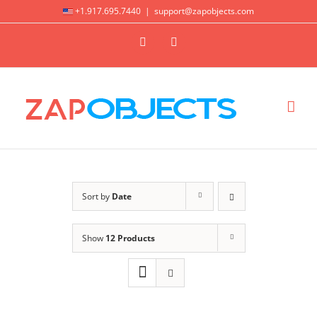
Skip
+1.917.695.7440
|
support@zapobjects.com
to
X
LinkedIn
content
Sort by
Date
Show
12 Products