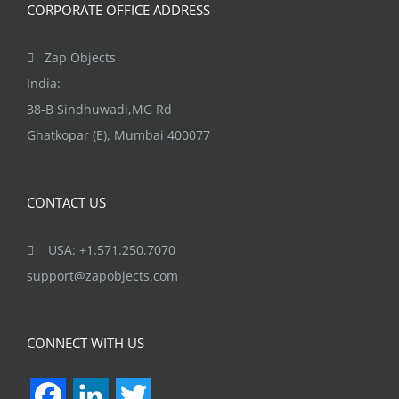
CORPORATE OFFICE ADDRESS
Zap Objects
India:
38-B Sindhuwadi,MG Rd
Ghatkopar (E), Mumbai 400077
CONTACT US
USA: +1.571.250.7070
support@zapobjects.com
CONNECT WITH US
Facebook
LinkedIn
Twitter