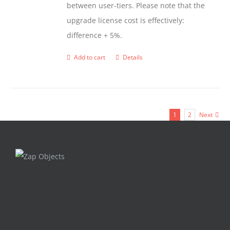
between user-tiers. Please note that the
upgrade license cost is effectively:
difference + 5%.
Add to cart
Details
1
2
Next