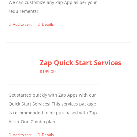
We can customize any Zap App as per your
chosen
requirements!
on
the
Add to cart
Details
product
page
Zap Quick Start Services
$
199.00
Get started quickly with Zap Apps with our
Quick Start Services! This services package
is recommended to be purchased with Zap
All-in-One Combo plan!
Add to cart
Details