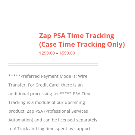
product
has
multiple
Zap PSA Time Tracking
variants.
(Case Time Tracking Only)
The
options
Price
$
299.00
–
$
599.00
may
range:
be
$299.00
*****Preferred Payment Mode is: Wire
chosen
through
Transfer. For Credit Card, there is an
on
$599.00
additional processing fee***** PSA Time
the
Tracking is a module of our upcoming
product
product: Zap PSA (Professional Services
page
Automation) and can be licensed separately
too! Track and log time spent by support