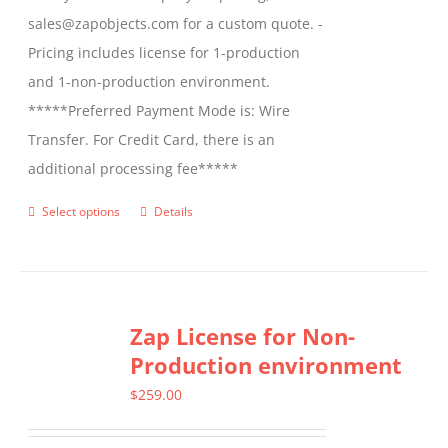
sales@zapobjects.com for a custom quote. -
Pricing includes license for 1-production
and 1-non-production environment.
*****Preferred Payment Mode is: Wire
Transfer. For Credit Card, there is an
additional processing fee*****
Select options
Details
This
product
has
multiple
Zap License for Non-
variants.
Production environment
The
options
$
259.00
may