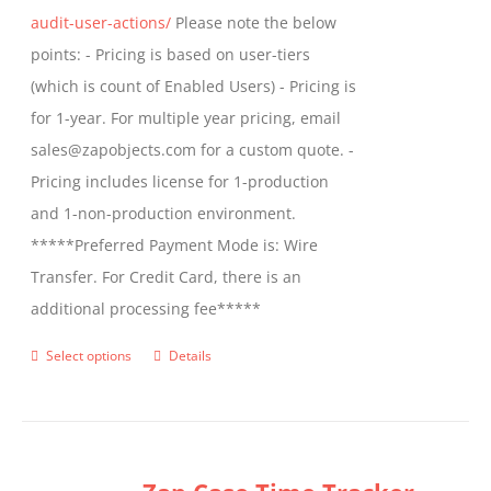
audit-user-actions/
Please note the below
points: - Pricing is based on user-tiers
(which is count of Enabled Users) - Pricing is
for 1-year. For multiple year pricing, email
sales@zapobjects.com for a custom quote. -
Pricing includes license for 1-production
and 1-non-production environment.
*****Preferred Payment Mode is: Wire
Transfer. For Credit Card, there is an
additional processing fee*****
Select options
Details
This
product
has
multiple
variants.