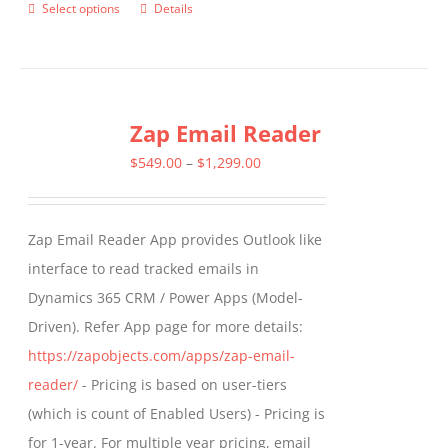
Select options
Details
This
product
has
multiple
Zap Email Reader
variants.
The
Price
$
549.00
–
$
1,299.00
options
range:
may
$549.00
Zap Email Reader App provides Outlook like
be
through
interface to read tracked emails in
chosen
$1,299.00
Dynamics 365 CRM / Power Apps (Model-
on
Driven). Refer App page for more details:
the
https://zapobjects.com/apps/zap-email-
product
reader/
- Pricing is based on user-tiers
page
(which is count of Enabled Users) - Pricing is
for 1-year. For multiple year pricing, email