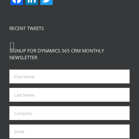
RECENT TWEETS
SIGNUP FOR DYNAMICS 365 CRM MONTHLY
NEWSLETTER