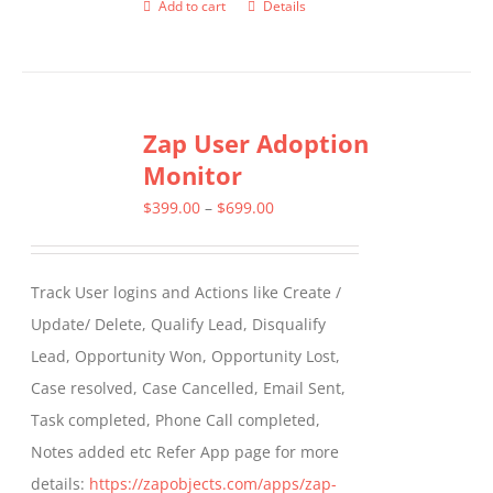
Add to cart
Details
Zap User Adoption
Monitor
Price
$
399.00
–
$
699.00
range:
$399.00
Track User logins and Actions like Create /
through
Update/ Delete, Qualify Lead, Disqualify
$699.00
Lead, Opportunity Won, Opportunity Lost,
Case resolved, Case Cancelled, Email Sent,
Task completed, Phone Call completed,
Notes added etc Refer App page for more
details:
https://zapobjects.com/apps/zap-