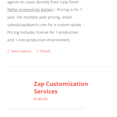
agents on cases directly from Case form!
(
Refer screenshots below:
) - Pricing is for 1-
year. For multiple year pricing, email
sales@zapobjects.com for a custom quote. -
Pricing includes license for 1-production
and 1-non-production environment.
Select options
Details
This
product
has
multiple
Zap Customization
variants.
Services
The
options
$
149.00
may
be