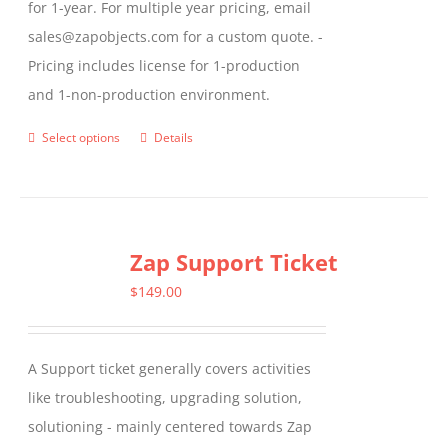
for 1-year. For multiple year pricing, email
sales@zapobjects.com for a custom quote. -
Pricing includes license for 1-production
and 1-non-production environment.
Select options
Details
This
product
has
multiple
Zap Support Ticket
variants.
The
$
149.00
options
may
A Support ticket generally covers activities
be
like troubleshooting, upgrading solution,
chosen
solutioning - mainly centered towards Zap
on