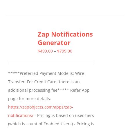
Zap Notifications
Generator
Price
$
499.00
–
$
799.00
range:
$499.00
*****Preferred Payment Mode is: Wire
through
Transfer. For Credit Card, there is an
$799.00
additional processing fee***** Refer App
page for more details:
https://zapobjects.com/apps/zap-
notifications/
- Pricing is based on user-tiers
(which is count of Enabled Users) - Pricing is