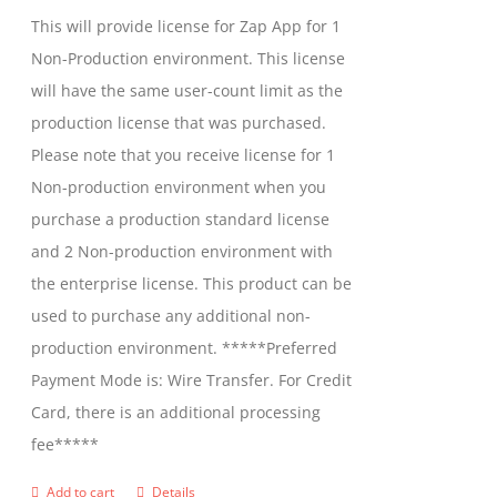
be
This will provide license for Zap App for 1
chosen
Non-Production environment. This license
on
will have the same user-count limit as the
the
production license that was purchased.
product
Please note that you receive license for 1
page
Non-production environment when you
purchase a production standard license
and 2 Non-production environment with
the enterprise license. This product can be
used to purchase any additional non-
production environment. *****Preferred
Payment Mode is: Wire Transfer. For Credit
Card, there is an additional processing
fee*****
Add to cart
Details