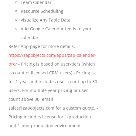
Team Calendar
Resource Scheduling
Visualize Any Table Data
Add Google Calendar feeds to your
calendar
Refer App page for more details:
https://zapobjects.com/apps/zap-calendar-
pro/
- Pricing is based on user-tiers (which
is count of licensed CRM users) - Pricing is
for 1-year and includes user-count up to 30
users. For multiple year pricing or user-
count above 30, email
sales@zapobjects.com for a custom quote. -
Pricing includes license for 1-production
and 1-non-production environment.