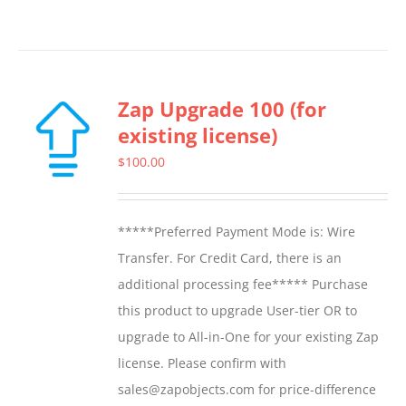
Zap Upgrade 100 (for
existing license)
$
100.00
*****Preferred Payment Mode is: Wire
Transfer. For Credit Card, there is an
additional processing fee***** Purchase
this product to upgrade User-tier OR to
upgrade to All-in-One for your existing Zap
license. Please confirm with
sales@zapobjects.com for price-difference