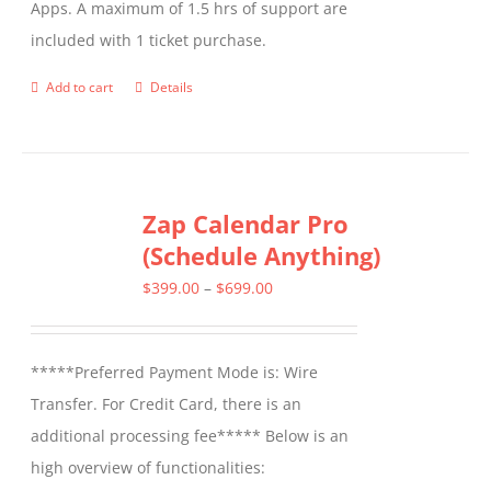
Apps. A maximum of 1.5 hrs of support are
the
included with 1 ticket purchase.
product
page
Add to cart
Details
Zap Calendar Pro
(Schedule Anything)
Price
$
399.00
–
$
699.00
range:
$399.00
*****Preferred Payment Mode is: Wire
through
Transfer. For Credit Card, there is an
$699.00
additional processing fee***** Below is an
high overview of functionalities: